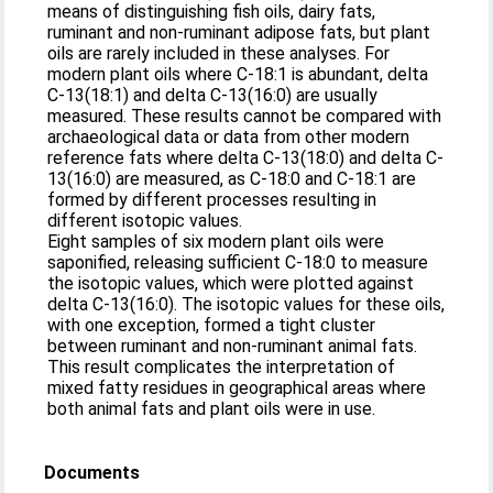
means of distinguishing fish oils, dairy fats,
ruminant and non-ruminant adipose fats, but plant
oils are rarely included in these analyses. For
modern plant oils where C-18:1 is abundant, delta
C-13(18:1) and delta C-13(16:0) are usually
measured. These results cannot be compared with
archaeological data or data from other modern
reference fats where delta C-13(18:0) and delta C-
13(16:0) are measured, as C-18:0 and C-18:1 are
formed by different processes resulting in
different isotopic values.
Eight samples of six modern plant oils were
saponified, releasing sufficient C-18:0 to measure
the isotopic values, which were plotted against
delta C-13(16:0). The isotopic values for these oils,
with one exception, formed a tight cluster
between ruminant and non-ruminant animal fats.
This result complicates the interpretation of
mixed fatty residues in geographical areas where
both animal fats and plant oils were in use.
Documents