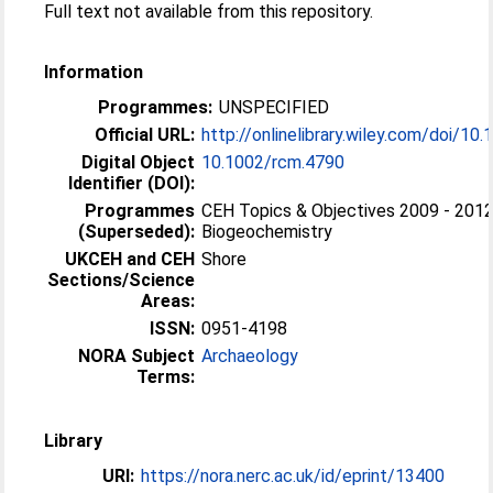
Full text not available from this repository.
Information
Programmes:
UNSPECIFIED
Official URL:
http://onlinelibrary.wiley.com/doi/10.
Digital Object
10.1002/rcm.4790
Identifier (DOI):
Programmes
CEH Topics & Objectives 2009 - 2012
(Superseded):
Biogeochemistry
UKCEH and CEH
Shore
Sections/Science
Areas:
ISSN:
0951-4198
NORA Subject
Archaeology
Terms:
Library
URI:
https://nora.nerc.ac.uk/id/eprint/13400