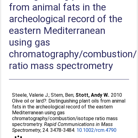
from animal fats in the
archeological record of the
eastern Mediterranean
using gas
chromatography/combustion/
ratio mass spectrometry
Steele, Valerie J.
;
Stern, Ben
;
Stott, Andy W.
. 2010
Olive oil or lard?: Distinguishing plant oils from animal
fats in the archeological record of the eastern
Mediterranean using gas
chromatography/combustion/isotope ratio mass
spectrometry.
Rapid Communications in Mass
Spectrometry
, 24. 3478-3484.
10.1002/rcm.4790