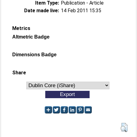
Item Type:
Publication - Article
Date made live:
14 Feb 2011 15:35
Metrics
Altmetric Badge
Dimensions Badge
Share