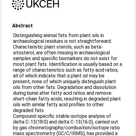
Abstract
Distinguishing animal fats from plant oils in
archaeological residues is not straightforward.
Characteristic plant sterols, such as beta-
sitosterol, are often missing in archaeological
samples and specific biomarkers do not exist for
most plant fats. Identification is usually based on a
range of characteristics such as fatty acid ratios,
all of which indicate that a plant oil may be
present, none of which uniquely distinguish plant
oils from other fats. Degradation and dissolution
during burial alter fatty acid ratios and remove
short-chain fatty acids, resulting in degraded plant
oils with similar fatty acid profiles to other
degraded fats.
Compound-specific stable isotope analysis of
delta C-13(18:0) and delta C-13(16:0), carried out
by gas chromatography/combustion/isotope ratio
mass spectrometry (GC/C/IRMS), has provided a