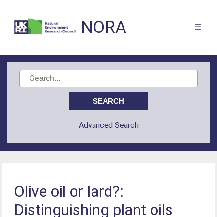
NORA
Advanced Search
Olive oil or lard?:
Distinguishing plant oils