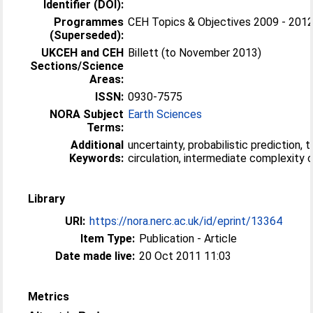
Identifier (DOI):
Programmes
CEH Topics & Objectives 2009 - 201
(Superseded):
UKCEH and CEH
Billett (to November 2013)
Sections/Science
Areas:
ISSN:
0930-7575
NORA Subject
Earth Sciences
Terms:
Additional
uncertainty, probabilistic prediction, 
Keywords:
circulation, intermediate complexity
Library
URI:
https://nora.nerc.ac.uk/id/eprint/13364
Item Type:
Publication - Article
Date made live:
20 Oct 2011 11:03
Metrics