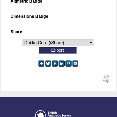
Altmetric Badge
Dimensions Badge
Share