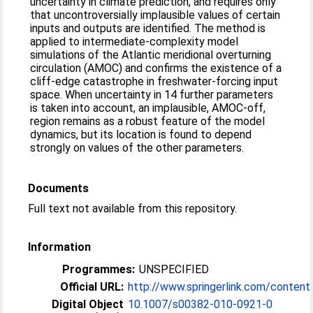
uncertainty in climate prediction, and requires only
that uncontroversially implausible values of certain
inputs and outputs are identified. The method is
applied to intermediate-complexity model
simulations of the Atlantic meridional overturning
circulation (AMOC) and confirms the existence of a
cliff-edge catastrophe in freshwater-forcing input
space. When uncertainty in 14 further parameters
is taken into account, an implausible, AMOC-off,
region remains as a robust feature of the model
dynamics, but its location is found to depend
strongly on values of the other parameters.
Documents
Full text not available from this repository.
Information
Programmes:
UNSPECIFIED
Official URL:
http://www.springerlink.com/conten
Digital Object
10.1007/s00382-010-0921-0