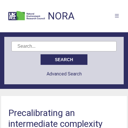
NORA
Advanced Search
Precalibrating an
intermediate complexity