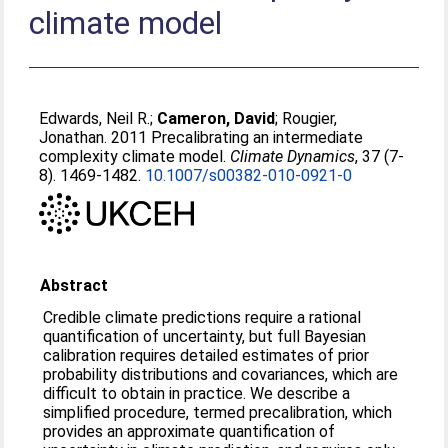
climate model
Edwards, Neil R.
;
Cameron, David
;
Rougier,
Jonathan
. 2011 Precalibrating an intermediate
complexity climate model.
Climate Dynamics
, 37 (7-
8). 1469-1482.
10.1007/s00382-010-0921-0
Abstract
Credible climate predictions require a rational
quantification of uncertainty, but full Bayesian
calibration requires detailed estimates of prior
probability distributions and covariances, which are
difficult to obtain in practice. We describe a
simplified procedure, termed precalibration, which
provides an approximate quantification of