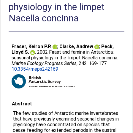
physiology in the limpet
Nacella concinna
Fraser, Keiron P.P.
;
Clarke, Andrew
;
Peck,
Lloyd S.
. 2002 Feast and famine in Antarctica:
seasonal physiology in the limpet Nacella concinna.
Marine Ecology Progress Series
, 242. 169-177.
10.3354/meps242169
Abstract
The few studies of Antarctic marine invertebrates
that have previously examined seasonal changes in
physiology have concentrated on species that
cease feeding for extended periods in the austral