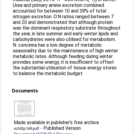
Urea and primary amine excretion combined
accounted for between 10 and 38% of total
nitrogen excretion. O:N ratios ranged between 7
and 20 and demonstrated that although protein
was the dominant respiratory substrate throughout
the year, in late summer and early winter lipids and
carbohydrates were also utilised for metabolism.
N. concinna has a low degree of metabolic
seasonality due to the maintenance of high winter
metabolic rates. Although feeding during winter
provides some energy, it is insufficient to offset
the substantial utilisation of tissue energy stores
to balance the metabolic budget.
Documents
Made available in publisher's free archive
-
Published Version
m242p169.pdf