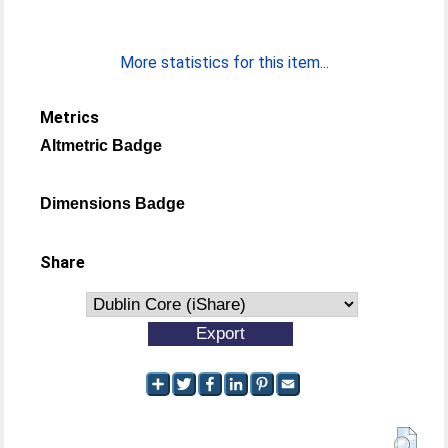
More statistics for this item...
Metrics
Altmetric Badge
Dimensions Badge
Share