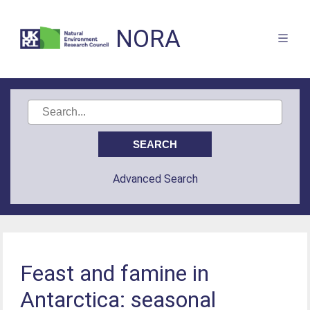
NORA
Advanced Search
Feast and famine in
Antarctica: seasonal