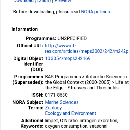
Download (128kB)
|
Preview
Before downloading, please read
NORA policies
.
Information
Programmes:
UNSPECIFIED
Official URL:
http://www.int-
res.com/articles/meps2002/242/m242p..
Digital Object
10.3354/meps242169
Identifier
(DOI):
Programmes
BAS Programmes > Antarctic Science in
(Superseded):
the Global Context (2000-2005) > Life at
the Edge - Stresses and Thresholds
ISSN:
0171-8630
NORA Subject
Marine Sciences
Terms:
Zoology
Ecology and Environment
Additional
limpet, O:N ratio, nitrogen excretion,
Keywords:
oxygen consumption, seasonal