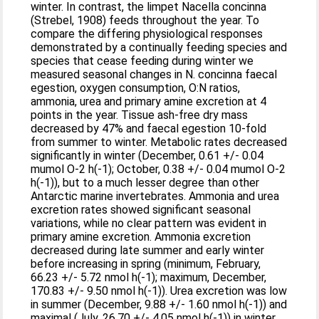
winter. In contrast, the limpet Nacella concinna
(Strebel, 1908) feeds throughout the year. To
compare the differing physiological responses
demonstrated by a continually feeding species and
species that cease feeding during winter we
measured seasonal changes in N. concinna faecal
egestion, oxygen consumption, O:N ratios,
ammonia, urea and primary amine excretion at 4
points in the year. Tissue ash-free dry mass
decreased by 47% and faecal egestion 10-fold
from summer to winter. Metabolic rates decreased
significantly in winter (December, 0.61 +/- 0.04
mumol O-2 h(-1); October, 0.38 +/- 0.04 mumol O-2
h(-1)), but to a much lesser degree than other
Antarctic marine invertebrates. Ammonia and urea
excretion rates showed significant seasonal
variations, while no clear pattern was evident in
primary amine excretion. Ammonia excretion
decreased during late summer and early winter
before increasing in spring (minimum, February,
66.23 +/- 5.72 nmol h(-1); maximum, December,
170.83 +/- 9.50 nmol h(-1)). Urea excretion was low
in summer (December, 9.88 +/- 1.60 nmol h(-1)) and
maximal (July, 26.70 +/- 4.05 nmol h(-1)) in winter.