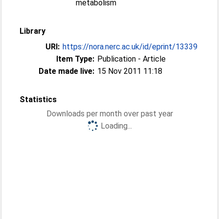
metabolism
Library
URI:
https://nora.nerc.ac.uk/id/eprint/13339
Item Type:
Publication - Article
Date made live:
15 Nov 2011 11:18
Statistics
Downloads per month over past year
Loading...