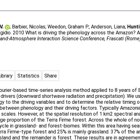
V.
;
Barbier, Nicolas
;
Weedon, Graham P.
;
Anderson, Liana
;
Hunti
Egidio
. 2010 What is driving the phenology across the Amazon? A
Land-Atmosphere Interaction Science Conference, Frascati (Rom
Library
Statistics
Share
ourier-based time-series analysis method applied to 8 years of
l drivers (downward shortwave radiation and precipitation). We u
y to the driving variables and to determine the relative timing o
 between phenology and their driving factors. Typically Amazoni
) scales. However, at the spatial resolution of 1 km2 spectral an
arge proportion of the Terra Firme forest. Across the whole of 
ycle in grassland- and forest-biomes. Within this area having se
rra Firme-type forest and 25% is mainly grassland. 37% of the a
ssland and the remainder is forest. These results are in agreem