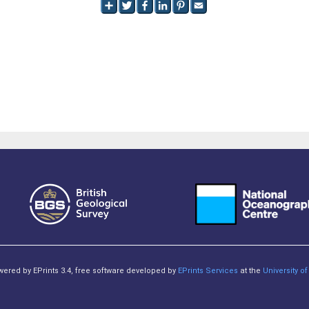
owered by EPrints 3.4, free software developed by
EPrints Services
at the
University 