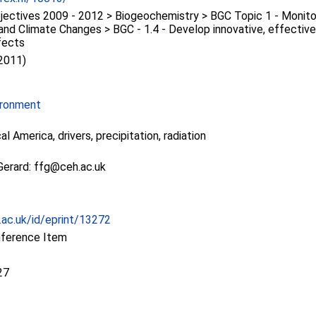
ectives 2009 - 2012 > Biogeochemistry > BGC Topic 1 - Monitor
nd Climate Changes > BGC - 1.4 - Develop innovative, effective
fects
 2011)
ironment
al America, drivers, precipitation, radiation
Gerard: ffg@ceh.ac.uk
c.ac.uk/id/eprint/13272
nference Item
27