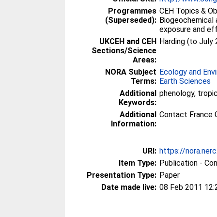
Programmes
CEH Topics & Obj
(Superseded):
Biogeochemical a
exposure and ef
UKCEH and CEH
Harding (to July
Sections/Science
Areas:
NORA Subject
Ecology and Env
Terms:
Earth Sciences
Additional
phenology, tropic
Keywords:
Additional
Contact France 
Information:
URI:
https://nora.ner
Item Type:
Publication - Co
Presentation Type:
Paper
Date made live:
08 Feb 2011 12: