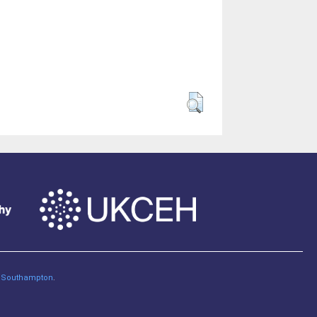
of Southampton
.