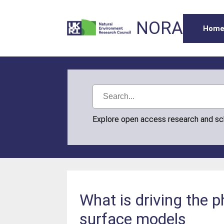
NORA
Hom
Explore open access research and s
What is driving the
surface models