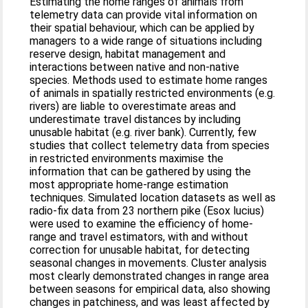
Estimating the home ranges of animals from
telemetry data can provide vital information on
their spatial behaviour, which can be applied by
managers to a wide range of situations including
reserve design, habitat management and
interactions between native and non-native
species. Methods used to estimate home ranges
of animals in spatially restricted environments (e.g.
rivers) are liable to overestimate areas and
underestimate travel distances by including
unusable habitat (e.g. river bank). Currently, few
studies that collect telemetry data from species
in restricted environments maximise the
information that can be gathered by using the
most appropriate home-range estimation
techniques. Simulated location datasets as well as
radio-fix data from 23 northern pike (Esox lucius)
were used to examine the efficiency of home-
range and travel estimators, with and without
correction for unusable habitat, for detecting
seasonal changes in movements. Cluster analysis
most clearly demonstrated changes in range area
between seasons for empirical data, also showing
changes in patchiness, and was least affected by