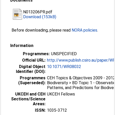
Documents
N013206PR.pdf
Download (153kB)
Before downloading, please read
NORA policies
.
Information
Programmes:
UNSPECIFIED
Official URL:
http://www.publish.csiro.au/paper/
Digital Object
10.1071/WR08032
Identifier (DOI):
Programmes
CEH Topics & Objectives 2009 - 2012
(Superseded):
Biodiversity > BD Topic 1 - Observati
Patterns, and Predictions for Biodiver
UKCEH and CEH
UKCEH Fellows
Sections/Science
Areas:
ISSN:
1035-3712