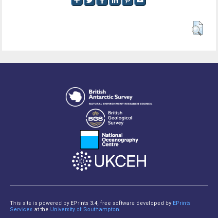
This site is powered by EPrints 3.4, free software developed by
EPrints
Services
at the
University of Southampton
.