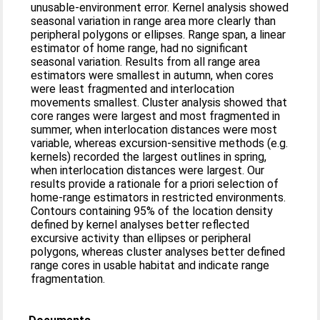
unusable-environment error. Kernel analysis showed
seasonal variation in range area more clearly than
peripheral polygons or ellipses. Range span, a linear
estimator of home range, had no significant
seasonal variation. Results from all range area
estimators were smallest in autumn, when cores
were least fragmented and interlocation
movements smallest. Cluster analysis showed that
core ranges were largest and most fragmented in
summer, when interlocation distances were most
variable, whereas excursion-sensitive methods (e.g.
kernels) recorded the largest outlines in spring,
when interlocation distances were largest. Our
results provide a rationale for a priori selection of
home-range estimators in restricted environments.
Contours containing 95% of the location density
defined by kernel analyses better reflected
excursive activity than ellipses or peripheral
polygons, whereas cluster analyses better defined
range cores in usable habitat and indicate range
fragmentation.