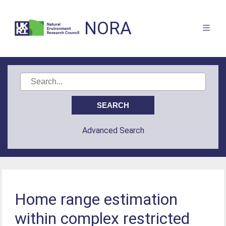
NORA
Advanced Search
Home range estimation
within complex restricted