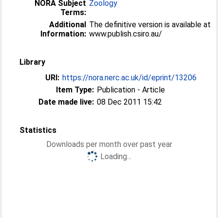
NORA Subject
Zoology
Terms:
Additional
The definitive version is available at
Information:
www.publish.csiro.au/
Library
URI:
https://nora.nerc.ac.uk/id/eprint/13206
Item Type:
Publication - Article
Date made live:
08 Dec 2011 15:42
Statistics
Downloads per month over past year
Loading...