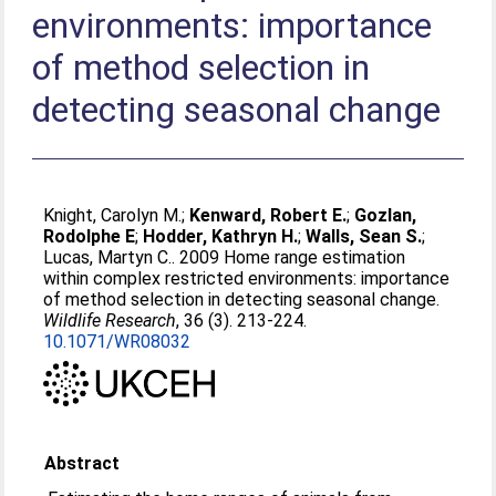
environments: importance
of method selection in
detecting seasonal change
Knight, Carolyn M.
;
Kenward, Robert E.
;
Gozlan,
Rodolphe E
;
Hodder, Kathryn H.
;
Walls, Sean S.
;
Lucas, Martyn C.
. 2009 Home range estimation
within complex restricted environments: importance
of method selection in detecting seasonal change.
Wildlife Research
, 36 (3). 213-224.
10.1071/WR08032
Abstract