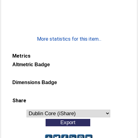
More statistics for this item...
Metrics
Altmetric Badge
Dimensions Badge
Share