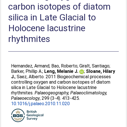
carbon isotopes of diatom
silica in Late Glacial to
Holocene lacustrine
rhythmites
Hernandez, Armand
;
Bao, Roberto
;
Giralt, Santiago
;
Barker, Phillip A.
;
Leng, Melanie J.
;
Sloane, Hilary
J.
;
Saez, Alberto
. 2011 Biogeochemical processes
controlling oxygen and carbon isotopes of diatom
silica in Late Glacial to Holocene lacustrine
rhythmites.
Palaeogeography, Palaeoclimatology,
Palaeoecology
, 299 (3-4). 413-425.
10.1016/j.palaeo.2010.11.020