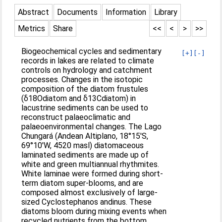
Abstract
Documents
Information
Library
Metrics
Share
<<
<
>
>>
Biogeochemical cycles and sedimentary
[+]
[-]
records in lakes are related to climate
controls on hydrology and catchment
processes. Changes in the isotopic
composition of the diatom frustules
(δ18Odiatom and δ13Cdiatom) in
lacustrine sediments can be used to
reconstruct palaeoclimatic and
palaeoenvironmental changes. The Lago
Chungará (Andean Altiplano, 18°15′S,
69°10′W, 4520 masl) diatomaceous
laminated sediments are made up of
white and green multiannual rhythmites.
White laminae were formed during short-
term diatom super-blooms, and are
composed almost exclusively of large-
sized Cyclostephanos andinus. These
diatoms bloom during mixing events when
recycled nutrients from the bottom