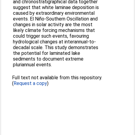
and chronostratigraphical data together
suggest that white laminae deposition is
caused by extraordinary environmental
events. El Niño-Southern Oscillation and
changes in solar activity are the most
likely climate forcing mechanisms that
could trigger such events, favouring
hydrological changes at interannual-to-
decadal scale. This study demonstrates
the potential for laminated lake
sediments to document extreme
pluriannual events.
Full text not available from this repository.
(
Request a copy
)