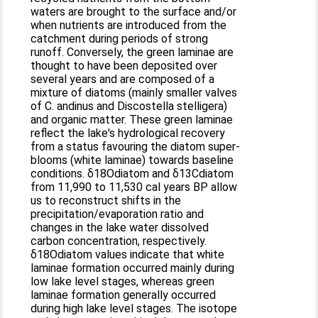
waters are brought to the surface and/or
when nutrients are introduced from the
catchment during periods of strong
runoff. Conversely, the green laminae are
thought to have been deposited over
several years and are composed of a
mixture of diatoms (mainly smaller valves
of C. andinus and Discostella stelligera)
and organic matter. These green laminae
reflect the lake's hydrological recovery
from a status favouring the diatom super-
blooms (white laminae) towards baseline
conditions. δ18Odiatom and δ13Cdiatom
from 11,990 to 11,530 cal years BP allow
us to reconstruct shifts in the
precipitation/evaporation ratio and
changes in the lake water dissolved
carbon concentration, respectively.
δ18Odiatom values indicate that white
laminae formation occurred mainly during
low lake level stages, whereas green
laminae formation generally occurred
during high lake level stages. The isotope