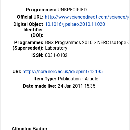
Programmes:
UNSPECIFIED
Official URL:
http://www.sciencedirect.com/science/jo
Digital Object
10.1016/j.palaeo.2010.11.020
Identifier
(DOI):
Programmes
BGS Programmes 2010 > NERC Isotope 
(Superseded):
Laboratory
ISSN:
0031-0182
URI:
https://nora.nerc.ac.uk/id/eprint/13195
Item Type:
Publication - Article
Date made live:
24 Jan 2011 15:35
Altmetric Badge