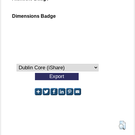
Dimensions Badge