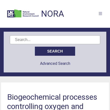
NORA
Advanced Search
Biogeochemical processes
controlling oxygen and