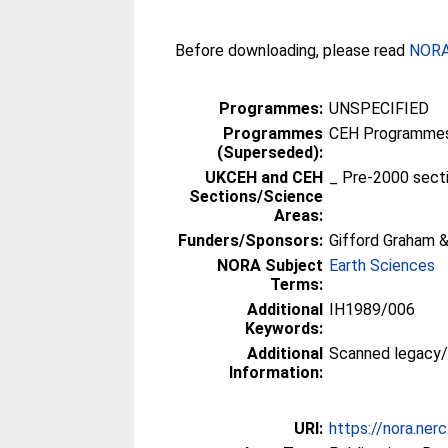
Before downloading, please read
NORA 
Programmes:
UNSPECIFIED
Programmes
CEH Programmes 
(Superseded):
UKCEH and CEH
_ Pre-2000 sect
Sections/Science
Areas:
Funders/Sponsors:
Gifford Graham &
NORA Subject
Earth Sciences
Terms:
Additional
IH1989/006
Keywords:
Additional
Scanned legacy
Information:
URI:
https://nora.ner