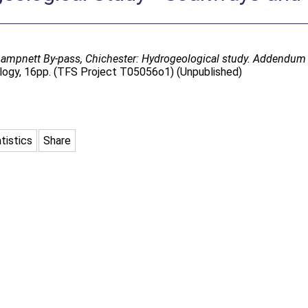
mpnett By-pass, Chichester: Hydrogeological study. Addendum 
logy, 16pp. (TFS Project T05056o1) (Unpublished)
tistics
Share