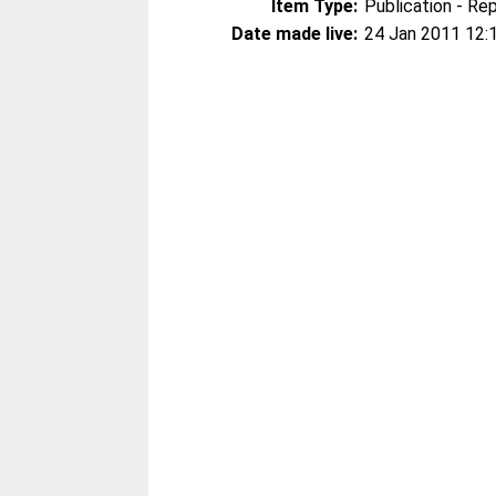
Item Type:
Publication - Re
Date made live:
24 Jan 2011 12: