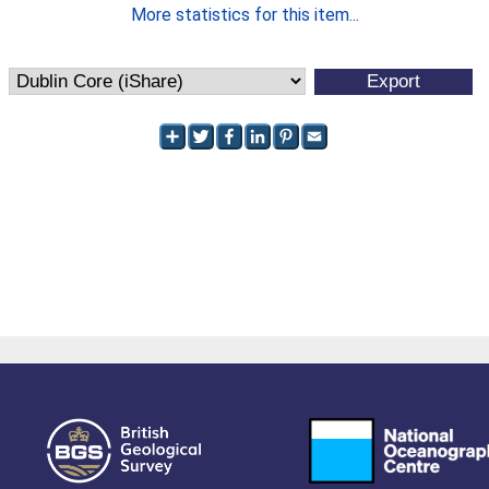
More statistics for this item...