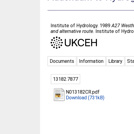
Institute of Hydrology. 1989
A27 Westha
and alternative route.
Institute of Hydro
Documents
Information
Library
Sta
13182:7877
N013182CR.pdf
Download (731kB)