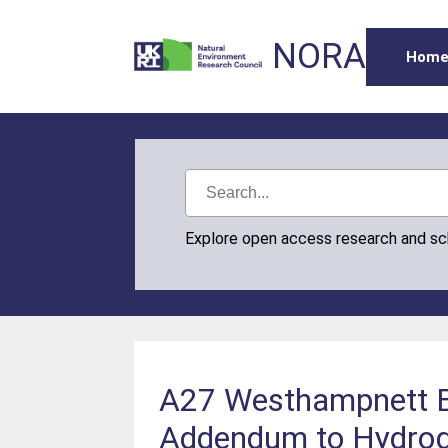
NORA
Hom
Explore open access research and s
A27 Westhampnett By
Addendum to Hydroge