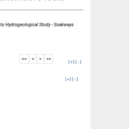
to Hydrogeological Study - Soakways
<<
<
>
>>
[+]
[-]
[+]
[-]