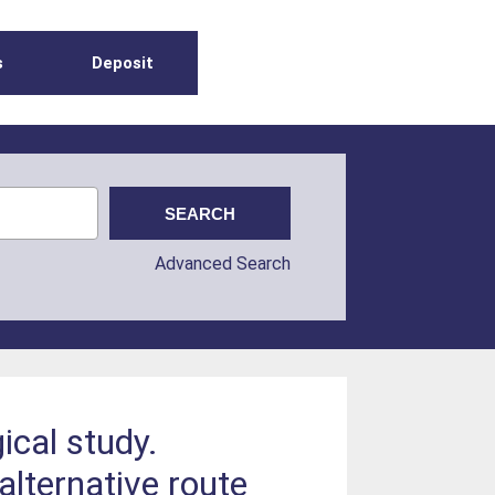
s
Deposit
Advanced Search
cal study.
lternative route