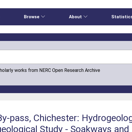
e
Browse
About
Statistic
cholarly works from NERC Open Research Archive
-pass, Chichester: Hydrogeologi
ological Study - Soakways and a