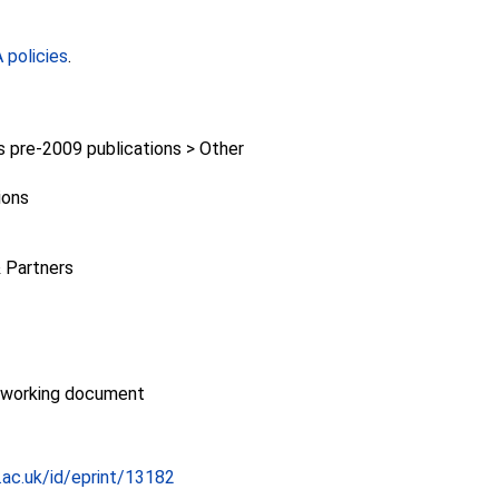
policies
.
pre-2009 publications > Other
ions
 Partners
/working document
c.ac.uk/id/eprint/13182