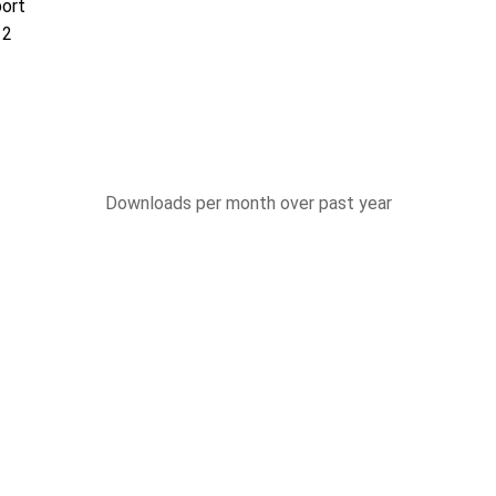
port
12
Downloads per month over past year