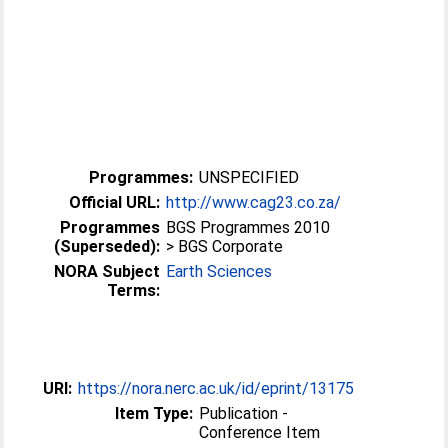
Programmes:
UNSPECIFIED
Official URL:
http://www.cag23.co.za/
Programmes
BGS Programmes 2010
(Superseded):
> BGS Corporate
NORA Subject
Earth Sciences
Terms:
URI:
https://nora.nerc.ac.uk/id/eprint/13175
Item Type:
Publication -
Conference Item