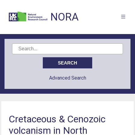
NORA
Advanced Search
Cretaceous & Cenozoic
volcanism in North