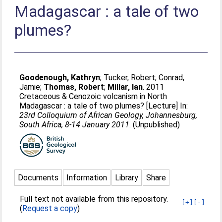
Madagascar : a tale of two
plumes?
Goodenough, Kathryn
;
Tucker, Robert
;
Conrad,
Jamie
;
Thomas, Robert
;
Millar, Ian
. 2011
Cretaceous & Cenozoic volcanism in North
Madagascar : a tale of two plumes? [Lecture] In:
23rd Colloquium of African Geology, Johannesburg,
South Africa, 8-14 January 2011
. (Unpublished)
Documents
Information
Library
Share
Full text not available from this repository.
[+]
[-]
(
Request a copy
)