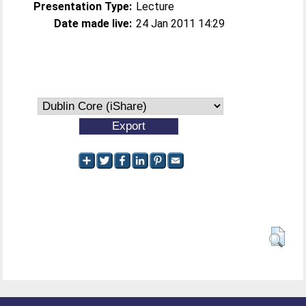
Presentation Type:
Lecture
Date made live:
24 Jan 2011 14:29