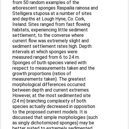
from 50 random examples of the
arborescent sponges Raspailia rainosa and
Stelligera stuposa at a number of sites
and depths at Lough Hyne, Co. Cork,
Ireland. Sites ranged from fast flowing
habitats, experiencing little sediment
settlement, to the converse where
current flow was extremely slight and
sediment settlement rates high. Depth
intervals at which sponges were
measured ranged from 6 to 24 m.
Sponges of buth species varied with
respect to measurements taken and the
growth proportions (ratios of
measurements taken). The greatest
morphological differences occurred
between depth and current extremes.
However, at the most sedimented site
(24 m) branching complexity of both
species actually decreased in opposition
to the proposed current models. It is
discussed that simple morphologies (such
as singly dichotomized sponges) may be
better suited to extremely sedimented