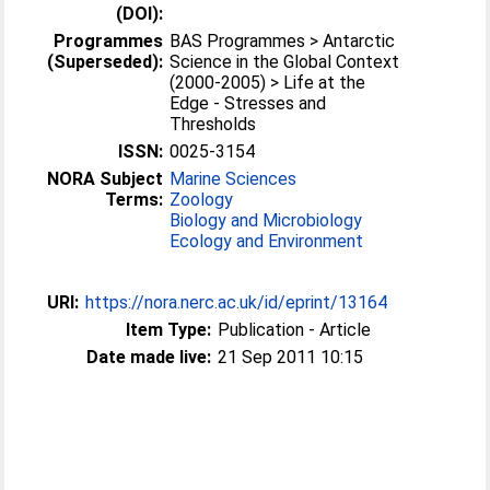
(DOI):
Programmes
BAS Programmes > Antarctic
(Superseded):
Science in the Global Context
(2000-2005) > Life at the
Edge - Stresses and
Thresholds
ISSN:
0025-3154
NORA Subject
Marine Sciences
Terms:
Zoology
Biology and Microbiology
Ecology and Environment
URI:
https://nora.nerc.ac.uk/id/eprint/13164
Item Type:
Publication - Article
Date made live:
21 Sep 2011 10:15