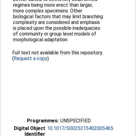
regimes being more erect than larger,
more complex specimens. Other
biological factors that may limit branching
complexity are considered and emphasis
is placed upon the possible inadequacies
of community or group level models of
morphological adaptation.
Full text not available from this repository.
(
Request a copy
)
Programmes:
UNSPECIFIED
Digital Object
10.1017/S0025315402005465
Identifier