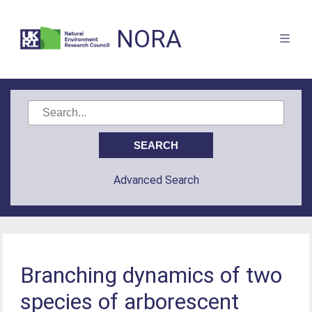
NORA
Advanced Search
Branching dynamics of two
species of arborescent