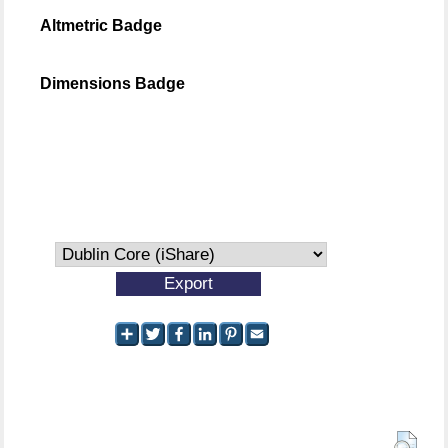
Altmetric Badge
Dimensions Badge