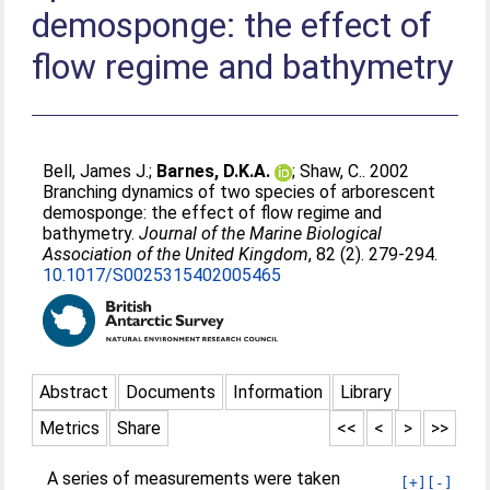
demosponge: the effect of
flow regime and bathymetry
Bell, James J.
;
Barnes, D.K.A.
;
Shaw, C.
. 2002
Branching dynamics of two species of arborescent
demosponge: the effect of flow regime and
bathymetry.
Journal of the Marine Biological
Association of the United Kingdom
, 82 (2). 279-294.
10.1017/S0025315402005465
Abstract
Documents
Information
Library
Metrics
Share
<<
<
>
>>
A series of measurements were taken
[+]
[-]