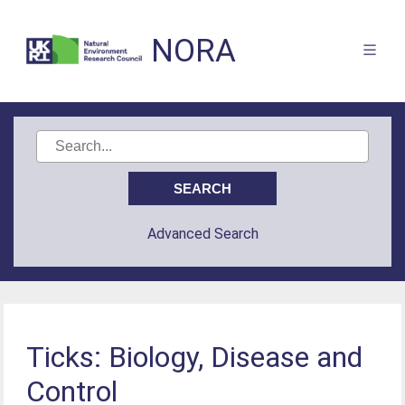
NORA
Advanced Search
Ticks: Biology, Disease and
Control