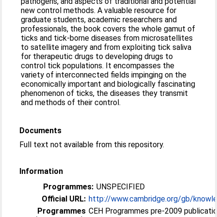
pathogens, and aspects of traditional and potential
new control methods. A valuable resource for
graduate students, academic researchers and
professionals, the book covers the whole gamut of
ticks and tick-borne diseases from microsatellites
to satellite imagery and from exploiting tick saliva
for therapeutic drugs to developing drugs to
control tick populations. It encompasses the
variety of interconnected fields impinging on the
economically important and biologically fascinating
phenomenon of ticks, the diseases they transmit
and methods of their control.
Documents
Full text not available from this repository.
Information
Programmes:
UNSPECIFIED
Official URL:
http://www.cambridge.org/gb/knowle
Programmes
CEH Programmes pre-2009 publication