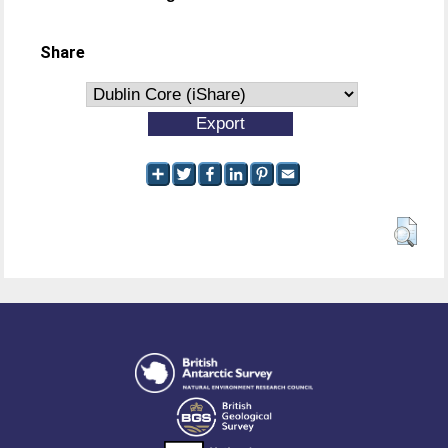
Share