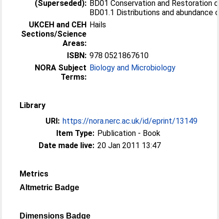
(Superseded):
BD01 Conservation and Restoration of
BD01.1 Distributions and abundance o
UKCEH and CEH
Hails
Sections/Science
Areas:
ISBN:
978 0521867610
NORA Subject
Biology and Microbiology
Terms:
Library
URI:
https://nora.nerc.ac.uk/id/eprint/13149
Item Type:
Publication - Book
Date made live:
20 Jan 2011 13:47
Metrics
Altmetric Badge
Dimensions Badge