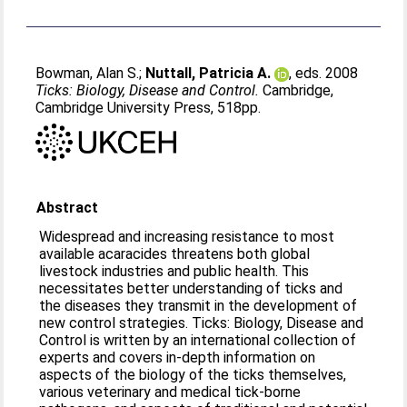
Bowman, Alan S.
;
Nuttall, Patricia A.
, eds. 2008
Ticks: Biology, Disease and Control.
Cambridge,
Cambridge University Press, 518pp.
Abstract
Widespread and increasing resistance to most
available acaracides threatens both global
livestock industries and public health. This
necessitates better understanding of ticks and
the diseases they transmit in the development of
new control strategies. Ticks: Biology, Disease and
Control is written by an international collection of
experts and covers in-depth information on
aspects of the biology of the ticks themselves,
various veterinary and medical tick-borne