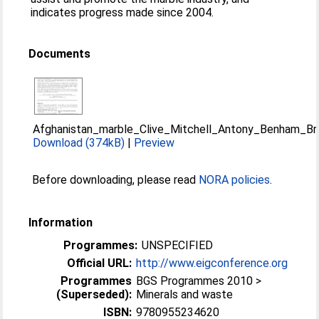
indicates progress made since 2004.
Documents
Afghanistan_marble_Clive_Mitchell_Antony_Benham_Bri
Download (374kB)
|
Preview
Before downloading, please read
NORA policies
.
Information
Programmes:
UNSPECIFIED
Official URL:
http://www.eigconference.org
Programmes
BGS Programmes 2010 >
(Superseded):
Minerals and waste
ISBN:
9780955234620