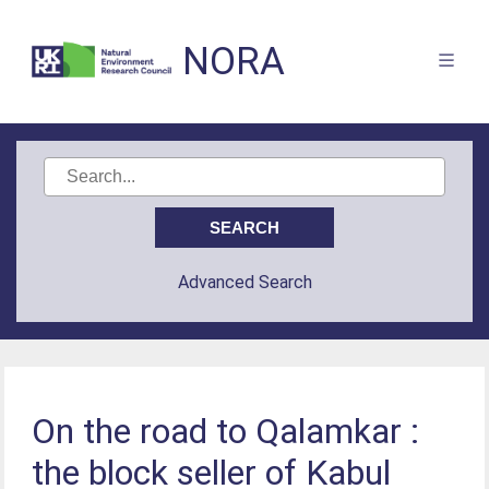
NORA
Advanced Search
On the road to Qalamkar :
the block seller of Kabul