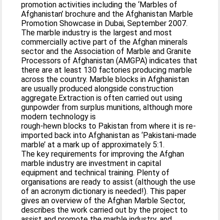
promotion activities including the ‘Marbles of
Afghanistan’ brochure and the Afghanistan Marble
Promotion Showcase in Dubai, September 2007.
The marble industry is the largest and most
commercially active part of the Afghan minerals
sector and the Association of Marble and Granite
Processors of Afghanistan (AMGPA) indicates that
there are at least 130 factories producing marble
across the country. Marble blocks in Afghanistan
are usually produced alongside construction
aggregate.Extraction is often carried out using
gunpowder from surplus munitions, although more
modern technology is
rough-hewn blocks to Pakistan from where it is re-
imported back into Afghanistan as ‘Pakistani-made
marble’ at a mark up of approximately 5:1.
The key requirements for improving the Afghan
marble industry are investment in capital
equipment and technical training. Plenty of
organisations are ready to assist (although the use
of an acronym dictionary is needed!). This paper
gives an overview of the Afghan Marble Sector,
describes the work carried out by the project to
assist and promote the marble industry, and