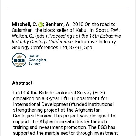
Mitchell, C.
;
Benham, A.
. 2010 On the road to
Qalamkar : the block seller of Kabul. In:
Scott, P.W.
;
Walton, G.
, (eds.)
Proceedings of the 15th Extractive
Industry Geology Conference.
Extractive Industry
Geology Conferences Ltd, 87-91, 5pp.
Abstract
In 2004 the British Geological Survey (BGS)
embarked on a 3-year DfID (Department for
International Development)funded institutional
strengthening project at the Afghanistan
Geological Survey. This project was designed to
support the Afghan mineral industry through
training and investment promotion. The BGS has
supported the marble sector through investment