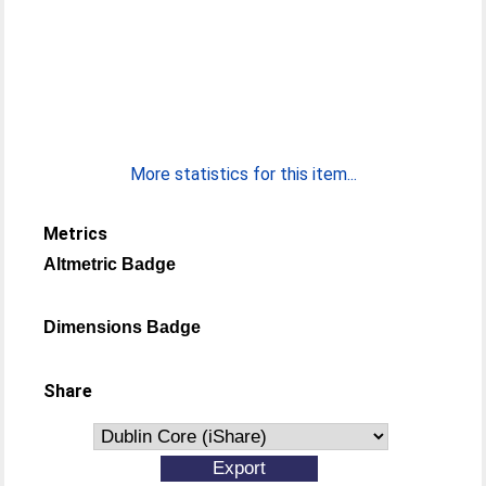
More statistics for this item...
Metrics
Altmetric Badge
Dimensions Badge
Share