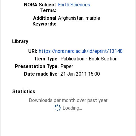
NORA Subject
Earth Sciences
Terms:
Additional
Afghanistan; marble
Keywords:
Library
URI:
https://nora.nerc.ac.uk/id/eprint/13148
Item Type:
Publication - Book Section
Presentation Type:
Paper
Date made live:
21 Jan 2011 15:00
Statistics
Downloads per month over past year
Loading...