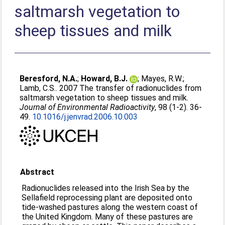
saltmarsh vegetation to
sheep tissues and milk
Beresford, N.A.
;
Howard, B.J.
;
Mayes, R.W.
;
Lamb, C.S.
. 2007 The transfer of radionuclides from
saltmarsh vegetation to sheep tissues and milk.
Journal of Environmental Radioactivity
, 98 (1-2). 36-
49.
10.1016/j.jenvrad.2006.10.003
Abstract
Radionuclides released into the Irish Sea by the
Sellafield reprocessing plant are deposited onto
tide-washed pastures along the western coast of
the United Kingdom. Many of these pastures are