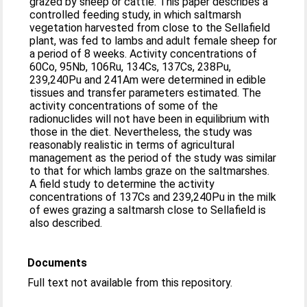
grazed by sheep or cattle. This paper describes a
controlled feeding study, in which saltmarsh
vegetation harvested from close to the Sellafield
plant, was fed to lambs and adult female sheep for
a period of 8 weeks. Activity concentrations of
60Co, 95Nb, 106Ru, 134Cs, 137Cs, 238Pu,
239,240Pu and 241Am were determined in edible
tissues and transfer parameters estimated. The
activity concentrations of some of the
radionuclides will not have been in equilibrium with
those in the diet. Nevertheless, the study was
reasonably realistic in terms of agricultural
management as the period of the study was similar
to that for which lambs graze on the saltmarshes.
A field study to determine the activity
concentrations of 137Cs and 239,240Pu in the milk
of ewes grazing a saltmarsh close to Sellafield is
also described.
Documents
Full text not available from this repository.