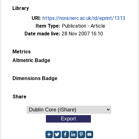
Library
URI:
https://nora.nerc.ac.uk/id/eprint/1313
Item Type:
Publication - Article
Date made live:
28 Nov 2007 16:10
Metrics
Altmetric Badge
Dimensions Badge
Share