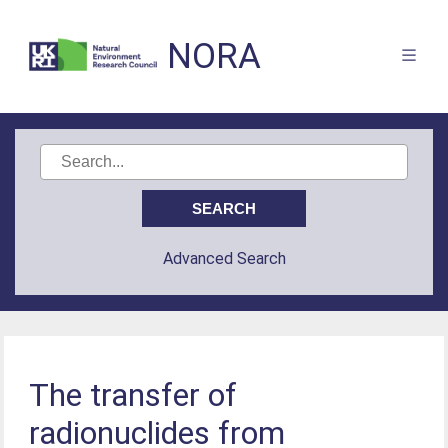
NORA
Advanced Search
The transfer of
radionuclides from