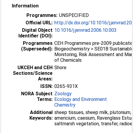
Information
Programmes:
UNSPECIFIED
Official URL:
http://dx.doi.org/10.1016/j.jenvrad.2
Digital Object
10.1016/j.jenvrad.2006.10.003
Identifier (DOI):
Programmes
CEH Programmes pre-2009 publicatio
(Superseded):
Biogeochemistry > SE01B Sustainabl
Monitoring, Risk Assessment and M
of Chemicals
UKCEH and CEH
Shore
Sections/Science
Areas:
ISSN:
0265-931X
NORA Subject
Zoology
Terms:
Ecology and Environment
Chemistry
Additional
sheep tissues, sheep milk, plutonium,
Keywords:
americium, caesium, Ravenglass Estua
saltmarsh vegetation, transfer, radio