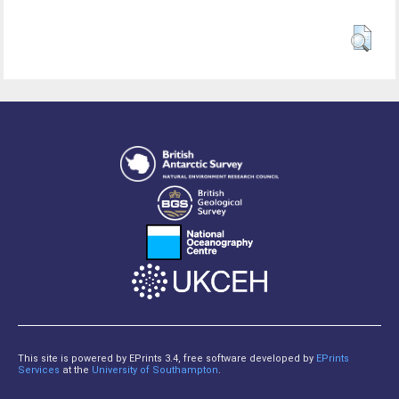
This site is powered by EPrints 3.4, free software developed by
EPrints
Services
at the
University of Southampton
.