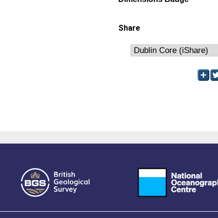
Share