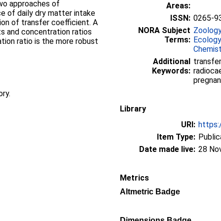
two approaches of
Areas:
e of daily dry matter intake
ISSN:
0265-9
on of transfer coefficient. A
NORA Subject
Zoolog
ts and concentration ratios
Terms:
Ecology
tion ratio is the more robust
Chemist
Additional
transfer
Keywords:
radioca
pregnan
ory.
Library
URI:
https:
Item Type:
Public
Date made live:
28 No
Metrics
Altmetric Badge
Dimensions Badge