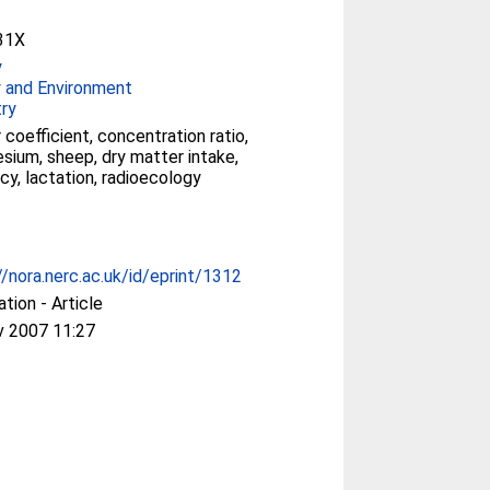
31X
y
 and Environment
ry
 coefficient, concentration ratio,
esium, sheep, dry matter intake,
cy, lactation, radioecology
//nora.nerc.ac.uk/id/eprint/1312
ation - Article
v 2007 11:27