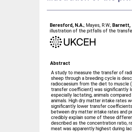
Beresford, N.A.
;
Mayes, R.W.
;
Barnett, 
illustration of the pitfalls of the transf
Abstract
A study to measure the transfer of ra
sheep through a breeding cycle is desc
radiocaesium from the diet to muscle (
transfer coefficient) was significantly 
especially lactating, animals compared
animals. High dry matter intake rates 
significantly lower transfer coefficient
between dry matter intake rates and pr
credibly explain some of these differ
described as the concentration ratio, 
meat was apparently highest during lac