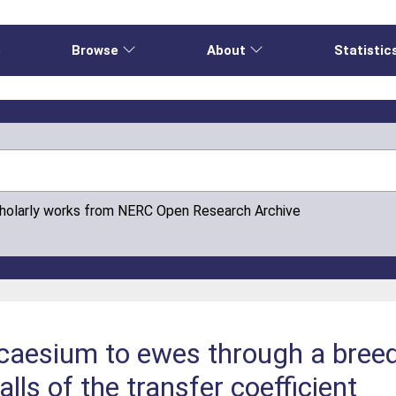
e
Browse
About
Statistic
cholarly works from NERC Open Research Archive
ocaesium to ewes through a breed
falls of the transfer coefficient