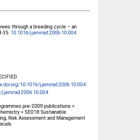
 ewes through a breeding cycle – an
24-35.
10.1016/j.jenvrad.2006.10.004
CIFIED
dx.doi.org/10.1016/j.jenvrad.2006.10.004
/j.jenvrad.2006.10.004
grammes pre-2009 publications >
hemistry > SE01B Sustainable
ing, Risk Assessment and Management
icals