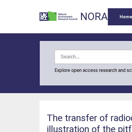
NORA
Hom
Explore open access research and s
The transfer of radi
illustration of the pit