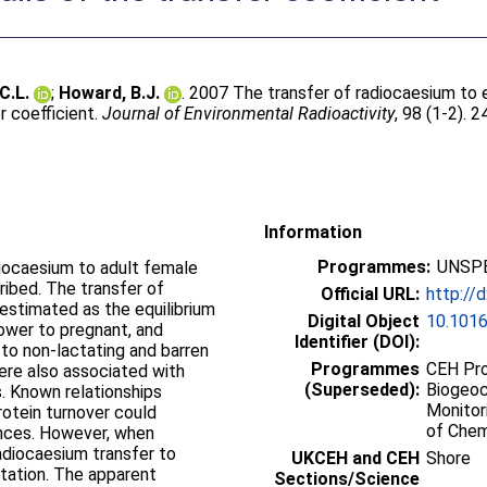
C.L.
;
Howard, B.J.
. 2007 The transfer of radiocaesium to
er coefficient.
Journal of Environmental Radioactivity
, 98 (1-2). 
Information
Programmes:
UNSPE
diocaesium to adult female
ribed. The transfer of
Official URL:
http://
estimated as the equilibrium
Digital Object
10.1016
lower to pregnant, and
Identifier (DOI):
 to non-lactating and barren
Programmes
CEH Pro
were also associated with
(Superseded):
Biogeoc
s. Known relationships
Monitor
otein turnover could
of Chem
ences. However, when
radiocaesium transfer to
UKCEH and CEH
Shore
tation. The apparent
Sections/Science