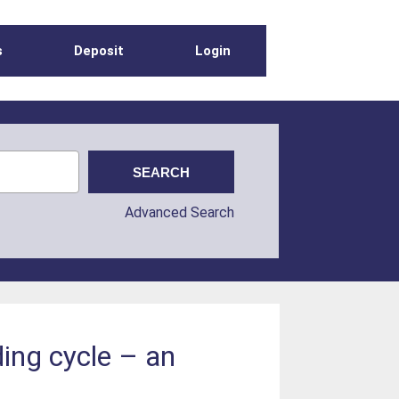
s
Deposit
Login
Advanced Search
ing cycle – an