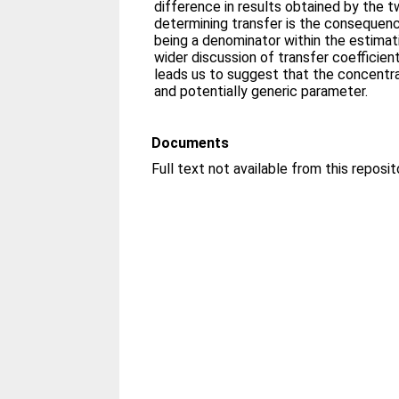
difference in results obtained by the 
determining transfer is the consequenc
being a denominator within the estimati
wider discussion of transfer coefficien
leads us to suggest that the concentra
and potentially generic parameter.
Documents
Full text not available from this reposit