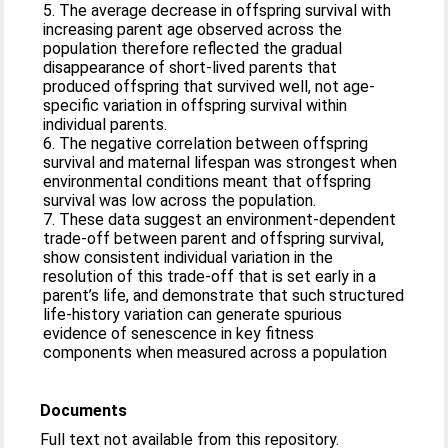
5. The average decrease in offspring survival with
increasing parent age observed across the
population therefore reflected the gradual
disappearance of short-lived parents that
produced offspring that survived well, not age-
specific variation in offspring survival within
individual parents.
6. The negative correlation between offspring
survival and maternal lifespan was strongest when
environmental conditions meant that offspring
survival was low across the population.
7. These data suggest an environment-dependent
trade-off between parent and offspring survival,
show consistent individual variation in the
resolution of this trade-off that is set early in a
parent’s life, and demonstrate that such structured
life-history variation can generate spurious
evidence of senescence in key fitness
components when measured across a population
Documents
Full text not available from this repository.