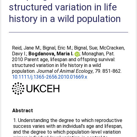
structured variation in life
history in a wild population
Reid, Jane M.
;
Bignal, Eric M.
;
Bignal, Sue
;
McCracken,
Davy I.
;
Bogdanova, Maria I.
;
Monaghan, Pat
.
2010 Parent age, lifespan and offspring survival:
structured variation in life history in a wild
population.
Journal of Animal Ecology
, 79. 851-862.
10.1111/j.1365-2656.2010.01669.x
Abstract
1. Understanding the degree to which reproductive
success varies with an individual’s age and lifespan,
and the degree to which population-level variation