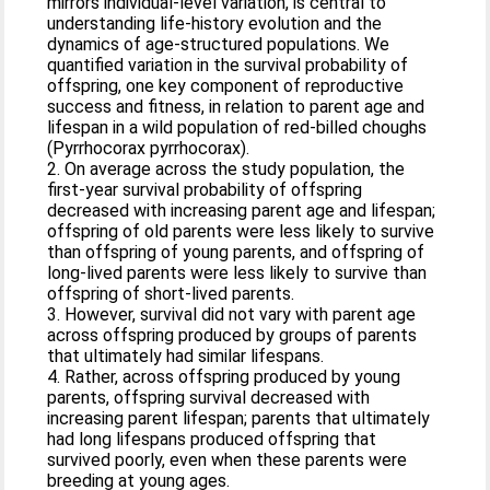
mirrors individual-level variation, is central to
understanding life-history evolution and the
dynamics of age-structured populations. We
quantified variation in the survival probability of
offspring, one key component of reproductive
success and fitness, in relation to parent age and
lifespan in a wild population of red-billed choughs
(Pyrrhocorax pyrrhocorax).
2. On average across the study population, the
first-year survival probability of offspring
decreased with increasing parent age and lifespan;
offspring of old parents were less likely to survive
than offspring of young parents, and offspring of
long-lived parents were less likely to survive than
offspring of short-lived parents.
3. However, survival did not vary with parent age
across offspring produced by groups of parents
that ultimately had similar lifespans.
4. Rather, across offspring produced by young
parents, offspring survival decreased with
increasing parent lifespan; parents that ultimately
had long lifespans produced offspring that
survived poorly, even when these parents were
breeding at young ages.