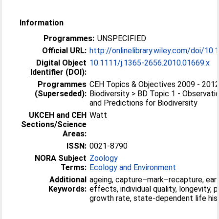
Information
Programmes:
UNSPECIFIED
Official URL:
http://onlinelibrary.wiley.com/doi/10.1
Digital Object
10.1111/j.1365-2656.2010.01669.x
Identifier (DOI):
Programmes
CEH Topics & Objectives 2009 - 2012
(Superseded):
Biodiversity > BD Topic 1 - Observati
and Predictions for Biodiversity
UKCEH and CEH
Watt
Sections/Science
Areas:
ISSN:
0021-8790
NORA Subject
Zoology
Terms:
Ecology and Environment
Additional
ageing, capture–mark–recapture, early
Keywords:
effects, individual quality, longevity, 
growth rate, state-dependent life his