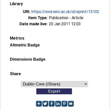
Library
URI:
https://nora.nerc.ac.uk/id/eprint/13102
Item Type:
Publication - Article
Date made live:
20 Jan 2011 12:03
Metrics
Altmetric Badge
Dimensions Badge
Share