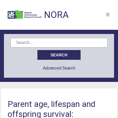
NORA
Advanced Search
Parent age, lifespan and
offspring survival: