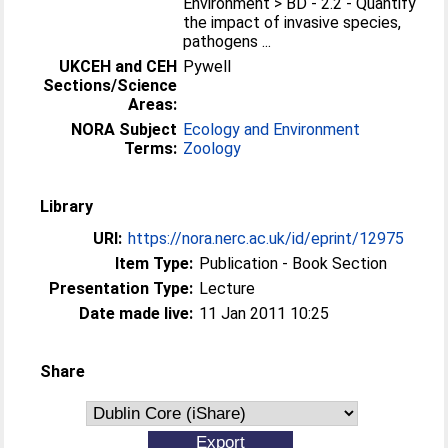
Environment > BD - 2.2 - Quantify
the impact of invasive species,
pathogens ...
UKCEH and CEH
Pywell
Sections/Science
Areas:
NORA Subject
Ecology and Environment
Terms:
Zoology
Library
URI:
https://nora.nerc.ac.uk/id/eprint/12975
Item Type:
Publication - Book Section
Presentation Type:
Lecture
Date made live:
11 Jan 2011 10:25
Share