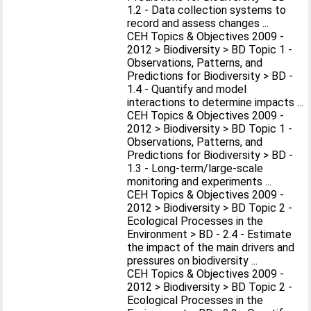
1.2 - Data collection systems to
record and assess changes ...
CEH Topics & Objectives 2009 -
2012 > Biodiversity > BD Topic 1 -
Observations, Patterns, and
Predictions for Biodiversity > BD -
1.4 - Quantify and model
interactions to determine impacts ...
CEH Topics & Objectives 2009 -
2012 > Biodiversity > BD Topic 1 -
Observations, Patterns, and
Predictions for Biodiversity > BD -
1.3 - Long-term/large-scale
monitoring and experiments ...
CEH Topics & Objectives 2009 -
2012 > Biodiversity > BD Topic 2 -
Ecological Processes in the
Environment > BD - 2.4 - Estimate
the impact of the main drivers and
pressures on biodiversity ...
CEH Topics & Objectives 2009 -
2012 > Biodiversity > BD Topic 2 -
Ecological Processes in the