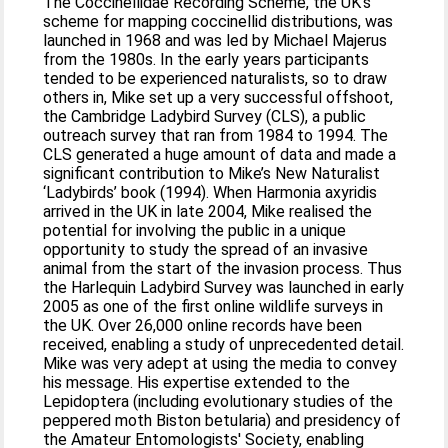
The Coccinellidae Recording Scheme, the UK’s
scheme for mapping coccinellid distributions, was
launched in 1968 and was led by Michael Majerus
from the 1980s. In the early years participants
tended to be experienced naturalists, so to draw
others in, Mike set up a very successful offshoot,
the Cambridge Ladybird Survey (CLS), a public
outreach survey that ran from 1984 to 1994. The
CLS generated a huge amount of data and made a
significant contribution to Mike’s New Naturalist
‘Ladybirds’ book (1994). When Harmonia axyridis
arrived in the UK in late 2004, Mike realised the
potential for involving the public in a unique
opportunity to study the spread of an invasive
animal from the start of the invasion process. Thus
the Harlequin Ladybird Survey was launched in early
2005 as one of the first online wildlife surveys in
the UK. Over 26,000 online records have been
received, enabling a study of unprecedented detail.
Mike was very adept at using the media to convey
his message. His expertise extended to the
Lepidoptera (including evolutionary studies of the
peppered moth Biston betularia) and presidency of
the Amateur Entomologists' Society, enabling