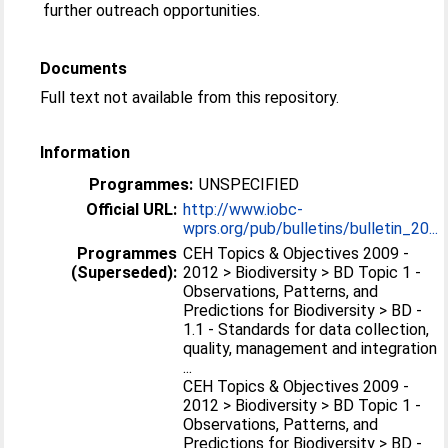
further outreach opportunities.
Documents
Full text not available from this repository.
Information
Programmes:
UNSPECIFIED
Official URL:
http://www.iobc-
wprs.org/pub/bulletins/bulletin_20...
Programmes
CEH Topics & Objectives 2009 -
(Superseded):
2012 > Biodiversity > BD Topic 1 -
Observations, Patterns, and
Predictions for Biodiversity > BD -
1.1 - Standards for data collection,
quality, management and integration
...
CEH Topics & Objectives 2009 -
2012 > Biodiversity > BD Topic 1 -
Observations, Patterns, and
Predictions for Biodiversity > BD -