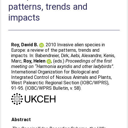
patterns, trends and
impacts
Roy, David B.
. 2010 Invasive alien species in
Europe: a review of the patterns, trends and
impacts. In:
Babendreier, Dirk
;
Aebi, Alexandre
;
Kenis,
Marc
;
Roy, Helen
, (eds.)
Proceedings of the first
meeting on “Harmonia axyridis and other ladybirds”.
International Organization for Biological and
Integrated Control of Noxious Animals and Plants,
West Palearctic Regional Section (IOBC/WPRS),
91-95. (IOBC/WPRS Bulletin, v. 58).
Abstract