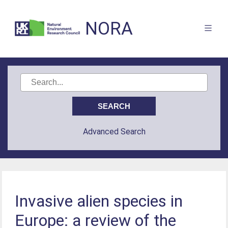
NORA
Advanced Search
Invasive alien species in
Europe: a review of the