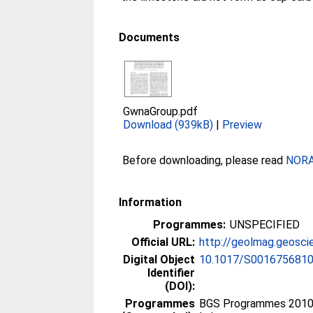
Documents
GwnaGroup.pdf
Download (939kB)
|
Preview
Before downloading, please read
NORA 
Information
Programmes:
UNSPECIFIED
Official URL:
http://geolmag.geosci
Digital Object
10.1017/S001675681
Identifier
(DOI):
Programmes
BGS Programmes 2010