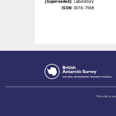
(Superseded):
Laboratory
ISSN:
0016-7568
This site is p