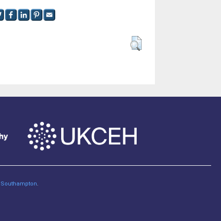
of Southampton
.