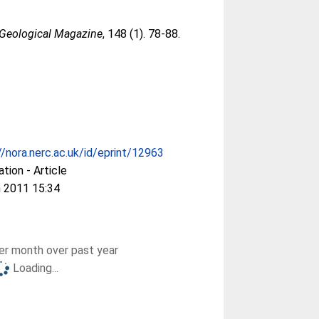
Geological Magazine
, 148 (1). 78-88.
//nora.nerc.ac.uk/id/eprint/12963
ation - Article
 2011 15:34
r month over past year
Loading...