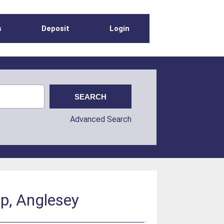
s
Deposit
Login
Advanced Search
p, Anglesey