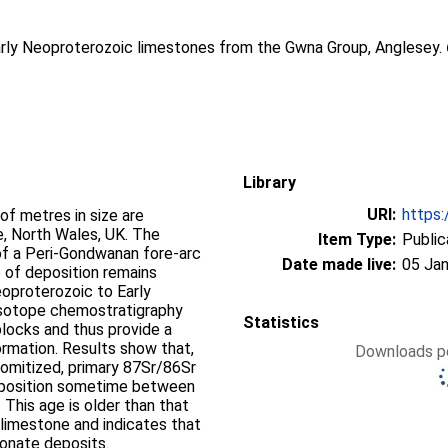
arly Neoproterozoic limestones from the Gwna Group, Anglesey.
Library
URI:
https:
f metres in size are
, North Wales, UK. The
Item Type:
Public
of a Peri-Gondwanan fore-arc
Date made live:
05 Jan
 of deposition remains
oproterozoic to Early
 isotope chemostratigraphy
Statistics
blocks and thus provide a
rmation. Results show that,
Downloads pe
lomitized, primary 87Sr/86Sr
 deposition sometime between
 This age is older than that
limestone and indicates that
bonate deposits.