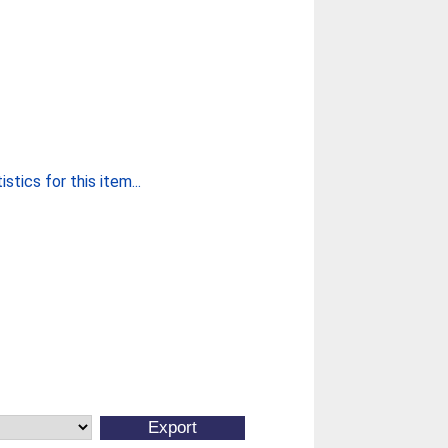
stics for this item...