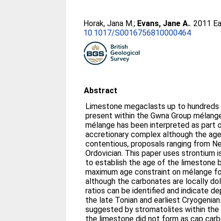
Horak, Jana M.
;
Evans, Jane A.
. 2011 E
10.1017/S0016756810000464
Abstract
Limestone megaclasts up to hundreds o
present within the Gwna Group mélange
mélange has been interpreted as part 
accretionary complex although the age
contentious, proposals ranging from Ne
Ordovician. This paper uses strontium
to establish the age of the limestone 
maximum age constraint on mélange fo
although the carbonates are locally do
ratios can be identified and indicate
the late Tonian and earliest Cryogenian.
suggested by stromatolites within the 
the limestone did not form as cap car