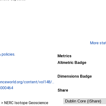
More stati
policies
.
Metrics
Altmetric Badge
Dimensions Badge
enceworld.org/content/vol148/...
0000464
Share
 > NERC Isotope Geoscience