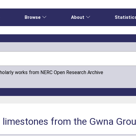
e
Browse
About
Statistic
cholarly works from NERC Open Research Archive
c limestones from the Gwna Grou