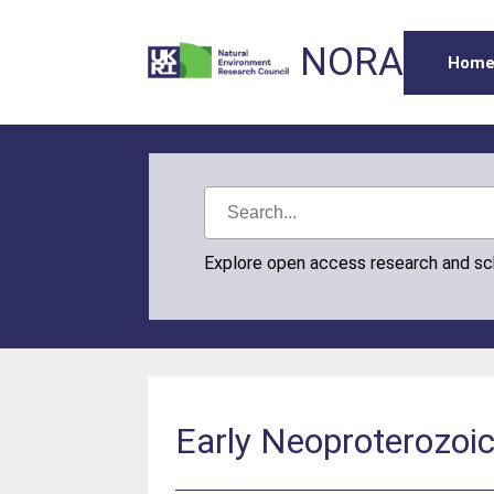
NORA
Hom
Explore open access research and s
Early Neoproterozoi