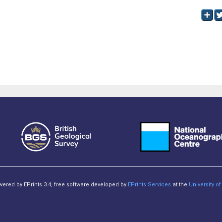
owered by EPrints 3.4, free software developed by
EPrints Services
at the
University 