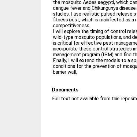
the mosquito Aedes aegypti, which can
dengue fever and Chikungunya disease. 
studies, I use realistic pulsed release 
fitness cost, which is manifested as a 
competitiveness.
I will explore the timing of control rel
wild-type mosquito populations, and de
is critical for effective pest manageme
incorporate these control strategies i
management program (IPM) and find the
Finally, I will extend the models to a s
conditions for the prevention of mosqui
barrier wall.
Documents
Full text not available from this reposit