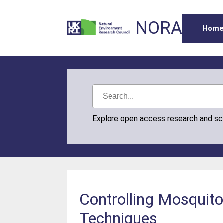
NORA
Hom
Explore open access research and s
Controlling Mosquitoe
Techniques