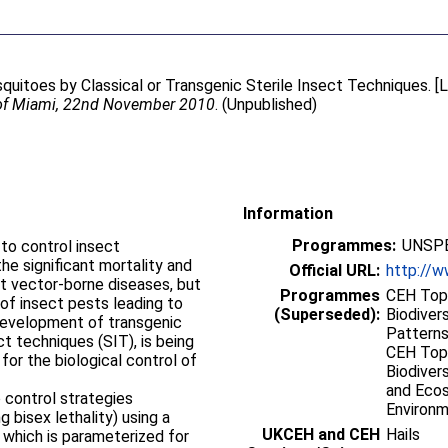
quitoes by Classical or Transgenic Sterile Insect Techniques. [L
 of Miami, 22nd November 2010
. (Unpublished)
Information
Programmes:
UNSPE
to control insect
the significant mortality and
Official URL:
http://w
t vector-borne diseases, but
Programmes
CEH Topi
of insect pests leading to
(Superseded):
Biodiver
 development of transgenic
Patterns
ct techniques (SIT), is being
CEH Topi
for the biological control of
Biodiver
and Ecos
o control strategies
Environ
g bisex lethality) using a
UKCEH and CEH
Hails
which is parameterized for