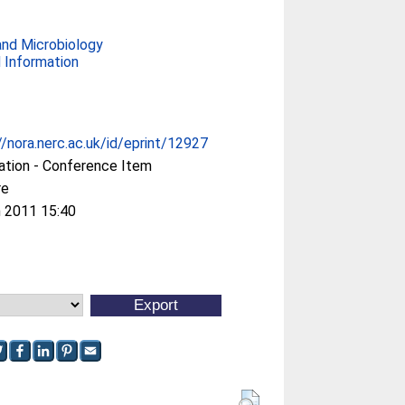
and Microbiology
 Information
//nora.nerc.ac.uk/id/eprint/12927
ation - Conference Item
re
 2011 15:40