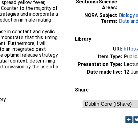
Sections/Science
 spread yellow fever,
Areas:
Counter to the majority of
strategies and incorporate a
NORA Subject
Biology 
reduction in male mating
Terms:
Data and
ease in constant and cyclic
monstrate that this timing
Library
nt. Furthermore, I will
URI:
https:
nto an integrated pest
 optimal release strategy.
Item Type:
Public
patial context, determining
Presentation Type:
Lectu
to invasion by the use of a
Date made live:
12 Jan
Share
ory.