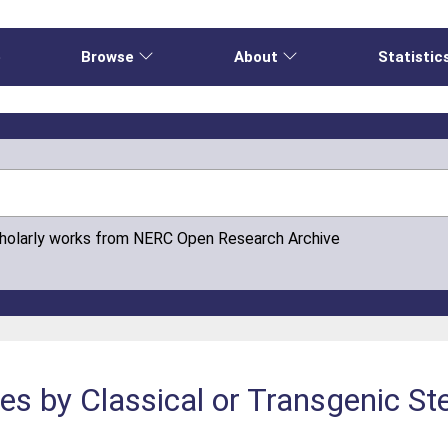
e
Browse
About
Statistic
cholarly works from NERC Open Research Archive
s by Classical or Transgenic Ste