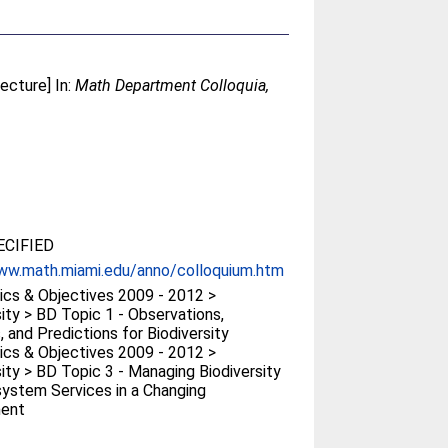
ecture] In:
Math Department Colloquia,
CIFIED
ww.math.miami.edu/anno/colloquium.htm
cs & Objectives 2009 - 2012 >
sity > BD Topic 1 - Observations,
, and Predictions for Biodiversity
cs & Objectives 2009 - 2012 >
sity > BD Topic 3 - Managing Biodiversity
ystem Services in a Changing
ment