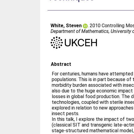
White, Steven
. 2010 Controlling Mos
Department of Mathematics, University
Abstract
For centuries, humans have attempted 
populations. This is in part because of 
morbidity burden associated with insec
also due to the huge economic impact 
losses in global food production. The
technologies, coupled with sterile inse
explored in relation to new approaches 
insect pests.
In this talk, I explore the impact of tw
(classical SIT and transgenic late-actin
stage-structured mathematical model, 