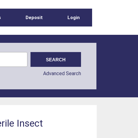
s
Deposit
Login
Advanced Search
rile Insect