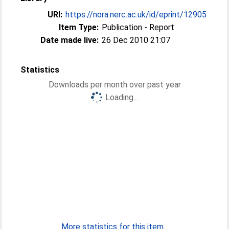
URI:
https://nora.nerc.ac.uk/id/eprint/12905
Item Type:
Publication - Report
Date made live:
26 Dec 2010 21:07
Statistics
Downloads per month over past year
Loading...
More statistics for this item...