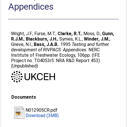
Appendices
Wright, J.F.
;
Furse, M.T.
;
Clarke, R.T.
;
Moss, D.
;
Gunn,
R.J.M.
;
Blackburn, J.H.
;
Symes, K.L.
;
Winder, J.M.
;
Grieve, N.I.
;
Bass, J.A.B.
. 1995
Testing and further
development of RIVPACS: Appendices.
NERC
Institute of Freshwater Ecology, 106pp. (IFE
Project no. T04053r5: NRA R&D Report 453)
(Unpublished)
Documents
N012905CR.pdf
Download (3MB)