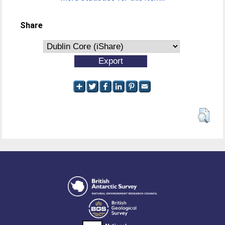
Share