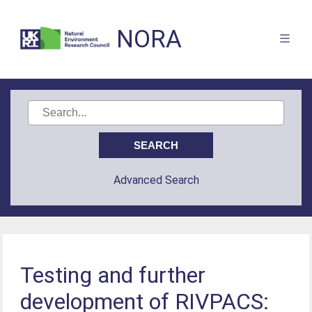
NORA
Advanced Search
Testing and further
development of RIVPACS: