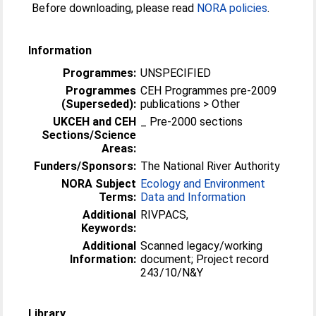
Before downloading, please read
NORA policies
.
Information
Programmes:
UNSPECIFIED
Programmes
CEH Programmes pre-2009
(Superseded):
publications > Other
UKCEH and CEH
_ Pre-2000 sections
Sections/Science
Areas:
Funders/Sponsors:
The National River Authority
NORA Subject
Ecology and Environment
Terms:
Data and Information
Additional
RIVPACS,
Keywords:
Additional
Scanned legacy/working
Information:
document; Project record
243/10/N&Y
Library