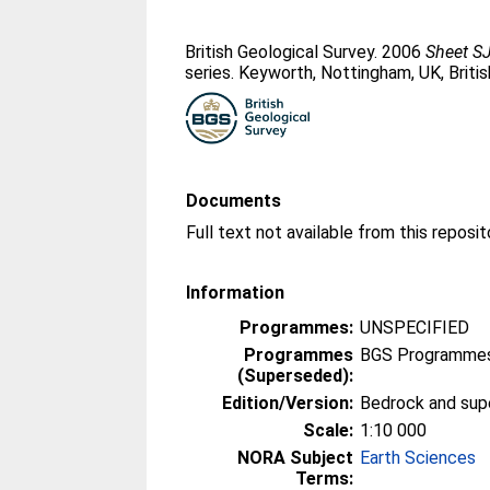
British Geological Survey. 2006
Sheet SJ
series. Keyworth, Nottingham, UK, Briti
Documents
Information
Programmes:
UNSPECIFIED
Programmes
BGS Programmes
(Superseded):
Edition/Version:
Bedrock and supe
Scale:
1:10 000
NORA Subject
Earth Sciences
Terms: