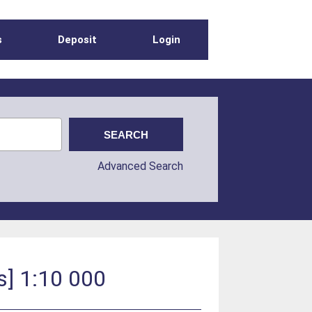
s
Deposit
Login
Advanced Search
s] 1:10 000