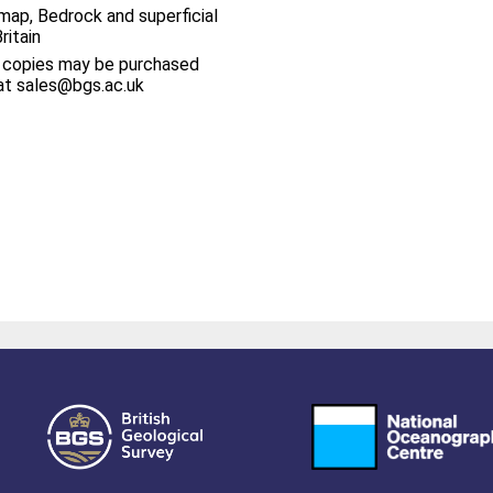
map, Bedrock and superficial
ritain
 copies may be purchased
at sales@bgs.ac.uk