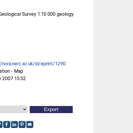
 Geological Survey 1:10 000 geology
//nora.nerc.ac.uk/id/eprint/1290
ation - Map
v 2007 15:52