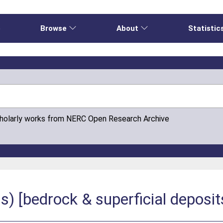
e
Browse
About
Statistic
cholarly works from NERC Open Research Archive
 [bedrock & superficial deposit