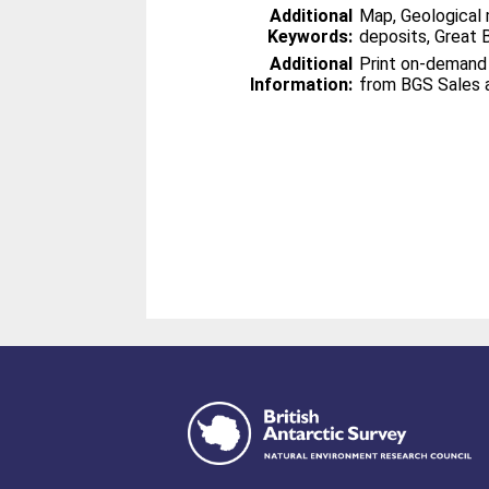
Additional
Map, Geological 
Keywords:
deposits, Great B
Additional
Print on-demand
Information:
from BGS Sales 