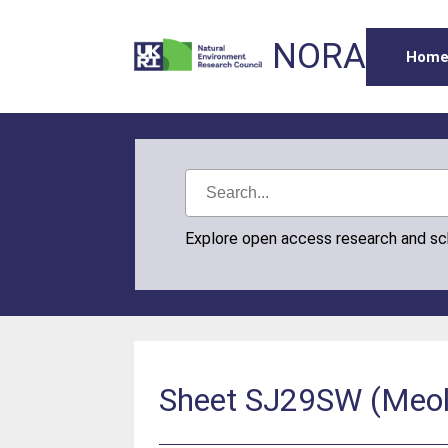
NORA
Hom
Explore open access research and s
Sheet SJ29SW (Meols)