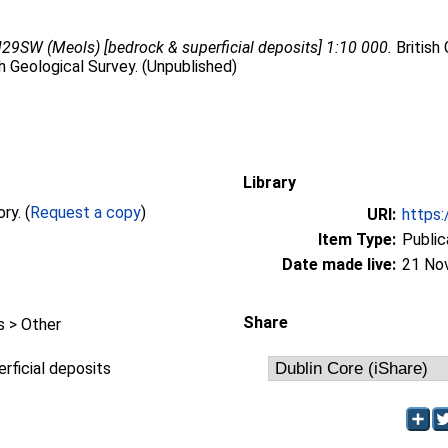
29SW (Meols) [bedrock & superficial deposits] 1:10 000.
British
sh Geological Survey. (Unpublished)
Library
Full text not available from this repository. (
Request a copy
)
URI:
https:
Item Type:
Public
Date made live:
21 No
Share
 > Other
rficial deposits