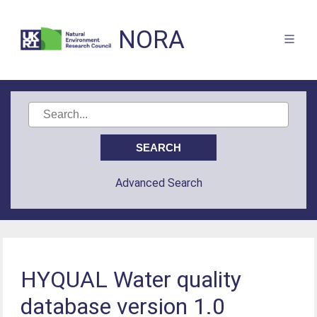
NORA
Advanced Search
HYQUAL Water quality
database version 1.0