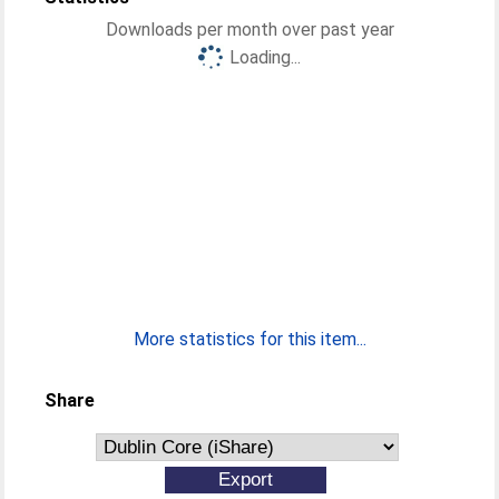
Downloads per month over past year
Loading...
More statistics for this item...
Share