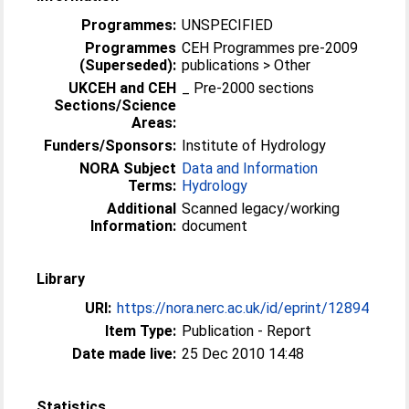
Programmes:
UNSPECIFIED
Programmes
CEH Programmes pre-2009
(Superseded):
publications > Other
UKCEH and CEH
_ Pre-2000 sections
Sections/Science
Areas:
Funders/Sponsors:
Institute of Hydrology
NORA Subject
Data and Information
Terms:
Hydrology
Additional
Scanned legacy/working
Information:
document
Library
URI:
https://nora.nerc.ac.uk/id/eprint/12894
Item Type:
Publication - Report
Date made live:
25 Dec 2010 14:48
Statistics