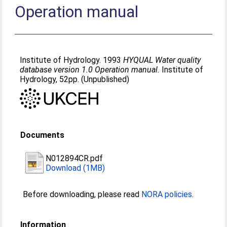
Operation manual
Institute of Hydrology. 1993
HYQUAL Water quality
database version 1.0 Operation manual.
Institute of
Hydrology, 52pp. (Unpublished)
Documents
N012894CR.pdf
Download (1MB)
Before downloading, please read
NORA policies
.
Information