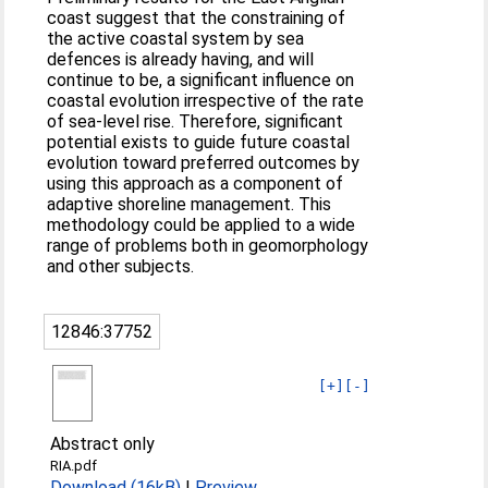
coast suggest that the constraining of
the active coastal system by sea
defences is already having, and will
continue to be, a significant influence on
coastal evolution irrespective of the rate
of sea-level rise. Therefore, significant
potential exists to guide future coastal
evolution toward preferred outcomes by
using this approach as a component of
adaptive shoreline management. This
methodology could be applied to a wide
range of problems both in geomorphology
and other subjects.
12846:37752
[+]
[-]
Abstract only
RIA.pdf
Download (16kB)
|
Preview