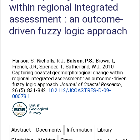
within regional integrated
assessment : an outcome-
driven fuzzy logic approach
Hanson, S.
;
Nicholls, R.J.
;
Balson, P.S.
;
Brown, I.
;
French, J.R.
;
Spencer, T.
;
Sutherland, W.J.
. 2010
Capturing coastal geomorphological change within
regional integrated assessment : an outcome-driven
fuzzy logic approach.
Journal of Coastal Research
,
26 (5). 831-842.
10.2112/JCOASTRES-D-09-
00078.1
Abstract
Documents
Information
Library