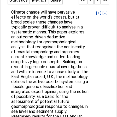
Statistics
Metrics
Share
<<
<
>
>>
Climate change will have pervasive
[+]
[-]
effects on the world's coasts, but at
broad scales these changes have
typically proven difficult to analyse in a
systematic manner. This paper explores
an outcome-driven deductive
methodology for geomorphological
analysis that recognises the nonlinearity
of coastal morphology and organises
current knowledge and understanding
using fuzzy logic concepts. Building on
recent large-scale coastal investigations
and with reference to a case study of the
East Anglian coast, U.K., the methodology
defines the active coastal system using a
flexible generic classification and
integrates expert opinion, using the notion
of possibility, as a basis for the
assessment of potential future
geomorphological response to changes in
sea level and sediment supply.
Preliminary results for the East Anglian