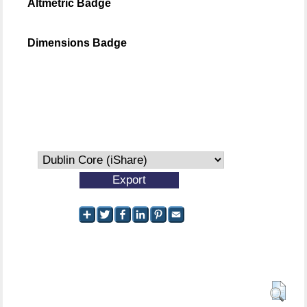
Altmetric Badge
Dimensions Badge