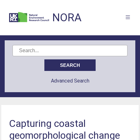
NORA
Advanced Search
Capturing coastal
geomorphological change