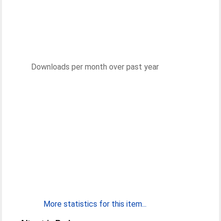
Downloads per month over past year
More statistics for this item...