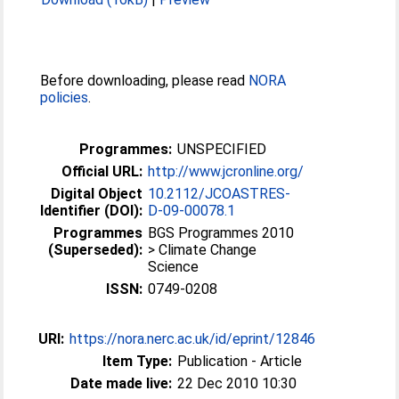
Before downloading, please read
NORA
policies
.
Programmes:
UNSPECIFIED
Official URL:
http://www.jcronline.org/
Digital Object
10.2112/JCOASTRES-
Identifier (DOI):
D-09-00078.1
Programmes
BGS Programmes 2010
(Superseded):
> Climate Change
Science
ISSN:
0749-0208
URI:
https://nora.nerc.ac.uk/id/eprint/12846
Item Type:
Publication - Article
Date made live:
22 Dec 2010 10:30