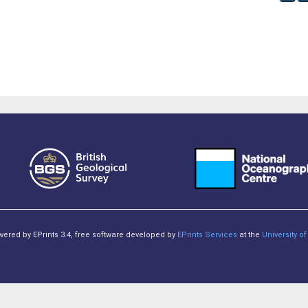
owered by EPrints 3.4, free software developed by
EPrints Services
at the
University 