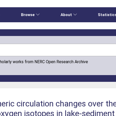
e
Browse
About
Statistic
cholarly works from NERC Open Research Archive
ric circulation changes over th
oxygen isotopes in lake-sedimen