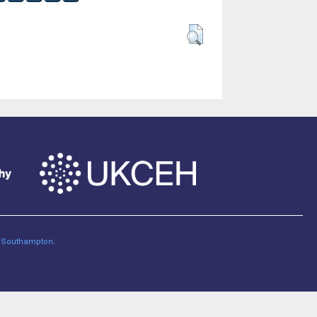
of Southampton
.