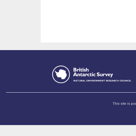
This site is p