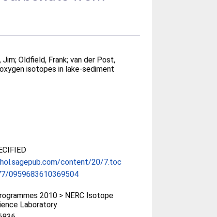
, Jim
;
Oldfield, Frank
;
van der Post,
 oxygen isotopes in lake-sediment
CIFIED
/hol.sagepub.com/content/20/7.toc
77/0959683610369504
rogrammes 2010 > NERC Isotope
ience Laboratory
6836