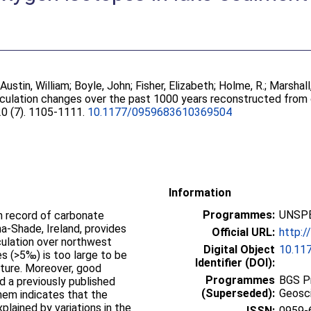
;
Austin, William
;
Boyle, John
;
Fisher, Elizabeth
;
Holme, R.
;
Marshall
rculation changes over the past 1000 years reconstructed from
 20 (7). 1105-1111.
10.1177/0959683610369504
Information
Programmes:
UNSPE
n record of carbonate
-Shade, Ireland, provides
Official URL:
http:/
culation over northwest
Digital Object
10.11
s (>5‰) is too large to be
Identifier (DOI):
ture. Moreover, good
Programmes
BGS P
d a previously published
(Superseded):
Geosc
hem indicates that the
lained by variations in the
ISSN:
0959-