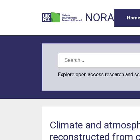
NORA
Hom
Explore open access research and s
Climate and atmosphe
reconstructed from 