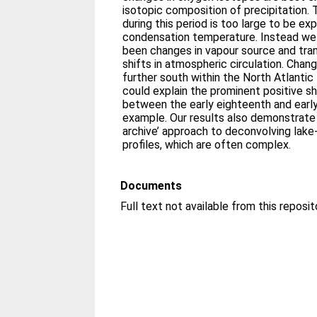
isotopic composition of precipitation.
during this period is too large to be exp
condensation temperature. Instead we
been changes in vapour source and tra
shifts in atmospheric circulation. Cha
further south within the North Atlantic
could explain the prominent positive sh
between the early eighteenth and early
example. Our results also demonstrate 
archive’ approach to deconvolving lak
profiles, which are often complex.
Documents