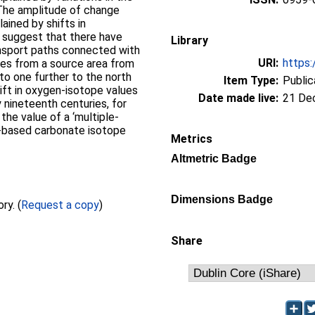
 The amplitude of change
lained by shifts in
 suggest that there have
Library
nsport paths connected with
URI:
https:
nges from a source area from
 to one further to the north
Item Type:
Public
ift in oxygen-isotope values
Date made live:
21 De
 nineteenth centuries, for
the value of a ‘multiple-
e-based carbonate isotope
Metrics
Altmetric Badge
Dimensions Badge
Full text not available from this repository. (
Request a copy
)
Share