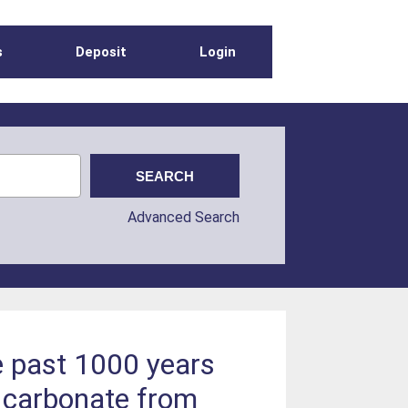
s
Deposit
Login
Advanced Search
e past 1000 years
t carbonate from