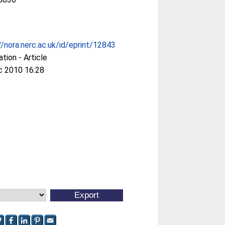
//nora.nerc.ac.uk/id/eprint/12843
ation - Article
c 2010 16:28