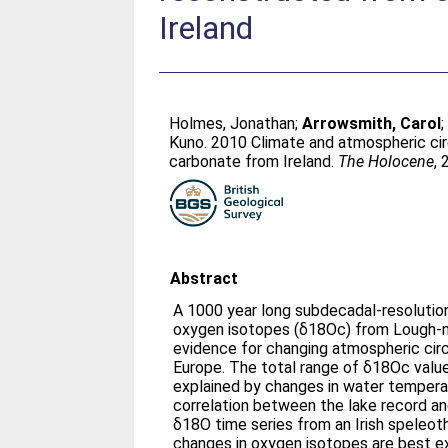
Ireland
Holmes, Jonathan
;
Arrowsmith, Carol
Kuno
. 2010 Climate and atmospheric ci
carbonate from Ireland.
The Holocene
,
Abstract
A 1000 year long subdecadal-resolutio
oxygen isotopes (δ18Oc) from Lough-na
evidence for changing atmospheric cir
Europe. The total range of δ18Oc value
explained by changes in water tempera
correlation between the lake record an
δ18O time series from an Irish speleot
changes in oxygen isotopes are best exp