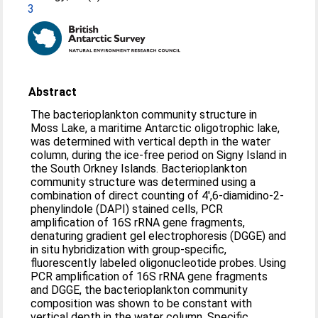
3
Abstract
The bacterioplankton community structure in
Moss Lake, a maritime Antarctic oligotrophic lake,
was determined with vertical depth in the water
column, during the ice-free period on Signy Island in
the South Orkney Islands. Bacterioplankton
community structure was determined using a
combination of direct counting of 4',6-diamidino-2-
phenylindole (DAPI) stained cells, PCR
amplification of 16S rRNA gene fragments,
denaturing gradient gel electrophoresis (DGGE) and
in situ hybridization with group-specific,
fluorescently labeled oligonucleotide probes. Using
PCR amplification of 16S rRNA gene fragments
and DGGE, the bacterioplankton community
composition was shown to be constant with
vertical depth in the water column. Specific