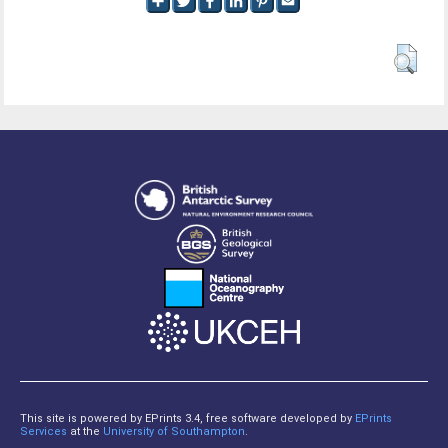
This site is powered by EPrints 3.4, free software developed by
EPrints
Services
at the
University of Southampton
.