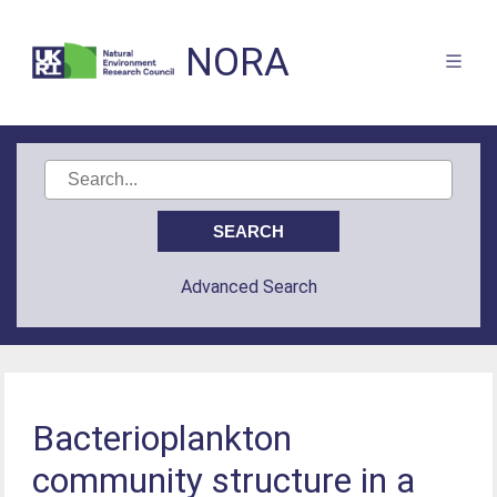
NORA
Advanced Search
Bacterioplankton
community structure in a