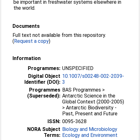
be important in freshwater systems elsewhere in
the world.
Documents
Full text not available from this repository.
(
Request a copy
)
Information
Programmes:
UNSPECIFIED
Digital Object
10.1007/s00248-002-2039-
Identifier (DOI):
3
Programmes
BAS Programmes >
(Superseded):
Antarctic Science in the
Global Context (2000-2005)
> Antarctic Biodiversity -
Past, Present and Future
ISSN:
0095-3628
NORA Subject
Biology and Microbiology
Terms:
Ecology and Environment