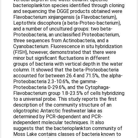
bacterioplankton species identified through cloning
and sequencing the DGGE products obtained were
Flavobacterium xinjiangensis (a Flavobacterium),
Leptothrix discophora (a beta-Proteo-bacterium),
and a number of uncultured groups: two beta-
Proteobacteria, an unclassified Proteobacterium,
three sequences from Actinobacteria, and a
Cyanobacterium. Fluorescence in situ hybridization
(FISH), however, demonstrated that there were
minor but significant fluctuations in different
groups of bacteria with vertical depth in the water
column. It showed that the beta-Proteobacteria
accounted for between 26.4 and 71.5%, the alpha-
Proteobacteria 2.3-10.6%, the gamma-
Proteobacteria 0-29.6%, and the Cytophaga-
Flavobacterium group 1.8-23.5% of cells hybridizing
to a universal probe. This study reports the first
description of the community structure of an
oligotrophic Antarctic freshwater lake as
determined by PCR-dependent and PCR-
independent molecular techniques. It also
suggests that the bacterioplankton community of
Moss Lake contains classes of bacteria known to