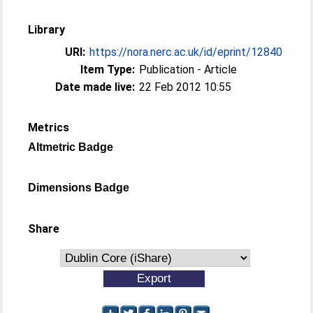
Library
URI:
https://nora.nerc.ac.uk/id/eprint/12840
Item Type:
Publication - Article
Date made live:
22 Feb 2012 10:55
Metrics
Altmetric Badge
Dimensions Badge
Share