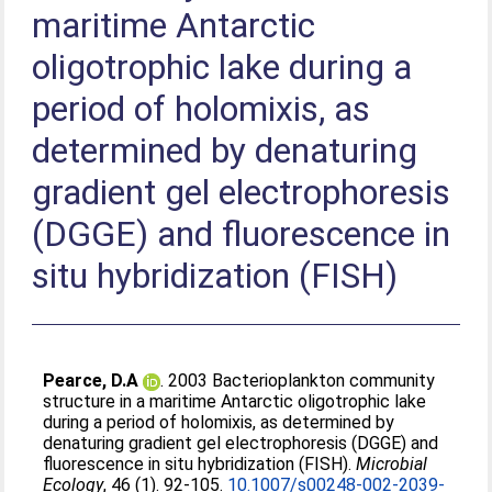
maritime Antarctic
oligotrophic lake during a
period of holomixis, as
determined by denaturing
gradient gel electrophoresis
(DGGE) and fluorescence in
situ hybridization (FISH)
Pearce, D.A
. 2003 Bacterioplankton community
structure in a maritime Antarctic oligotrophic lake
during a period of holomixis, as determined by
denaturing gradient gel electrophoresis (DGGE) and
fluorescence in situ hybridization (FISH).
Microbial
Ecology
, 46 (1). 92-105.
10.1007/s00248-002-2039-