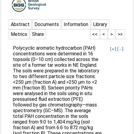
Abstract
Documents
Information
Library
Metrics
Share
<<
<
>
>>
Polycyclic aromatic hydrocarbon (PAH)
[+]
[-]
concentrations were determined in 16
topsoils (0–10 cm) collected across the
site of a former tar works in NE England.
The soils were prepared in the laboratory
to two different particle size fractions:
<250 μm (fraction A) and >250 μm to <2
mm (fraction B). Sixteen priority PAHs
were analysed in the soils using in situ
pressurised fluid extraction (PFE)
followed by gas chromatography—mass
spectrometry (GC–MS). The average
total PAH concentration in the soils
ranged from 9.0 to 1,404 mg/kg (soil
fraction A) and from 6.6 to 872 mg/kg
(soil fraction B). These concentrations are