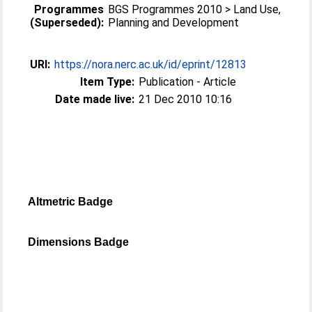
Programmes
BGS Programmes 2010 > Land Use,
(Superseded):
Planning and Development
URI:
https://nora.nerc.ac.uk/id/eprint/12813
Item Type:
Publication - Article
Date made live:
21 Dec 2010 10:16
Altmetric Badge
Dimensions Badge