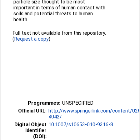
particle size thought to be most
important in terms of human contact with
soils and potential threats to human
health
Full text not available from this repository.
(
Request a copy
)
Programmes:
UNSPECIFIED
Official URL:
http://www.springerlink.com/content/02
4042/
Digital Object
10.1007/s10653-010-9316-8
Identifier
(DOI):