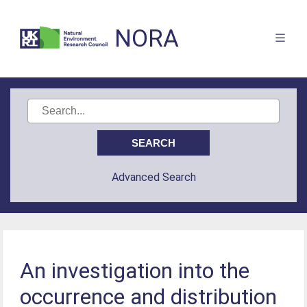
NORA
Advanced Search
An investigation into the
occurrence and distribution