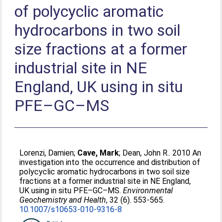
of polycyclic aromatic
hydrocarbons in two soil
size fractions at a former
industrial site in NE
England, UK using in situ
PFE–GC–MS
Lorenzi, Damien
;
Cave, Mark
;
Dean, John R.
. 2010 An
investigation into the occurrence and distribution of
polycyclic aromatic hydrocarbons in two soil size
fractions at a former industrial site in NE England,
UK using in situ PFE–GC–MS.
Environmental
Geochemistry and Health
, 32 (6). 553-565.
10.1007/s10653-010-9316-8