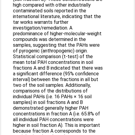
high compared with other industrially
contaminated soils reported in the
international literature, indicating that the
tar works warrants further
investigation/remediation. A
predominance of higher-molecular-weight
compounds was determined in the
samples, suggesting that the PAHs were
of pyrogenic (anthropogenic) origin.
Statistical comparison (t-test) of the
mean total PAH concentrations in soil
fractions A and B indicated that there was
a significant difference (95% confidence
interval) between the fractions in all but
two of the soil samples. Additionally,
comparisons of the distributions of
individual PAHs (i.e. 16 PAHs × 16 soil
samples) in soil fractions A and B
demonstrated generally higher PAH
concentrations in fraction A (i.e. 65.8% of
all individual PAH concentrations were
higher in soil fraction A). This is important
because fraction A corresponds to the