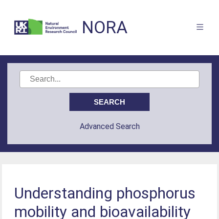
NORA
Advanced Search
Understanding phosphorus
mobility and bioavailability