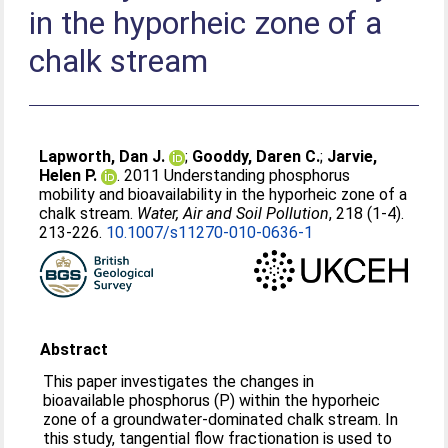
in the hyporheic zone of a
chalk stream
Lapworth, Dan J.
;
Gooddy, Daren C.
;
Jarvie,
Helen P.
. 2011 Understanding phosphorus
mobility and bioavailability in the hyporheic zone of a
chalk stream.
Water, Air and Soil Pollution
, 218 (1-4).
213-226.
10.1007/s11270-010-0636-1
Abstract
This paper investigates the changes in
bioavailable phosphorus (P) within the hyporheic
zone of a groundwater-dominated chalk stream. In
this study, tangential flow fractionation is used to