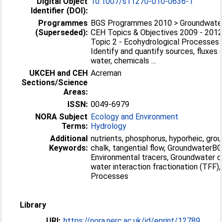
Digital Object
10.1007/s11270-010-0636-1
Identifier (DOI):
Programmes
BGS Programmes 2010 > Groundwate
(Superseded):
CEH Topics & Objectives 2009 - 201
Topic 2 - Ecohydrological Processes 
Identify and quantify sources, fluxes
water, chemicals ...
UKCEH and CEH
Acreman
Sections/Science
Areas:
ISSN:
0049-6979
NORA Subject
Ecology and Environment
Terms:
Hydrology
Additional
nutrients, phosphorus, hyporheic, grou
Keywords:
chalk, tangential flow, GroundwaterB
Environmental tracers, Groundwater qu
water interaction fractionation (TFF
Processes
Library
URI:
https://nora.nerc.ac.uk/id/eprint/12789