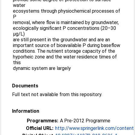
water
ecosystems through physiochemical processes of
P
removal, where flow is maintained by groundwater,
ecologically significant P concentrations (20–30
μg/L)
are still present in the groundwater and are an
important source of bioavailable P during baseflow
conditions. The nutrient storage capacity of the
hyporheic zone and the water residence times of
this
dynamic system are largely
Documents
Full text not available from this repository.
Information
Programmes:
A Pre-2012 Programme
Official URL:
http://www.springerlink.com/content