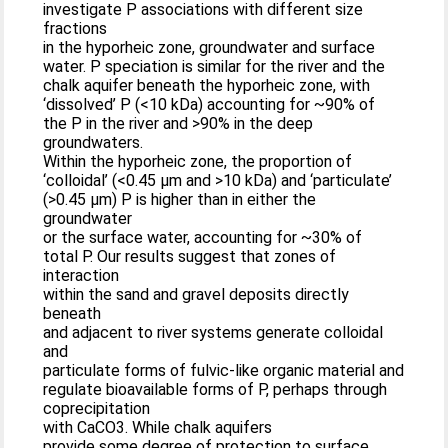
investigate P associations with different size
fractions
in the hyporheic zone, groundwater and surface
water. P speciation is similar for the river and the
chalk aquifer beneath the hyporheic zone, with
‘dissolved’ P (<10 kDa) accounting for ~90% of
the P in the river and >90% in the deep
groundwaters.
Within the hyporheic zone, the proportion of
‘colloidal’ (<0.45 μm and >10 kDa) and ‘particulate’
(>0.45 μm) P is higher than in either the
groundwater
or the surface water, accounting for ~30% of
total P. Our results suggest that zones of
interaction
within the sand and gravel deposits directly
beneath
and adjacent to river systems generate colloidal
and
particulate forms of fulvic-like organic material and
regulate bioavailable forms of P, perhaps through
coprecipitation
with CaCO3. While chalk aquifers
provide some degree of protection to surface