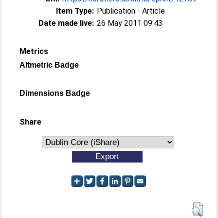
Item Type:
Publication - Article
Date made live:
26 May 2011 09:43
Metrics
Altmetric Badge
Dimensions Badge
Share