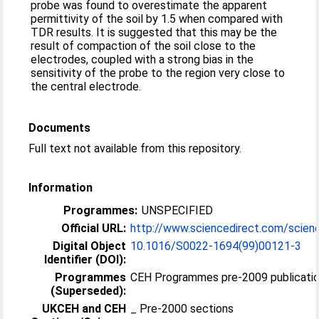
probe was found to overestimate the apparent
permittivity of the soil by 1.5 when compared with
TDR results. It is suggested that this may be the
result of compaction of the soil close to the
electrodes, coupled with a strong bias in the
sensitivity of the probe to the region very close to
the central electrode.
Documents
Full text not available from this repository.
Information
Programmes:
UNSPECIFIED
Official URL:
http://www.sciencedirect.com/science/
Digital Object
10.1016/S0022-1694(99)00121-3
Identifier (DOI):
Programmes
CEH Programmes pre-2009 publicatio
(Superseded):
UKCEH and CEH
_ Pre-2000 sections