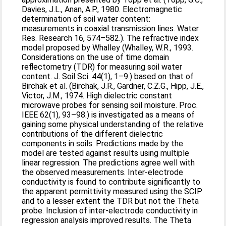
Davies, J.L., Anan, A.P., 1980. Electromagnetic
determination of soil water content:
measurements in coaxial transmission lines. Water
Res. Research 16, 574–582.). The refractive index
model proposed by Whalley (Whalley, W.R., 1993.
Considerations on the use of time domain
reflectometry (TDR) for measuring soil water
content. J. Soil Sci. 44(1), 1–9.) based on that of
Birchak et al. (Birchak, J.R., Gardner, C.Z.G., Hipp, J.E.,
Victor, J.M., 1974. High dielectric constant
microwave probes for sensing soil moisture. Proc.
IEEE 62(1), 93–98.) is investigated as a means of
gaining some physical understanding of the relative
contributions of the different dielectric
components in soils. Predictions made by the
model are tested against results using multiple
linear regression. The predictions agree well with
the observed measurements. Inter-electrode
conductivity is found to contribute significantly to
the apparent permittivity measured using the SCIP
and to a lesser extent the TDR but not the Theta
probe. Inclusion of inter-electrode conductivity in
regression analysis improved results. The Theta