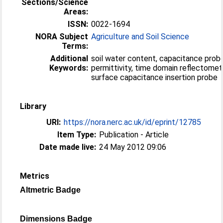
Sections/Science
Areas:
ISSN:
0022-1694
NORA Subject
Agriculture and Soil Science
Terms:
Additional
soil water content, capacitance probe,
Keywords:
permittivity, time domain reflectomet
surface capacitance insertion probe
Library
URI:
https://nora.nerc.ac.uk/id/eprint/12785
Item Type:
Publication - Article
Date made live:
24 May 2012 09:06
Metrics
Altmetric Badge
Dimensions Badge