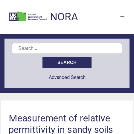
NORA
Advanced Search
Measurement of relative
permittivity in sandy soils