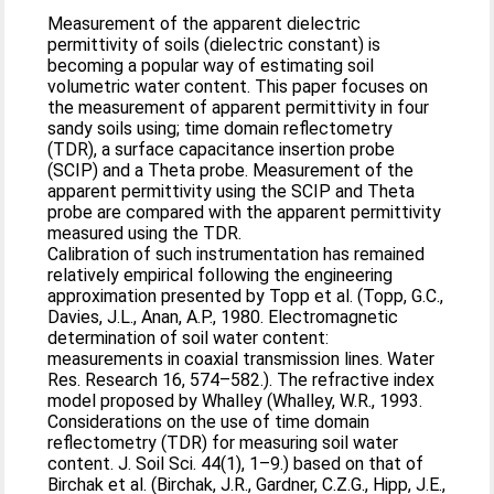
Measurement of the apparent dielectric
permittivity of soils (dielectric constant) is
becoming a popular way of estimating soil
volumetric water content. This paper focuses on
the measurement of apparent permittivity in four
sandy soils using; time domain reflectometry
(TDR), a surface capacitance insertion probe
(SCIP) and a Theta probe. Measurement of the
apparent permittivity using the SCIP and Theta
probe are compared with the apparent permittivity
measured using the TDR.
Calibration of such instrumentation has remained
relatively empirical following the engineering
approximation presented by Topp et al. (Topp, G.C.,
Davies, J.L., Anan, A.P., 1980. Electromagnetic
determination of soil water content:
measurements in coaxial transmission lines. Water
Res. Research 16, 574–582.). The refractive index
model proposed by Whalley (Whalley, W.R., 1993.
Considerations on the use of time domain
reflectometry (TDR) for measuring soil water
content. J. Soil Sci. 44(1), 1–9.) based on that of
Birchak et al. (Birchak, J.R., Gardner, C.Z.G., Hipp, J.E.,