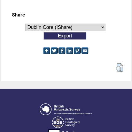
Share