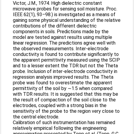
Victor, J.M., 1974. High dielectric constant
microwave probes for sensing soil moisture. Proc.
IEEE 62(1), 93–98.) is investigated as a means of
gaining some physical understanding of the relative
contributions of the different dielectric
components in soils. Predictions made by the
model are tested against results using multiple
linear regression. The predictions agree well with
the observed measurements. Inter-electrode
conductivity is found to contribute significantly to
the apparent permittivity measured using the SCIP
and to a lesser extent the TDR but not the Theta
probe. Inclusion of inter-electrode conductivity in
regression analysis improved results. The Theta
probe was found to overestimate the apparent
permittivity of the soil by ∼1.5 when compared
with TDR results. It is suggested that this may be
the result of compaction of the soil close to the
electrodes, coupled with a strong bias in the
sensitivity of the probe to the region very close to
the central electrode.
Calibration of such instrumentation has remained
relatively empirical following the engineering
approximation presented by Topp et al. (Topp, G.C.,