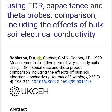
using TDR, capacitance and
theta probes: comparison,
including the effects of bulk
soil electrical conductivity
Robinson, D.A.
;
Gardner, C.M.K.
;
Cooper, J.D.
. 1999
Measurement of relative permittivity in sandy soils
using TDR, capacitance and theta probes:
comparison, including the effects of bulk soil
electrical conductivity.
Journal of Hydrology
, 223 (3-
4). 198-211.
10.1016/S0022-1694(99)00121-3
Abstract