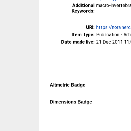
Additional
macro-invertebra
Keywords:
URI:
https://nora.ner
Item Type:
Publication - Art
Date made live:
21 Dec 2011 11:
Altmetric Badge
Dimensions Badge