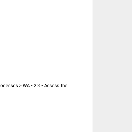
rocesses > WA - 2.3 - Assess the