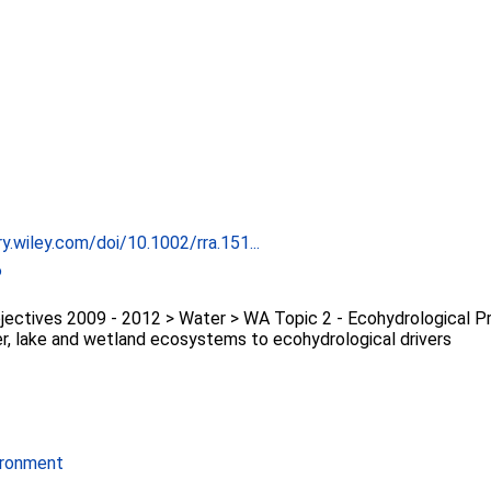
ary.wiley.com/doi/10.1002/rra.151...
6
ectives 2009 - 2012 > Water > WA Topic 2 - Ecohydrological P
er, lake and wetland ecosystems to ecohydrological drivers
ironment