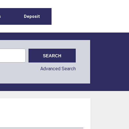
s
Deposit
Advanced Search