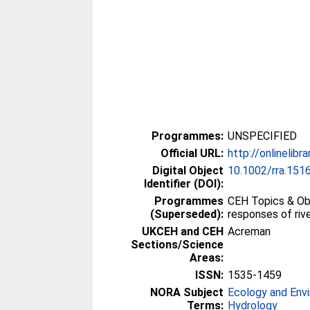
Programmes:
UNSPECIFIED
Official URL:
http://onlinelibr
Digital Object
10.1002/rra.151
Identifier (DOI):
Programmes
CEH Topics & Obj
(Superseded):
responses of riv
UKCEH and CEH
Acreman
Sections/Science
Areas:
ISSN:
1535-1459
NORA Subject
Ecology and Env
Terms:
Hydrology