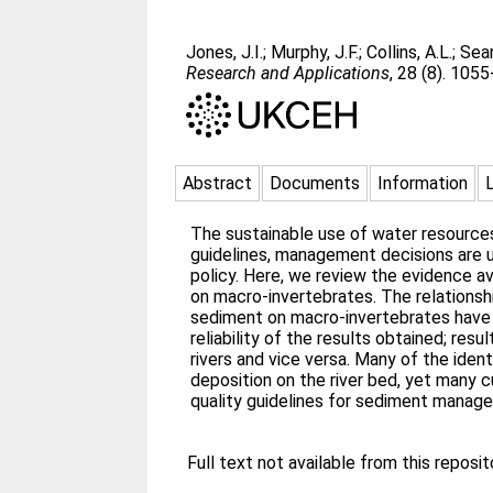
Jones, J.I.
;
Murphy, J.F.
;
Collins, A.L.
;
Sear
Research and Applications
, 28 (8). 105
Abstract
Documents
Information
The sustainable use of water resources
guidelines, management decisions are un
policy. Here, we review the evidence av
on macro-invertebrates. The relationsh
sediment on macro-invertebrates have b
reliability of the results obtained; re
rivers and vice versa. Many of the ide
deposition on the river bed, yet many 
quality guidelines for sediment manage
Full text not available from this reposit