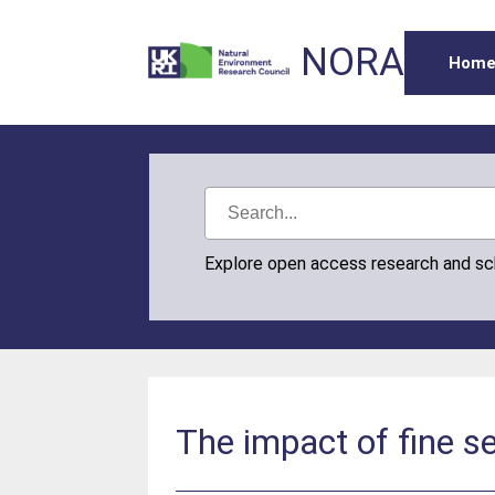
NORA
Hom
Explore open access research and s
The impact of fine s