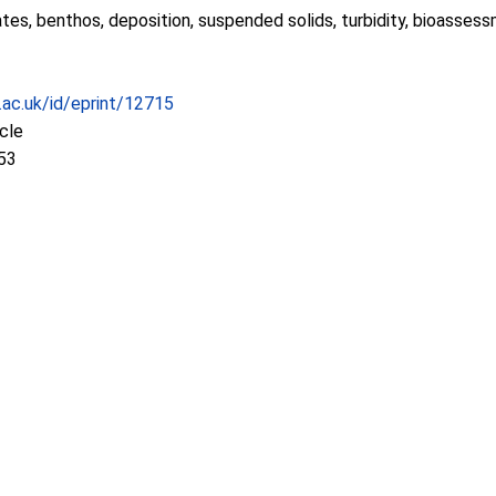
tes, benthos, deposition, suspended solids, turbidity, bioasses
c.ac.uk/id/eprint/12715
icle
53