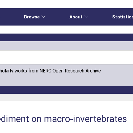
e
Browse
About
Statistic
cholarly works from NERC Open Research Archive
ediment on macro-invertebrates