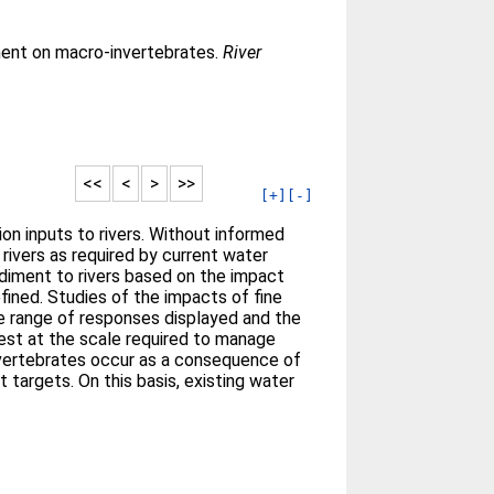
ment on macro-invertebrates.
River
<<
<
>
>>
[+]
[-]
on inputs to rivers. Without informed
rivers as required by current water
sediment to rivers based on the impact
ined. Studies of the impacts of fine
e range of responses displayed and the
ifest at the scale required to manage
invertebrates occur as a consequence of
targets. On this basis, existing water