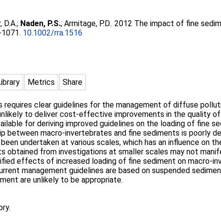
, D.A.
;
Naden, P.S.
;
Armitage, P.D.
. 2012 The impact of fine sedi
5-1071.
10.1002/rra.1516
Library
Metrics
Share
 requires clear guidelines for the management of diffuse polluti
likely to deliver cost-effective improvements in the quality of 
ailable for deriving improved guidelines on the loading of fine 
ip between macro-invertebrates and fine sediments is poorly def
een undertaken at various scales, which has an influence on th
sults obtained from investigations at smaller scales may not man
ntified effects of increased loading of fine sediment on macro-
current management guidelines are based on suspended sediment 
ment are unlikely to be appropriate.
ory.