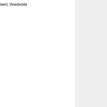
sment, thresholds