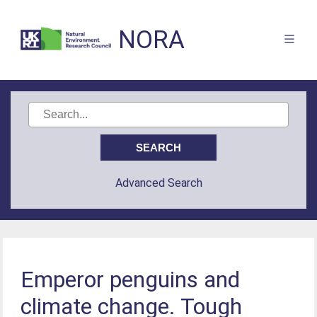
NORA
Advanced Search
Emperor penguins and
climate change. Tough