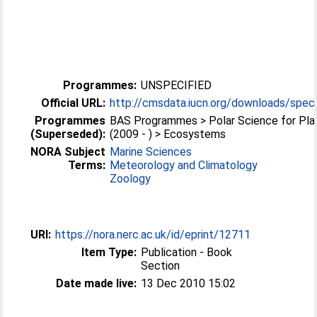
Programmes:
UNSPECIFIED
Official URL:
http://cmsdata.iucn.org/downloads/speci
Programmes
BAS Programmes > Polar Science for Pla
(Superseded):
(2009 - ) > Ecosystems
NORA Subject
Marine Sciences
Terms:
Meteorology and Climatology
Zoology
URI:
https://nora.nerc.ac.uk/id/eprint/12711
Item Type:
Publication - Book
Section
Date made live:
13 Dec 2010 15:02