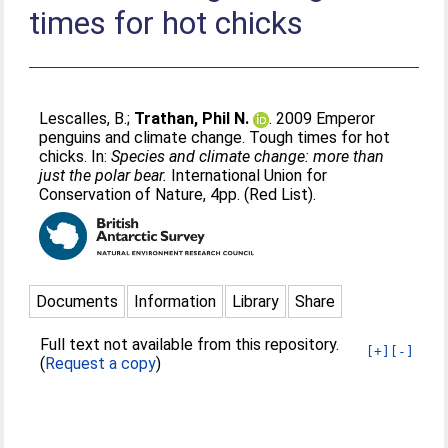
times for hot chicks
Lescalles, B.
;
Trathan, Phil N.
. 2009 Emperor
penguins and climate change. Tough times for hot
chicks. In:
Species and climate change: more than
just the polar bear.
International Union for
Conservation of Nature, 4pp. (Red List).
Documents
Information
Library
Share
Full text not available from this repository.
[+]
[-]
(
Request a copy
)