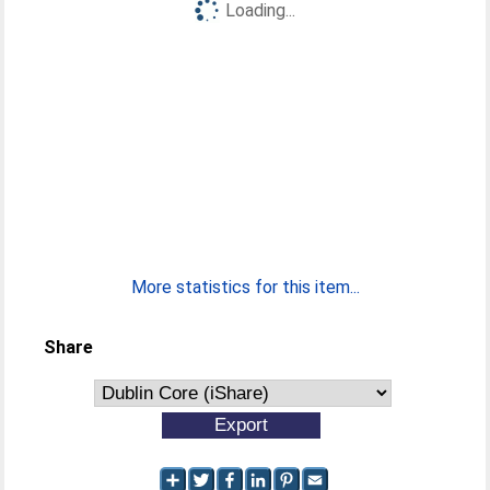
Loading...
More statistics for this item...
Share