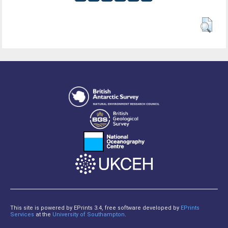
This site is powered by EPrints 3.4, free software developed by
EPrints
Services
at the
University of Southampton
.