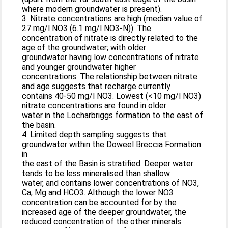
where modern groundwater is present).
3. Nitrate concentrations are high (median value of
27 mg/l NO3 (6.1 mg/l NO3-N)). The
concentration of nitrate is directly related to the
age of the groundwater; with older
groundwater having low concentrations of nitrate
and younger groundwater higher
concentrations. The relationship between nitrate
and age suggests that recharge currently
contains 40-50 mg/l NO3. Lowest (<10 mg/l NO3)
nitrate concentrations are found in older
water in the Locharbriggs formation to the east of
the basin.
4. Limited depth sampling suggests that
groundwater within the Doweel Breccia Formation
in
the east of the Basin is stratified. Deeper water
tends to be less mineralised than shallow
water, and contains lower concentrations of NO3,
Ca, Mg and HCO3. Although the lower NO3
concentration can be accounted for by the
increased age of the deeper groundwater, the
reduced concentration of the other minerals