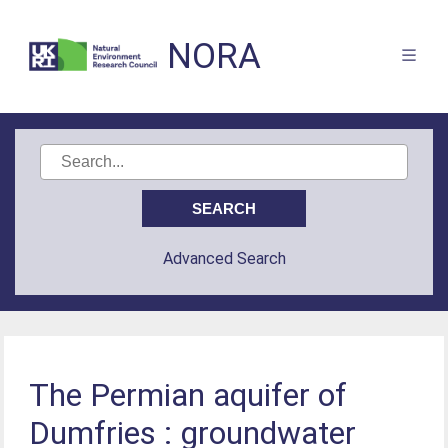
NORA
Advanced Search
The Permian aquifer of
Dumfries : groundwater