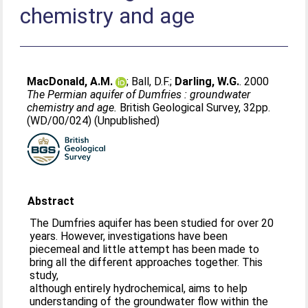
chemistry and age
MacDonald, A.M.
;
Ball, D.F.
;
Darling, W.G.
. 2000
The Permian aquifer of Dumfries : groundwater
chemistry and age.
British Geological Survey, 32pp.
(WD/00/024) (Unpublished)
Abstract
The Dumfries aquifer has been studied for over 20
years. However, investigations have been
piecemeal and little attempt has been made to
bring all the different approaches together. This
study,
although entirely hydrochemical, aims to help
understanding of the groundwater flow within the