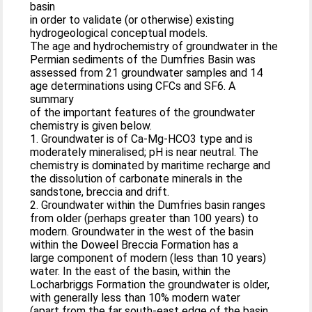
basin
in order to validate (or otherwise) existing
hydrogeological conceptual models.
The age and hydrochemistry of groundwater in the
Permian sediments of the Dumfries Basin was
assessed from 21 groundwater samples and 14
age determinations using CFCs and SF6. A
summary
of the important features of the groundwater
chemistry is given below.
1. Groundwater is of Ca-Mg-HCO3 type and is
moderately mineralised; pH is near neutral. The
chemistry is dominated by maritime recharge and
the dissolution of carbonate minerals in the
sandstone, breccia and drift.
2. Groundwater within the Dumfries basin ranges
from older (perhaps greater than 100 years) to
modern. Groundwater in the west of the basin
within the Doweel Breccia Formation has a
large component of modern (less than 10 years)
water. In the east of the basin, within the
Locharbriggs Formation the groundwater is older,
with generally less than 10% modern water
(apart from the far south-east edge of the basin