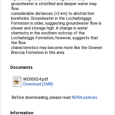
groundwater is stratified and deeper water may
flow
considerable distances (>3 km) to abstraction
boreholes. Groundwater in the Locharbrigggs
Formation is older, suggesting groundwater flow is
slower and storage high. A change in water
chemistry in the southern outcrop of the
Locharbriggs Formation, however, suggests that
the flow
characteristics may become more like the Doweel
Breccia Formation in this area.
Documents
WD00024.pdf
Download (3MB)
Before downloading, please read
NORA policies
.
Information