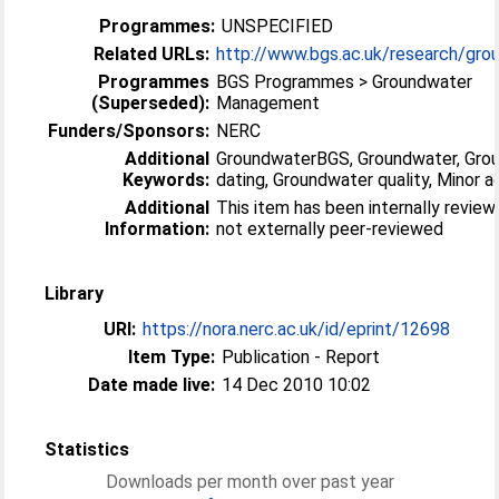
Programmes:
UNSPECIFIED
Related URLs:
http://www.bgs.ac.uk/research/grou
Programmes
BGS Programmes > Groundwater
(Superseded):
Management
Funders/Sponsors:
NERC
Additional
GroundwaterBGS, Groundwater, Gro
Keywords:
dating, Groundwater quality, Minor a
Additional
This item has been internally revie
Information:
not externally peer-reviewed
Library
URI:
https://nora.nerc.ac.uk/id/eprint/12698
Item Type:
Publication - Report
Date made live:
14 Dec 2010 10:02
Statistics
Downloads per month over past year