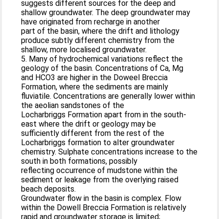
suggests different sources for the deep and
shallow groundwater. The deep groundwater may
have originated from recharge in another
part of the basin, where the drift and lithology
produce subtly different chemistry from the
shallow, more localised groundwater.
5. Many of hydrochemical variations reflect the
geology of the basin. Concentrations of Ca, Mg
and HCO3 are higher in the Doweel Breccia
Formation, where the sediments are mainly
fluviatile. Concentrations are generally lower within
the aeolian sandstones of the
Locharbriggs Formation apart from in the south-
east where the drift or geology may be
sufficiently different from the rest of the
Locharbriggs formation to alter groundwater
chemistry. Sulphate concentrations increase to the
south in both formations, possibly
reflecting occurrence of mudstone within the
sediment or leakage from the overlying raised
beach deposits.
Groundwater flow in the basin is complex. Flow
within the Dowell Breccia Formation is relatively
rapid and groundwater storage is limited;