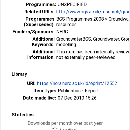
Programmes:
UNSPECIFIED
Related URLs:
http://www.bgs.ac.uk/research/grou
Programmes
BGS Programmes 2008 > Groundwa
(Superseded):
resources
Funders/Sponsors:
NERC
Additional
GroundwaterBGS, Groundwater, Gro
Keywords:
modelling
Additional
This item has been internally revie
Information:
not externally peer-reviewed
Library
URI:
https://nora.nerc.ac.uk/id/eprint/12552
Item Type:
Publication - Report
Date made live:
07 Dec 2010 15:26
Statistics
Downloads per month over past year