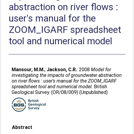
abstraction on river flows :
user's manual for the
ZOOM_IGARF spreadsheet
tool and numerical model
Mansour, M.M.
;
Jackson, C.R.
. 2008
Model for
investigating the impacts of groundwater abstraction
on river flows : user's manual for the ZOOM_IGARF
spreadsheet tool and numerical model.
British
Geological Survey. (OR/08/009) (Unpublished)
Abstract