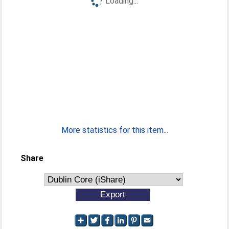
Loading...
More statistics for this item...
Share