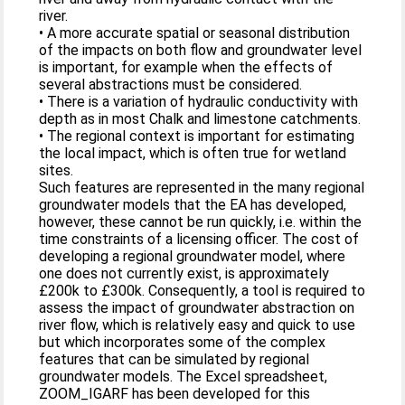
river.
• A more accurate spatial or seasonal distribution
of the impacts on both flow and groundwater level
is important, for example when the effects of
several abstractions must be considered.
• There is a variation of hydraulic conductivity with
depth as in most Chalk and limestone catchments.
• The regional context is important for estimating
the local impact, which is often true for wetland
sites.
Such features are represented in the many regional
groundwater models that the EA has developed,
however, these cannot be run quickly, i.e. within the
time constraints of a licensing officer. The cost of
developing a regional groundwater model, where
one does not currently exist, is approximately
£200k to £300k. Consequently, a tool is required to
assess the impact of groundwater abstraction on
river flow, which is relatively easy and quick to use
but which incorporates some of the complex
features that can be simulated by regional
groundwater models. The Excel spreadsheet,
ZOOM_IGARF has been developed for this