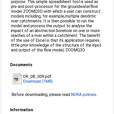
purpose. This simple spreadsheet tool is used as
pre and post-processor for the groundwaterflow
model ZOOMQ3D with which a user can construct
models including, for example,multiple dendritic
river catchments. It is then possible to run the
model and process the output to analyse the
impact of an abstraction borehole on one or more
reaches of a river within a catchment. The benefit
of the use of Excel is that its application requires
little prior knowledge of the structure of the input
and output of the flow model, ZOOMQ3D.
Documents
OR_08_009.pdf
Download (1MB)
Before downloading, please read
NORA policies
.
Information