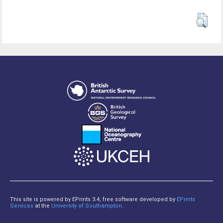
This site is powered by EPrints 3.4, free software developed by
EPrints
Services
at the
University of Southampton
.