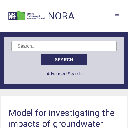
NORA
Advanced Search
Model for investigating the
impacts of groundwater