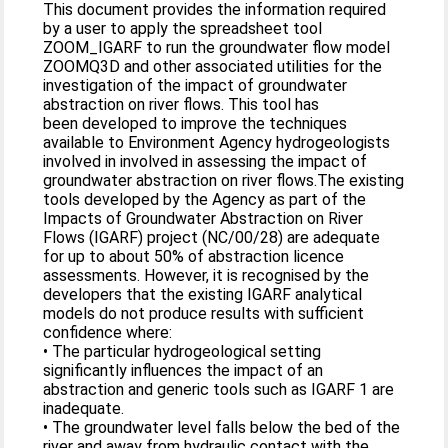
This document provides the information required
by a user to apply the spreadsheet tool
ZOOM_IGARF to run the groundwater flow model
ZOOMQ3D and other associated utilities for the
investigation of the impact of groundwater
abstraction on river flows. This tool has
been developed to improve the techniques
available to Environment Agency hydrogeologists
involved in involved in assessing the impact of
groundwater abstraction on river flows.The existing
tools developed by the Agency as part of the
Impacts of Groundwater Abstraction on River
Flows (IGARF) project (NC/00/28) are adequate
for up to about 50% of abstraction licence
assessments. However, it is recognised by the
developers that the existing IGARF analytical
models do not produce results with sufficient
confidence where:
• The particular hydrogeological setting
significantly influences the impact of an
abstraction and generic tools such as IGARF 1 are
inadequate.
• The groundwater level falls below the bed of the
river and away from hydraulic contact with the