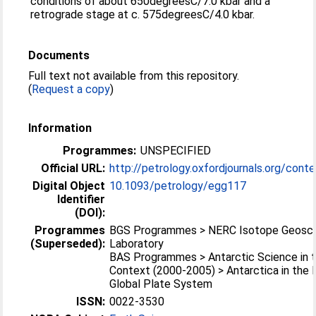
conditions of about 650degreesC/7.0 kbar and a
retrograde stage at c. 575degreesC/4.0 kbar.
Documents
Full text not available from this repository.
(
Request a copy
)
Information
Programmes:
UNSPECIFIED
Official URL:
http://petrology.oxfordjournals.org/conte
Digital Object
10.1093/petrology/egg117
Identifier
(DOI):
Programmes
BGS Programmes > NERC Isotope Geosc
(Superseded):
Laboratory
BAS Programmes > Antarctic Science in t
Context (2000-2005) > Antarctica in the
Global Plate System
ISSN:
0022-3530