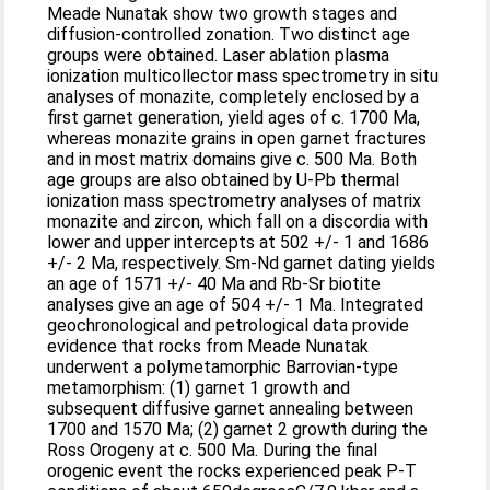
Meade Nunatak show two growth stages and
diffusion-controlled zonation. Two distinct age
groups were obtained. Laser ablation plasma
ionization multicollector mass spectrometry in situ
analyses of monazite, completely enclosed by a
first garnet generation, yield ages of c. 1700 Ma,
whereas monazite grains in open garnet fractures
and in most matrix domains give c. 500 Ma. Both
age groups are also obtained by U-Pb thermal
ionization mass spectrometry analyses of matrix
monazite and zircon, which fall on a discordia with
lower and upper intercepts at 502 +/- 1 and 1686
+/- 2 Ma, respectively. Sm-Nd garnet dating yields
an age of 1571 +/- 40 Ma and Rb-Sr biotite
analyses give an age of 504 +/- 1 Ma. Integrated
geochronological and petrological data provide
evidence that rocks from Meade Nunatak
underwent a polymetamorphic Barrovian-type
metamorphism: (1) garnet 1 growth and
subsequent diffusive garnet annealing between
1700 and 1570 Ma; (2) garnet 2 growth during the
Ross Orogeny at c. 500 Ma. During the final
orogenic event the rocks experienced peak P-T