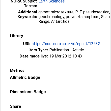
NORA Subject
Earth Sciences
Terms:
Additional
garnet microtexture, P-T pseudosection,
Keywords:
geochronology, polymetamorphism, Shac
Range, Antarctica
Library
URI:
https://nora.nerc.ac.uk/id/eprint/12532
Item Type:
Publication - Article
Date made live:
19 Mar 2012 10:43
Metrics
Altmetric Badge
Dimensions Badge
Share