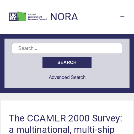
NORA
Advanced Search
The CCAMLR 2000 Survey:
a multinational, multi-ship