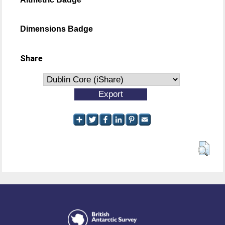
Dimensions Badge
Share