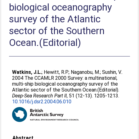
biological oceanography
survey of the Atlantic
sector of the Southern
Ocean.(Editorial)
Watkins, J.L.
;
Hewitt, R.P.
;
Naganobu, M.
;
Sushin, V.
.
2004 The CCAMLR 2000 Survey: a multinational,
multi-ship biological oceanography survey of the
Atlantic sector of the Southern Ocean.(Editorial).
Deep-Sea Research Part II
, 51 (12-13). 1205-1213.
10.1016/j.dsr2.2004.06.010
Abstract