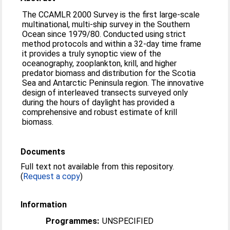
The CCAMLR 2000 Survey is the first large-scale
multinational, multi-ship survey in the Southern
Ocean since 1979/80. Conducted using strict
method protocols and within a 32-day time frame
it provides a truly synoptic view of the
oceanography, zooplankton, krill, and higher
predator biomass and distribution for the Scotia
Sea and Antarctic Peninsula region. The innovative
design of interleaved transects surveyed only
during the hours of daylight has provided a
comprehensive and robust estimate of krill
biomass.
Documents
Full text not available from this repository.
(
Request a copy
)
Information
Programmes:
UNSPECIFIED