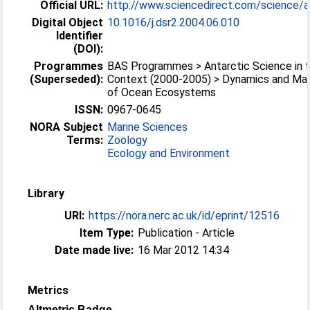
Official URL:
http://www.sciencedirect.com/science/arti
Digital Object
10.1016/j.dsr2.2004.06.010
Identifier
(DOI):
Programmes
BAS Programmes > Antarctic Science in t
(Superseded):
Context (2000-2005) > Dynamics and M
of Ocean Ecosystems
ISSN:
0967-0645
NORA Subject
Marine Sciences
Terms:
Zoology
Ecology and Environment
Library
URI:
https://nora.nerc.ac.uk/id/eprint/12516
Item Type:
Publication - Article
Date made live:
16 Mar 2012 14:34
Metrics
Altmetric Badge