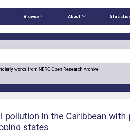
e
Browse
About
Statistic
cholarly works from NERC Open Research Archive
l pollution in the Caribbean with
loping states