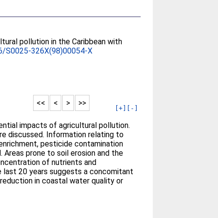
tural pollution in the Caribbean with
6/S0025-326X(98)00054-X
<<
<
>
>>
[+]
[-]
tial impacts of agricultural pollution.
re discussed. Information relating to
nt enrichment, pesticide contamination
. Areas prone to soil erosion and the
oncentration of nutrients and
the last 20 years suggests a concomitant
 reduction in coastal water quality or