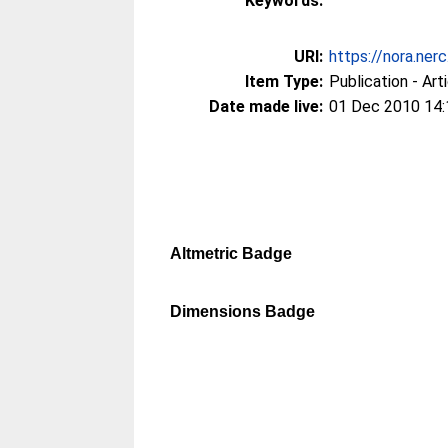
Keywords:
URI:
https://nora.ner
Item Type:
Publication - Art
Date made live:
01 Dec 2010 14:
Altmetric Badge
Dimensions Badge