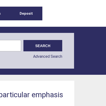
s
Deposit
Advanced Search
 particular emphasis