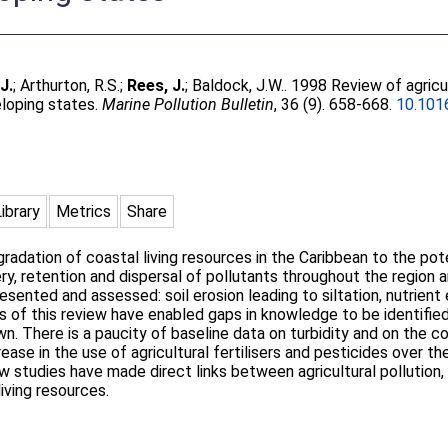
.J.
;
Arthurton, R.S.
;
Rees, J.
;
Baldock, J.W.
. 1998 Review of agricul
eloping states.
Marine Pollution Bulletin
, 36 (9). 658-668.
10.101
Library
Metrics
Share
adation of coastal living resources in the Caribbean to the poten
ery, retention and dispersal of pollutants throughout the region a
presented and assessed: soil erosion leading to siltation, nutrie
lts of this review have enabled gaps in knowledge to be identified
own. There is a paucity of baseline data on turbidity and on the c
rease in the use of agricultural fertilisers and pesticides over 
ew studies have made direct links between agricultural pollution,
living resources.