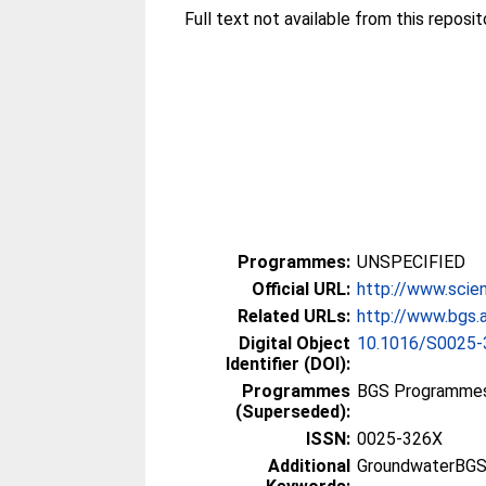
Full text not available from this reposito
Programmes:
UNSPECIFIED
Official URL:
http://www.scien
Related URLs:
http://www.bgs.a
Digital Object
10.1016/S0025-
Identifier (DOI):
Programmes
BGS Programmes
(Superseded):
ISSN:
0025-326X
Additional
GroundwaterBGS, 