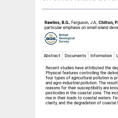
Rawlins, B.G.
;
Ferguson, J.A.
;
Chilton, P
particular emphasis on small island dev
Abstract
Documents
Information
Recent studies have attributed the degr
Physical features controlling the deliv
four types of agricultural pollution is 
and agro-industrial pollution. The resu
reasons for their susceptibility are kn
pesticides in the coastal zone. The inc
rise in their loads to coastal waters. F
clarity, and the degradation of coastal 