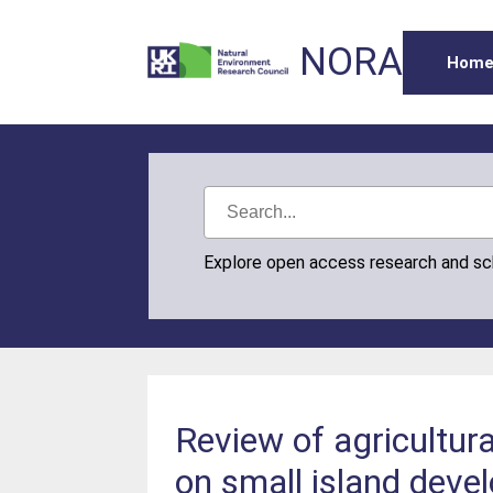
NORA
Hom
Explore open access research and s
Review of agricultura
on small island deve