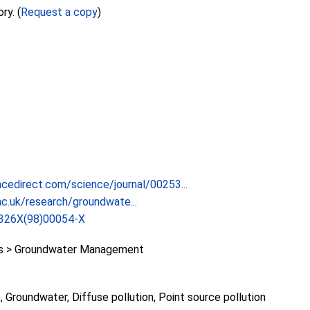
ry. (
Request a copy
)
cedirect.com/science/journal/00253...
c.uk/research/groundwate...
326X(98)00054-X
 > Groundwater Management
Groundwater, Diffuse pollution, Point source pollution