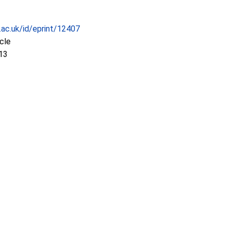
c.ac.uk/id/eprint/12407
icle
13