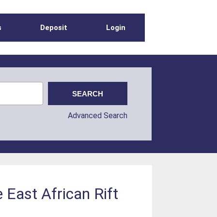
s
Deposit
Login
Advanced Search
 East African Rift