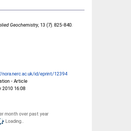
plied Geochemistry
, 13 (7). 825-840.
//nora.nerc.ac.uk/id/eprint/12394
ation - Article
v 2010 16:08
r month over past year
Loading...