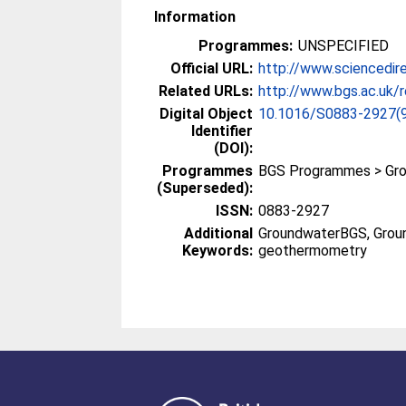
Information
Programmes:
UNSPECIFIED
Official URL:
http://www.sciencedire
Related URLs:
http://www.bgs.ac.uk/r
Digital Object
10.1016/S0883-2927(
Identifier
(DOI):
Programmes
BGS Programmes > Gr
(Superseded):
ISSN:
0883-2927
Additional
GroundwaterBGS, Grou
Keywords:
geothermometry