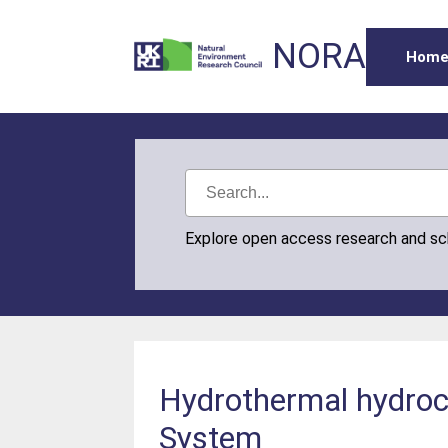
NORA
Hom
Explore open access research and s
Hydrothermal hydroca
System