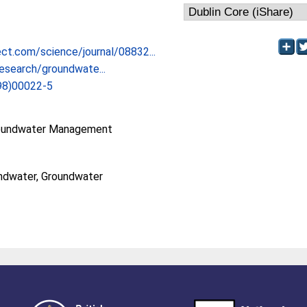
ct.com/science/journal/08832...
esearch/groundwate...
98)00022-5
oundwater Management
ndwater, Groundwater