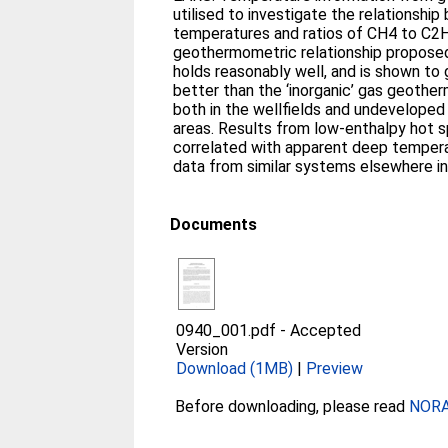
utilised to investigate the relationshi
temperatures and ratios of CH4 to C2
geothermometric relationship proposed 
holds reasonably well, and is shown to 
better than the ‘inorganic’ gas geothe
both in the wellfields and undevelope
areas. Results from low-enthalpy hot s
correlated with apparent deep tempera
data from similar systems elsewhere in
Documents
0940_001.pdf
-
Accepted
Version
Download (1MB)
|
Preview
Before downloading, please read
NORA 