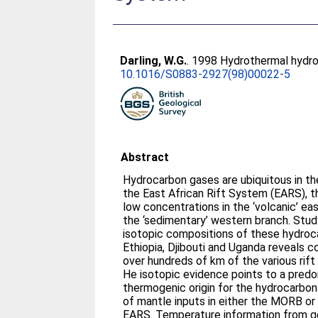
Darling, W.G.
. 1998 Hydrothermal hydroc
10.1016/S0883-2927(98)00022-5
Abstract
Hydrocarbon gases are ubiquitous in t
the East African Rift System (EARS), t
low concentrations in the ‘volcanic’ e
the ‘sedimentary’ western branch. Stud
isotopic compositions of these hydroca
Ethiopia, Djibouti and Uganda reveals 
over hundreds of km of the various rift
He isotopic evidence points to a predo
thermogenic origin for the hydrocarbon
of mantle inputs in either the MORB or
EARS. Temperature information from g