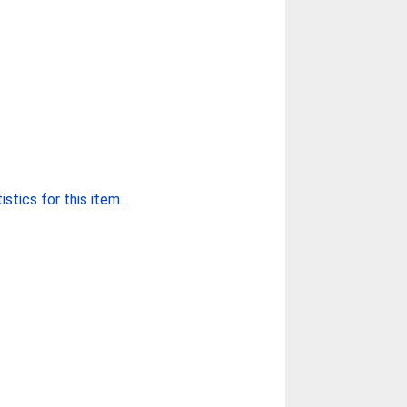
stics for this item...