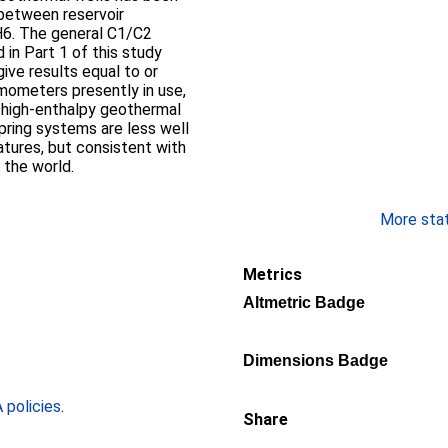
p between reservoir
H6. The general C1/C2
in Part 1 of this study
give results equal to or
rmometers presently in use,
d high-enthalpy geothermal
pring systems are less well
tures, but consistent with
 the world.
More stati
Metrics
Altmetric Badge
Dimensions Badge
policies
.
Share