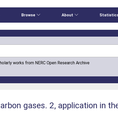
e
Browse
About
Statistic
cholarly works from NERC Open Research Archive
rbon gases. 2, application in the