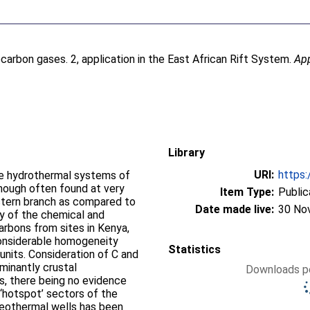
arbon gases. 2, application in the East African Rift System.
Ap
Library
URI:
https:
he hydrothermal systems of
hough often found at very
Item Type:
Public
astern branch as compared to
Date made live:
30 No
y of the chemical and
rbons from sites in Kenya,
considerable homogeneity
Statistics
 units. Consideration of C and
minantly crustal
Downloads pe
s, there being no evidence
 ‘hotspot’ sectors of the
eothermal wells has been