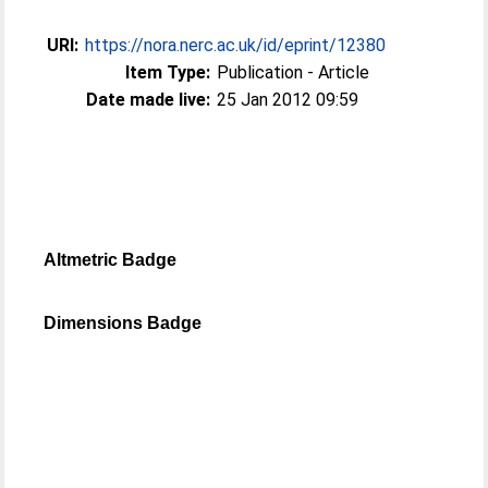
URI:
https://nora.nerc.ac.uk/id/eprint/12380
Item Type:
Publication - Article
Date made live:
25 Jan 2012 09:59
Altmetric Badge
Dimensions Badge