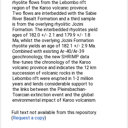
rhyolite flows from the Lebombo rift
region of the Karoo volcanic province.
Two flows are interbedded with the Sabie
River Basalt Formation and a third sample
is from the overlying rhyolitic Jozini
Formation. The interbedded rhyolites yield
ages of 182.0 +/- 2.1 and 179.9 +/- 1.8
Ma, whilst the overlying Jozini Formation
rhyolite yields an age of 182.1 +/- 2.9 Ma.
Combined with existing Ar-40/Ar-39
geochronology, the new SHRIMP data
fine-tunes the chronology of the Karoo
volcanic province and indicates the 12 km
succession of volcanic rocks in the
Lebombo rift were erupted in 1-2 million
years and lends considerable support to
the links between the Pleinsbachian-
Toarcian extinction event and the global
environmental impact of Karoo volcanism.
Full text not available from this repository.
(
Request a copy
)