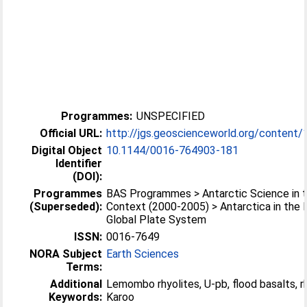
Programmes:
UNSPECIFIED
Official URL:
http://jgs.geoscienceworld.org/content/1
Digital Object
10.1144/0016-764903-181
Identifier
(DOI):
Programmes
BAS Programmes > Antarctic Science in t
(Superseded):
Context (2000-2005) > Antarctica in the
Global Plate System
ISSN:
0016-7649
NORA Subject
Earth Sciences
Terms:
Additional
Lemombo rhyolites, U-pb, flood basalts, rh
Keywords:
Karoo