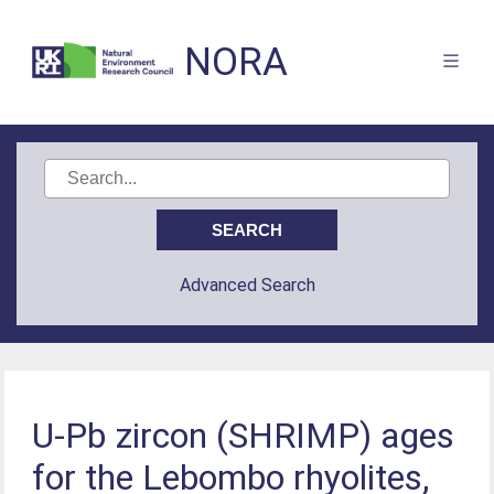
NORA
Advanced Search
U-Pb zircon (SHRIMP) ages
for the Lebombo rhyolites,