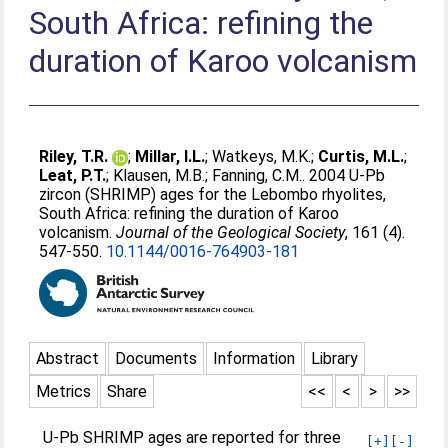
South Africa: refining the
duration of Karoo volcanism
Riley, T.R.
;
Millar, I.L.
;
Watkeys, M.K.
;
Curtis, M.L.
;
Leat, P.T.
;
Klausen, M.B.
;
Fanning, C.M.
. 2004 U-Pb
zircon (SHRIMP) ages for the Lebombo rhyolites,
South Africa: refining the duration of Karoo
volcanism.
Journal of the Geological Society
, 161 (4).
547-550.
10.1144/0016-764903-181
Abstract
Documents
Information
Library
Metrics
Share
<<
<
>
>>
U-Pb SHRIMP ages are reported for three
[+]
[-]