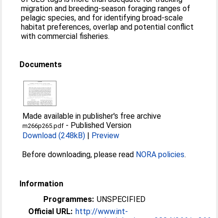
migration and breeding-season foraging ranges of
pelagic species, and for identifying broad-scale
habitat preferences, overlap and potential conflict
with commercial fisheries.
Documents
Made available in publisher's free archive
-
Published Version
m266p265.pdf
Download (248kB)
|
Preview
Before downloading, please read
NORA policies
.
Information
Programmes:
UNSPECIFIED
Official URL:
http://www.int-