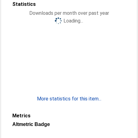
Statistics
Downloads per month over past year
Loading...
More statistics for this item...
Metrics
Altmetric Badge