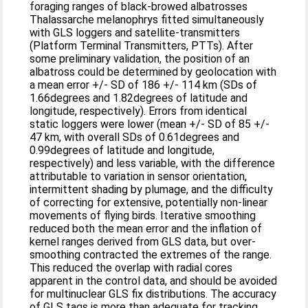
foraging ranges of black-browed albatrosses
Thalassarche melanophrys fitted simultaneously
with GLS loggers and satellite-transmitters
(Platform Terminal Transmitters, PTTs). After
some preliminary validation, the position of an
albatross could be determined by geolocation with
a mean error +/- SD of 186 +/- 114 km (SDs of
1.66degrees and 1.82degrees of latitude and
longitude, respectively). Errors from identical
static loggers were lower (mean +/- SD of 85 +/-
47 km, with overall SDs of 0.61degrees and
0.99degrees of latitude and longitude,
respectively) and less variable, with the difference
attributable to variation in sensor orientation,
intermittent shading by plumage, and the difficulty
of correcting for extensive, potentially non-linear
movements of flying birds. Iterative smoothing
reduced both the mean error and the inflation of
kernel ranges derived from GLS data, but over-
smoothing contracted the extremes of the range.
This reduced the overlap with radial cores
apparent in the control data, and should be avoided
for multinuclear GLS fix distributions. The accuracy
of GLS tags is more than adequate for tracking