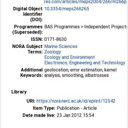
res.com/articles/meps2004/266/m266p..
Digital Object
10.3354/meps266265
Identifier
(DOI):
Programmes
BAS Programmes > Independent Project
(Superseded):
ISSN:
0171-8630
NORA Subject
Marine Sciences
Terms:
Zoology
Ecology and Environment
Electronics, Engineering and Technology
Additional
geolocation, error estimation, kernel
Keywords:
analysis, smoothing, albatrosses
Library
URI:
https://nora.nerc.ac.uk/id/eprint/12342
Item Type:
Publication - Article
Date made live:
23 Jan 2012 15:54