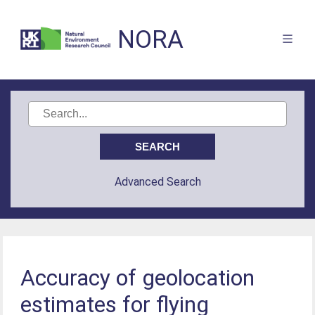
NORA
Advanced Search
Accuracy of geolocation
estimates for flying