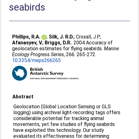
seabirds
Phillips, R.A.
;
Silk, J. R.D.
;
Croxall, J.P.
;
Afanasyev, V.
;
Briggs, D.R.
. 2004 Accuracy of
geolocation estimates for flying seabirds.
Marine
Ecology Progress Series
, 266. 265-272.
10.3354/meps266265
Abstract
Geolocation (Global Location Sensing or GLS
logging) using archival light-recording tags offers
considerable potential for tracking animal
movements, yet few studies of flying seabirds
have exploited this technology. Our study
evaluated its effectiveness for determining