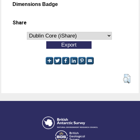
Dimensions Badge
Share