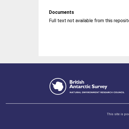
Documents
This site is p