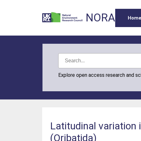
NORA
Hom
Explore open access research and s
Latitudinal variation
(Oribatida)