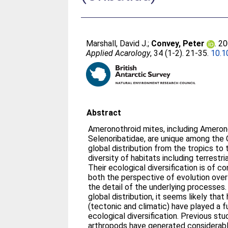
Marshall, David J.
;
Convey, Peter
. 2
Applied Acarology
, 34 (1-2). 21-35.
10.1
Abstract
Ameronothroid mites, including Amerono
Selenoribatidae, are unique among the 
global distribution from the tropics to
diversity of habitats including terrestri
Their ecological diversification is of c
both the perspective of evolution over
the detail of the underlying processes.
global distribution, it seems likely that
(tectonic and climatic) have played a f
ecological diversification. Previous stu
arthropods have generated considerabl