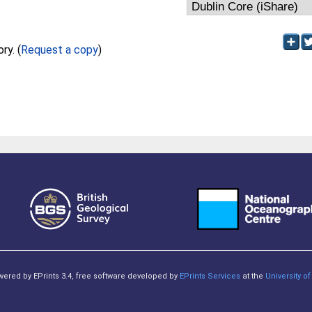
Full text not available from this repository. (
Request a copy
)
owered by EPrints 3.4, free software developed by
EPrints Services
at the
University 