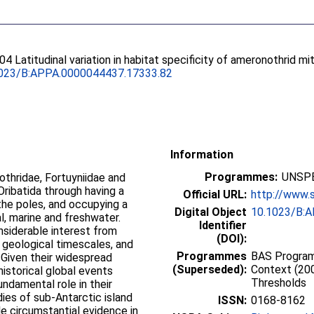
004 Latitudinal variation in habitat specificity of ameronothrid mi
023/B:APPA.0000044437.17333.82
Information
Programmes:
UNSPE
thridae, Fortuyniidae and
Oribatida through having a
Official URL:
http://www.
 the poles, and occupying a
Digital Object
10.1023/B:
al, marine and freshwater.
Identifier
onsiderable interest from
(DOI):
 geological timescales, and
Programmes
BAS Programm
 Given their widespread
(Superseded):
Context (200
 historical global events
Thresholds
undamental role in their
dies of sub-Antarctic island
ISSN:
0168-8162
e circumstantial evidence in