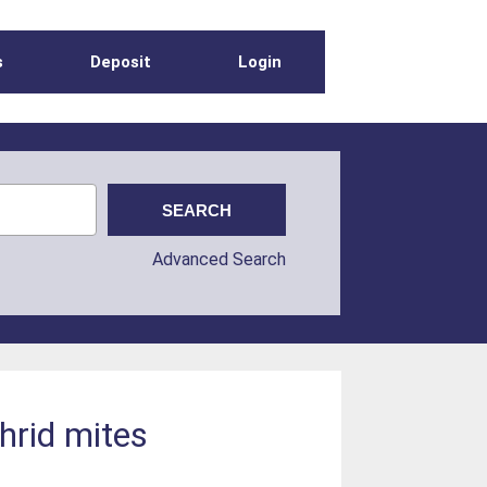
s
Deposit
Login
Advanced Search
thrid mites