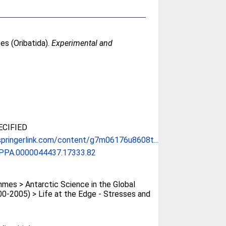
tes (Oribatida).
Experimental and
CIFIED
springerlink.com/content/g7m06176u8608t...
APPA.0000044437.17333.82
es > Antarctic Science in the Global
0-2005) > Life at the Edge - Stresses and