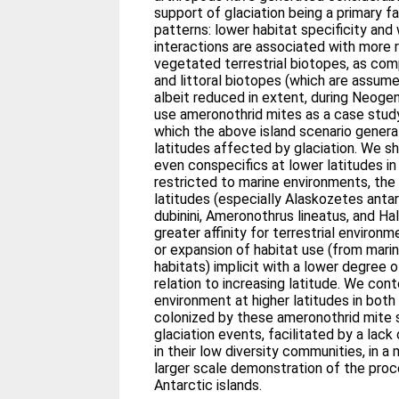
support of glaciation being a primary f
patterns: lower habitat specificity and
interactions are associated with more 
vegetated terrestrial biotopes, as comp
and littoral biotopes (which are assum
albeit reduced in extent, during Neoge
use ameronothrid mites as a case stud
which the above island scenario genera
latitudes affected by glaciation. We s
even conspecifics at lower latitudes i
restricted to marine environments, the
latitudes (especially Alaskozetes anta
dubinini, Ameronothrus lineatus, and H
greater affinity for terrestrial environ
or expansion of habitat use (from marin
habitats) implicit with a lower degree of
relation to increasing latitude. We cont
environment at higher latitudes in bot
colonized by these ameronothrid mite s
glaciation events, facilitated by a lac
in their low diversity communities, in 
larger scale demonstration of the pro
Antarctic islands.