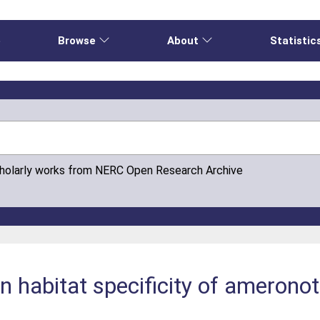
e
Browse
About
Statistic
cholarly works from NERC Open Research Archive
 in habitat specificity of amerono