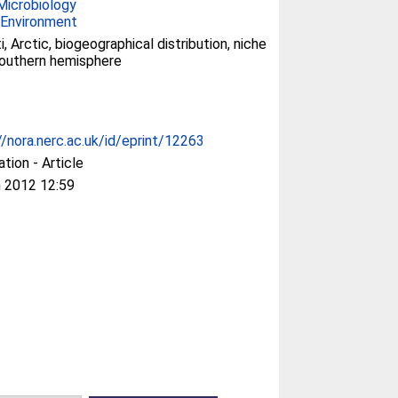
Microbiology
 Environment
i, Arctic, biogeographical distribution, niche
 southern hemisphere
//nora.nerc.ac.uk/id/eprint/12263
ation - Article
 2012 12:59