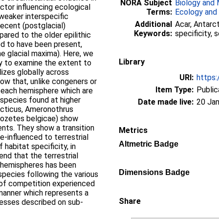
NORA Subject
Biology and 
actor influencing ecological
Terms:
Ecology and
 weaker interspecific
Additional
Acar, Antarct
recent (postglacial)
Keywords:
specificity,
ared to the older epilithic
ed to have been present,
ne glacial maxima). Here, we
Library
y to examine the extent to
lizes globally across
URI:
https:
how that, unlike congeners or
Item Type:
Public
n each hemisphere which are
 species found at higher
Date made live:
20 Jan
rcticus, Ameronothrus
alozetes belgicae) show
ments. They show a transition
Metrics
e-influenced to terrestrial
Altmetric Badge
 habitat specificity, in
end that the terrestrial
h hemispheres has been
Dimensions Badge
pecies following the various
k of competition experienced
a manner which represents a
Share
cesses described on sub-