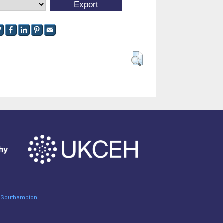
of Southampton
.