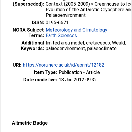
(Superseded):
Context (2005-2009) > Greenhouse to Ic
Evolution of the Antarctic Cryosphere an
Palaeoenvironment
ISSN:
0195-6671
NORA Subject
Meteorology and Climatology
Terms:
Earth Sciences
Additional
limited area model, cretaceous, Weald,
Keywords:
palaeoenvironment, palaeoclimate
URI:
https://nora.nerc.ac.uk/id/eprint/12182
Item Type:
Publication - Article
Date made live:
18 Jan 2012 09:32
Altmetric Badge