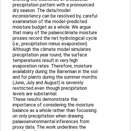
precipitation pattern with a pronounced
dry season. The data/model
inconsistency can be resolved by, careful
examination of the model-predicted
moisture budget as a whole. We argue
that many of the palaeoclimate moisture
proxies record the net hydrological cycle
(i.e., precipitation minus evaporation).
Although the climate model simulates
precipitation year round, the surface
temperatures result in very high
evaporation rates. Therefore, moisture
availability during the Barremian in the soil
and for plants during the summer months
(June, July and August) is severely
restricted even though precipitation
levels are substantial.
These results demonstrate the
importance of considering the moisture
balance as a whole rather than focussing
on only precipitation when drawing
palaeoenvironmental inferences from
proxy data. The work underlines the