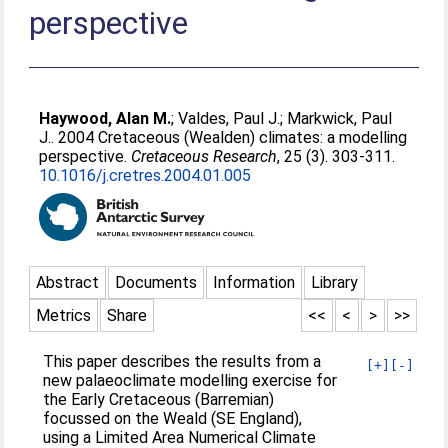
perspective
Haywood, Alan M.
;
Valdes, Paul J.
;
Markwick, Paul
J.
. 2004 Cretaceous (Wealden) climates: a modelling
perspective.
Cretaceous Research
, 25 (3). 303-311.
10.1016/j.cretres.2004.01.005
Abstract
Documents
Information
Library
Metrics
Share
<<
<
>
>>
This paper describes the results from a
[+]
[-]
new palaeoclimate modelling exercise for
the Early Cretaceous (Barremian)
focussed on the Weald (SE England),
using a Limited Area Numerical Climate