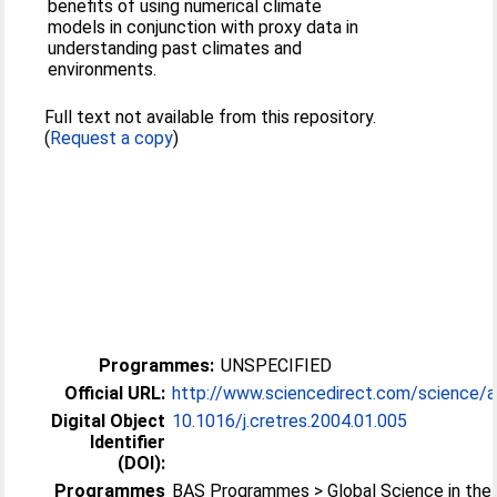
benefits of using numerical climate
models in conjunction with proxy data in
understanding past climates and
environments.
Full text not available from this repository.
(
Request a copy
)
Programmes:
UNSPECIFIED
Official URL:
http://www.sciencedirect.com/science/arti
Digital Object
10.1016/j.cretres.2004.01.005
Identifier
(DOI):
Programmes
BAS Programmes > Global Science in the 