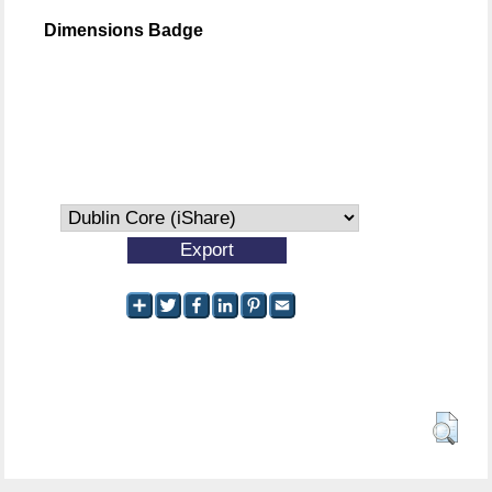
Dimensions Badge