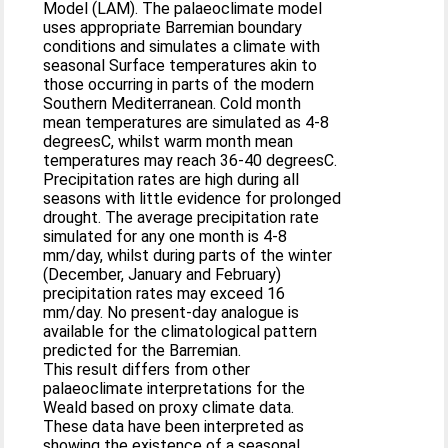
Model (LAM). The palaeoclimate model
uses appropriate Barremian boundary
conditions and simulates a climate with
seasonal Surface temperatures akin to
those occurring in parts of the modern
Southern Mediterranean. Cold month
mean temperatures are simulated as 4-8
degreesC, whilst warm month mean
temperatures may reach 36-40 degreesC.
Precipitation rates are high during all
seasons with little evidence for prolonged
drought. The average precipitation rate
simulated for any one month is 4-8
mm/day, whilst during parts of the winter
(December, January and February)
precipitation rates may exceed 16
mm/day. No present-day analogue is
available for the climatological pattern
predicted for the Barremian.
This result differs from other
palaeoclimate interpretations for the
Weald based on proxy climate data.
These data have been interpreted as
showing the existence of a seasonal