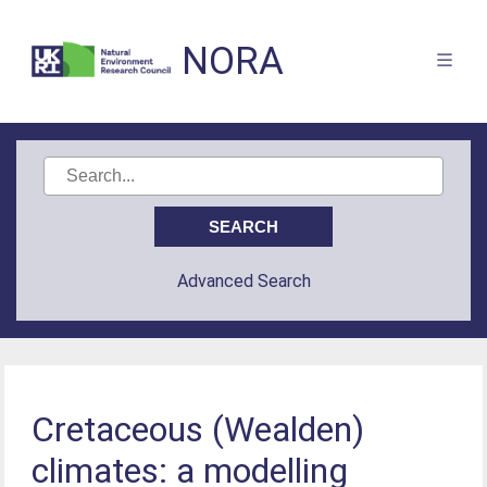
NORA
Advanced Search
Cretaceous (Wealden)
climates: a modelling