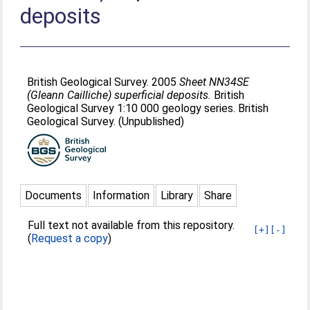
deposits
British Geological Survey. 2005
Sheet NN34SE
(Gleann Cailliche) superficial deposits.
British
Geological Survey 1:10 000 geology series. British
Geological Survey. (Unpublished)
Documents
Information
Library
Share
Full text not available from this repository.
[+]
[-]
(
Request a copy
)