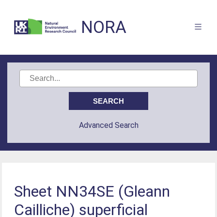
NORA
Advanced Search
Sheet NN34SE (Gleann
Cailliche) superficial