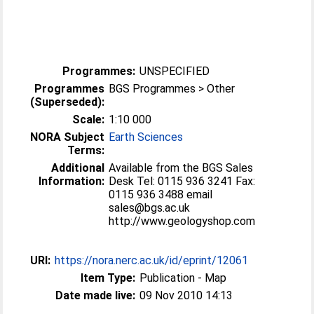
Programmes:
UNSPECIFIED
Programmes
BGS Programmes > Other
(Superseded):
Scale:
1:10 000
NORA Subject
Earth Sciences
Terms:
Additional
Available from the BGS Sales
Information:
Desk Tel: 0115 936 3241 Fax:
0115 936 3488 email
sales@bgs.ac.uk
http://www.geologyshop.com
URI:
https://nora.nerc.ac.uk/id/eprint/12061
Item Type:
Publication - Map
Date made live:
09 Nov 2010 14:13