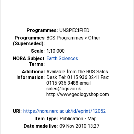
Programmes:
UNSPECIFIED
Programmes
BGS Programmes > Other
(Superseded):
Scale:
1:10 000
NORA Subject
Earth Sciences
Terms:
Additional
Available from the BGS Sales
Information:
Desk Tel: 0115 936 3241 Fax:
0115 936 3488 email
sales@bgs.ac.uk
http://www.geologyshop.com
URI:
https://nora.nerc.ac.uk/id/eprint/12052
Item Type:
Publication - Map
Date made live:
09 Nov 2010 13:27