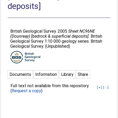
deposits]
British Geological Survey. 2005
Sheet NC96NE
(Dounreay) [bedrock & superficial deposits].
British
Geological Survey 1:10 000 geology series. British
Geological Survey. (Unpublished)
Documents
Information
Library
Share
Full text not available from this repository.
[+]
[-]
(
Request a copy
)