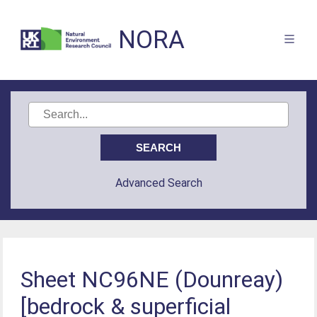
NORA
Advanced Search
Sheet NC96NE (Dounreay)
[bedrock & superficial