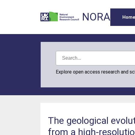
NORA
Hom
Explore open access research and s
The geological evol
from a high-resoluti