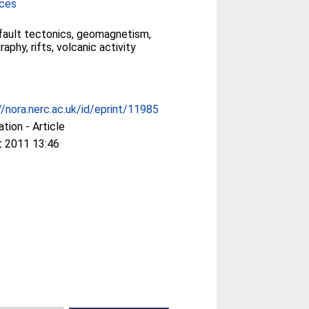
nces
 fault tectonics, geomagnetism,
phy, rifts, volcanic activity
//nora.nerc.ac.uk/id/eprint/11985
ation - Article
t 2011 13:46