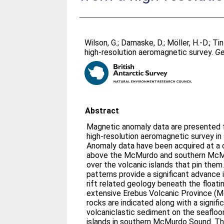
Wilson, G.
;
Damaske, D.
;
Möller, H.-D.
;
Tin
high-resolution aeromagnetic survey.
Ge
Abstract
Magnetic anomaly data are presented 
high-resolution aeromagnetic survey i
Anomaly data have been acquired at a
above the McMurdo and southern McMu
over the volcanic islands that pin them
patterns provide a significant advance 
rift related geology beneath the floati
extensive Erebus Volcanic Province (
rocks are indicated along with a signifi
volcaniclastic sediment on the seaflo
islands in southern McMurdo Sound. Th