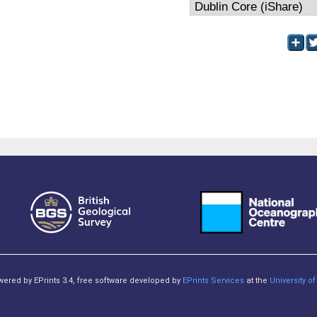
owered by EPrints 3.4, free software developed by
EPrints Services
at the
University 