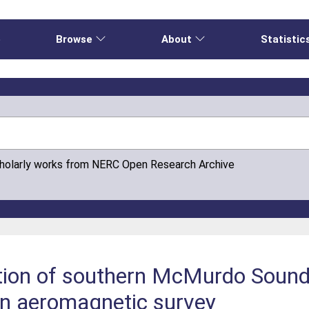
e
Browse
About
Statistic
cholarly works from NERC Open Research Archive
ution of southern McMurdo Sound
on aeromagnetic survey