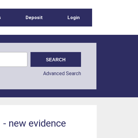
s
Deposit
Login
Advanced Search
 - new evidence