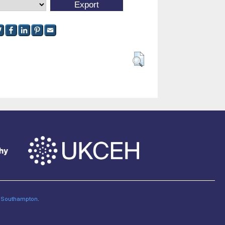
of Southampton
.