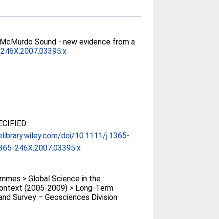
rn McMurdo Sound - new evidence from a
-246X.2007.03395.x
CIFIED
elibrary.wiley.com/doi/10.1111/j.1365-...
1365-246X.2007.03395.x
mmes > Global Science in the
Context (2005-2009) > Long-Term
and Survey – Geosciences Division