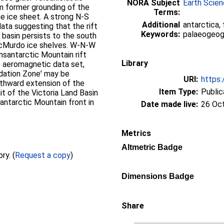
NORA Subject
Earth Scie
om former grounding of the
Terms:
e ice sheet. A strong N-S
Additional
antarctica,
data suggesting that the rift
Keywords:
palaeogeogra
 basin persists to the south
cMurdo ice shelves. W-N-W
ansantarctic Mountain rift
Library
he aeromagnetic data set,
dation Zone' may be
URI:
https:
uthward extension of the
Item Type:
Public
it of the Victoria Land Basin
santarctic Mountain front in
Date made live:
26 Oc
Metrics
Altmetric Badge
Full text not available from this repository. (
Request a copy
)
Dimensions Badge
Share