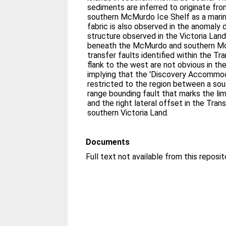
sediments are inferred to originate fr
southern McMurdo Ice Shelf as a marin
fabric is also observed in the anomaly 
structure observed in the Victoria Land
beneath the McMurdo and southern M
transfer faults identified within the Tr
flank to the west are not obvious in t
implying that the 'Discovery Accommo
restricted to the region between a so
range bounding fault that marks the lim
and the right lateral offset in the Tran
southern Victoria Land.
Documents