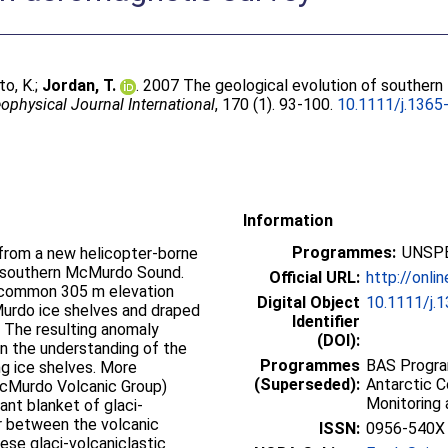
to, K.
;
Jordan, T.
. 2007 The geological evolution of southe
ophysical Journal International
, 170 (1). 93-100.
10.1111/j.1365
Information
Programmes:
UNSPE
from a new helicopter-borne
n southern McMurdo Sound.
Official URL:
http://onlin
 common 305 m elevation
Digital Object
10.1111/j.
rdo ice shelves and draped
Identifier
. The resulting anomaly
(DOI):
in the understanding of the
Programmes
BAS Progra
ng ice shelves. More
(Superseded):
Antarctic 
McMurdo Volcanic Group)
Monitoring 
cant blanket of glaci-
or between the volcanic
ISSN:
0956-540X
ese glaci-volcaniclastic