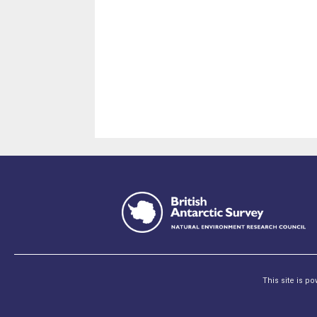
This site is p