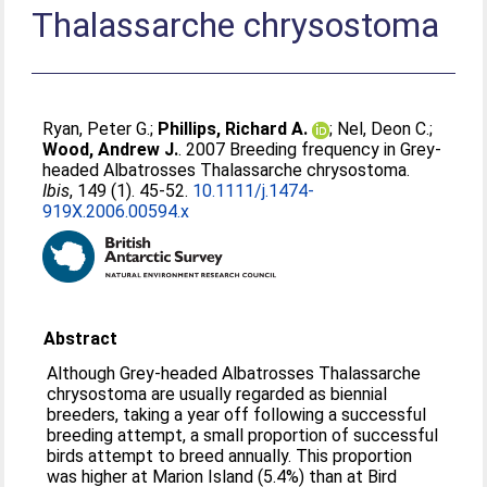
Thalassarche chrysostoma
Ryan, Peter G.
;
Phillips, Richard A.
;
Nel, Deon C.
;
Wood, Andrew J.
. 2007 Breeding frequency in Grey-
headed Albatrosses Thalassarche chrysostoma.
Ibis
, 149 (1). 45-52.
10.1111/j.1474-
919X.2006.00594.x
Abstract
Although Grey-headed Albatrosses Thalassarche
chrysostoma are usually regarded as biennial
breeders, taking a year off following a successful
breeding attempt, a small proportion of successful
birds attempt to breed annually. This proportion
was higher at Marion Island (5.4%) than at Bird