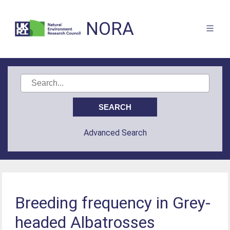
NORA
Advanced Search
Breeding frequency in Grey-
headed Albatrosses