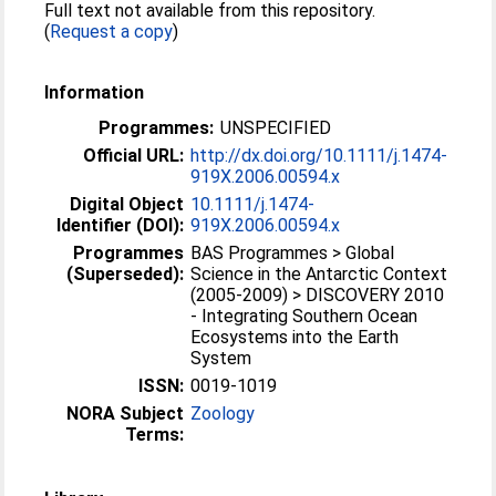
Full text not available from this repository.
(
Request a copy
)
Information
Programmes:
UNSPECIFIED
Official URL:
http://dx.doi.org/10.1111/j.1474-
919X.2006.00594.x
Digital Object
10.1111/j.1474-
Identifier (DOI):
919X.2006.00594.x
Programmes
BAS Programmes > Global
(Superseded):
Science in the Antarctic Context
(2005-2009) > DISCOVERY 2010
- Integrating Southern Ocean
Ecosystems into the Earth
System
ISSN:
0019-1019
NORA Subject
Zoology
Terms: