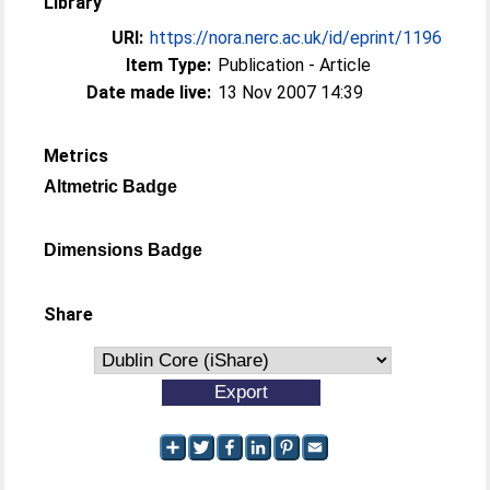
Library
URI:
https://nora.nerc.ac.uk/id/eprint/1196
Item Type:
Publication - Article
Date made live:
13 Nov 2007 14:39
Metrics
Altmetric Badge
Dimensions Badge
Share