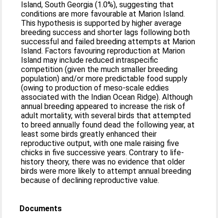
Island, South Georgia (1.0%), suggesting that
conditions are more favourable at Marion Island.
This hypothesis is supported by higher average
breeding success and shorter lags following both
successful and failed breeding attempts at Marion
Island. Factors favouring reproduction at Marion
Island may include reduced intraspecific
competition (given the much smaller breeding
population) and/or more predictable food supply
(owing to production of meso-scale eddies
associated with the Indian Ocean Ridge). Although
annual breeding appeared to increase the risk of
adult mortality, with several birds that attempted
to breed annually found dead the following year, at
least some birds greatly enhanced their
reproductive output, with one male raising five
chicks in five successive years. Contrary to life-
history theory, there was no evidence that older
birds were more likely to attempt annual breeding
because of declining reproductive value.
Documents