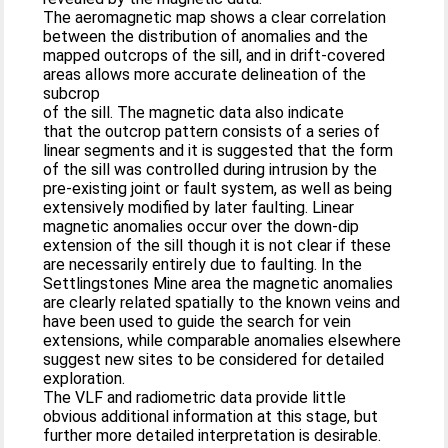
The aeromagnetic map shows a clear correlation
between the distribution of anomalies and the
mapped outcrops of the sill, and in drift-covered
areas allows more accurate delineation of the
subcrop
of the sill. The magnetic data also indicate
that the outcrop pattern consists of a series of
linear segments and it is suggested that the form
of the sill was controlled during intrusion by the
pre-existing joint or fault system, as well as being
extensively modified by later faulting. Linear
magnetic anomalies occur over the down-dip
extension of the sill though it is not clear if these
are necessarily entireIy due to faulting. In the
Settlingstones Mine area the magnetic anomalies
are clearly related spatially to the known veins and
have been used to guide the search for vein
extensions, while comparable anomalies elsewhere
suggest new sites to be considered for detailed
exploration.
The VLF and radiometric data provide little
obvious additional information at this stage, but
further more detailed interpretation is desirable.