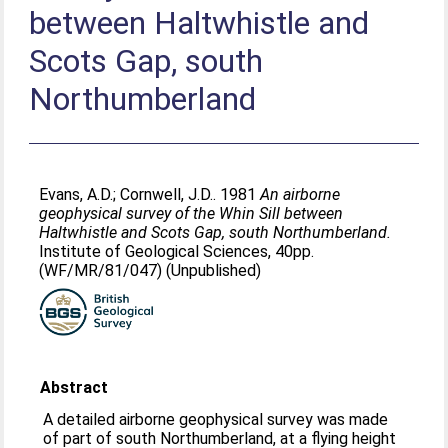
between Haltwhistle and
Scots Gap, south
Northumberland
Evans, A.D.
;
Cornwell, J.D.
. 1981
An airborne
geophysical survey of the Whin Sill between
Haltwhistle and Scots Gap, south Northumberland.
Institute of Geological Sciences, 40pp.
(WF/MR/81/047) (Unpublished)
Abstract
A detailed airborne geophysical survey was made
of part of south Northumberland, at a flying height