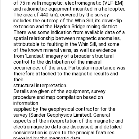
of 75 m with magnetic, electromagnetic (VLF-EM)
and radiometric equipment mounted in a helicopter.
The area of 440 km2 covered by the survey
includes the outcrop of the Whin Sill, its down-dip
extension and the Haydon Bridge mining district.
There was some indication from available data of a
spatial relationship between magnetic anomalies,
attributable to faulting in the Whin Sill, and some
of the known mineral veins, as well as evidence
from ‘Landsat’ imagery of a broader structural
control to the distribution of the mineral
occurrences of the area. Particular importance was
therefore attached to the magnetic results and
their
structural interpretation.
Details are given of the equipment, survey
procedure and map compilation based on
information
supplied by the geophysical contractor for the
survey (Sander Geophysics Limited). General
aspects of the interpretation of the magnetic and
electromagnetic data are discussed, and detailed
consideration is given to the principal features
revealed by the magnetic data.