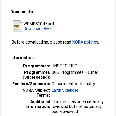
Documents
WFMR81047.pdf
Download (8MB)
Before downloading, please read
NORA policies
.
Information
Programmes:
UNSPECIFIED
Programmes
BGS Programmes > Other
(Superseded):
Funders/Sponsors:
Department of Industry
NORA Subject
Earth Sciences
Terms:
Additional
This item has been internally
Information:
reviewed but not externally
peer-reviewed