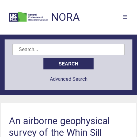
NORA
Advanced Search
An airborne geophysical
survey of the Whin Sill