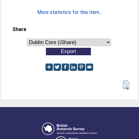
More statistics for this item...
Share