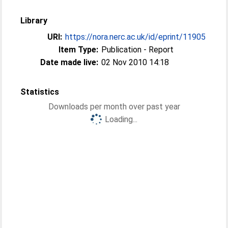
Library
URI:
https://nora.nerc.ac.uk/id/eprint/11905
Item Type:
Publication - Report
Date made live:
02 Nov 2010 14:18
Statistics
Downloads per month over past year
Loading...