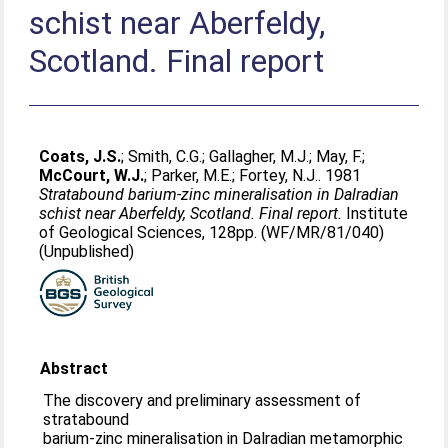
schist near Aberfeldy,
Scotland. Final report
Coats, J.S.
;
Smith, C.G.
;
Gallagher, M.J.
;
May, F.
;
McCourt, W.J.
;
Parker, M.E.
;
Fortey, N.J.
. 1981
Stratabound barium-zinc mineralisation in Dalradian
schist near Aberfeldy, Scotland. Final report.
Institute
of Geological Sciences, 128pp. (WF/MR/81/040)
(Unpublished)
Abstract
The discovery and preliminary assessment of
stratabound
barium-zinc mineralisation in Dalradian metamorphic