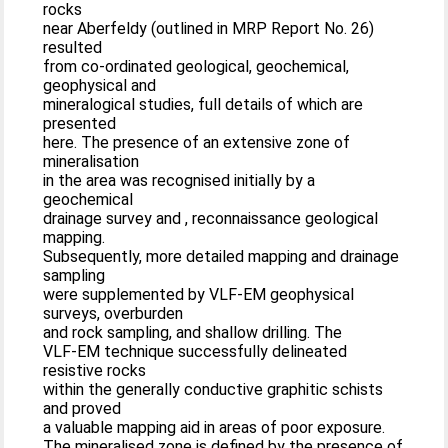
rocks
near Aberfeldy (outlined in MRP Report No. 26)
resulted
from co-ordinated geological, geochemical,
geophysical and
mineralogical studies, full details of which are
presented
here. The presence of an extensive zone of
mineralisation
in the area was recognised initially by a
geochemical
drainage survey and , reconnaissance geological
mapping.
Subsequently, more detailed mapping and drainage
sampling
were supplemented by VLF-EM geophysical
surveys, overburden
and rock sampling, and shallow drilling. The
VLF-EM technique successfully delineated
resistive rocks
within the generally conductive graphitic schists
and proved
a valuable mapping aid in areas of poor exposure.
The mineralised zone is defined by the presence of