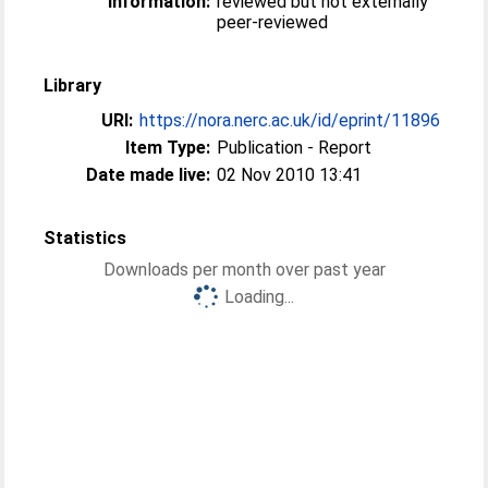
Information:
reviewed but not externally
peer-reviewed
Library
URI:
https://nora.nerc.ac.uk/id/eprint/11896
Item Type:
Publication - Report
Date made live:
02 Nov 2010 13:41
Statistics
Downloads per month over past year
Loading...