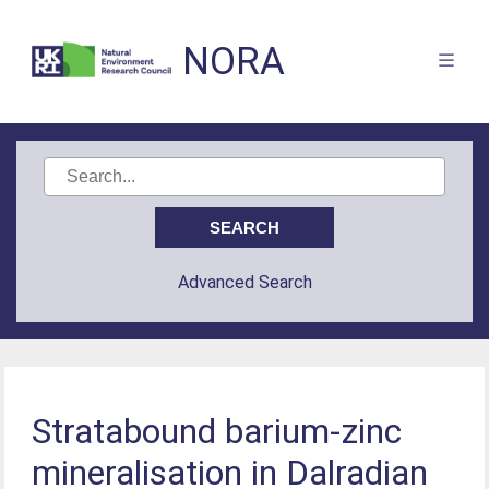
NORA
Advanced Search
Stratabound barium-zinc
mineralisation in Dalradian