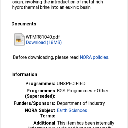
origin, involving the introduction of metal-rich
hydrothermal brine into an euxinic basin.
Documents
WFMR81040.pdf
Download (18MB)
Before downloading, please read
NORA policies
.
Information
Programmes:
UNSPECIFIED
Programmes
BGS Programmes > Other
(Superseded):
Funders/Sponsors:
Department of Industry
NORA Subject
Earth Sciences
Terms:
Additional
This item has been internally