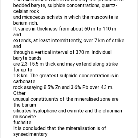
bedded baryte, sulphide concentrations, quartz-
celsian rock
and micaceous schists in which the muscovite is
barium-rich.
It varies in thickness from about 60 m to 110 m
and
extends, at least intermittently, over 7 km of strike
and
through a vertical interval of 370 m. Individual
baryte bands
are 2.3-l 5.5 m thick and may extend along strike
for up to
1.8 km. The greatest sulphide concentration is in
carbonate
rock assaying 8.5% Zn and 3.6% Pb over 4.3 m.
Other
unusual constituents of the mineralised zone are
the barium
silicates hyalophane and cymrite and the chromian
muscovite
fuchsite.
It is concluded that the mineralisation is of
synsedimentary