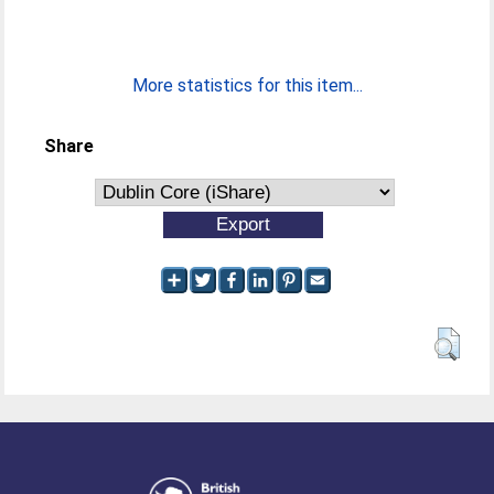
More statistics for this item...
Share