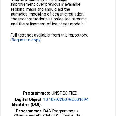
improvement over previously available
regional maps and should aid the
numerical modeling of ocean circulation,
the reconstructions of paleo-ice streams,
and the refinement of ice sheet models.
Full text not available from this repository.
(
Request a copy
)
Programmes:
UNSPECIFIED
Digital Object
10.1029/2007GC001694
Identifier (DOI):
Programmes
BAS Programmes >
(Superseded):
Global Science in the