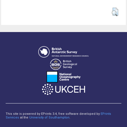
This site is powered by EPrints 3.4, free software developed by
EPrints
Services
at the
University of Southampton
.