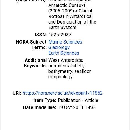
Antarctic Context
(2005-2009) > Glacial
Retreat in Antarctica
and Deglaciation of the
Earth System
ISSN:
1525-2027
NORA Subject
Marine Sciences
Terms:
Glaciology
Earth Sciences
Additional
West Antarctica;
Keywords:
continental shelf;
bathymetry; seafloor
morphology
URI:
https://nora.nerc.ac.uk/id/eprint/11852
Item Type:
Publication - Article
Date made live:
19 Oct 2011 14:33