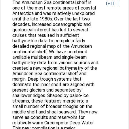
The Amundsen Sea continental shelf is
[+]
[-]
one of the most remote areas of coastal
Antarctica and was relatively unexplored
until the late 1980s. Over the last two
decades, increased oceanographic and
geological interest has led to several
cruises that resulted in sufficient
bathymetric data to compile a fairly
detailed regional map of the Amundsen
continental shelf. We have combined
available multibeam and single-beam
bathymetry data from various sources and
created a new regional bathymetry of the
Amundsen Sea continental shelf and
margin. Deep trough systems that
dominate the inner shelf are aligned with
present glaciers and separated by
shallower ridges. Shaped by paleo-ice
streams, these features merge into a
small number of broader troughs on the
middle shelf and shoal seaward. They now
serve as conduits and reservoirs for
relatively warm Circumpolar Deep Water.
This new compilation is a major