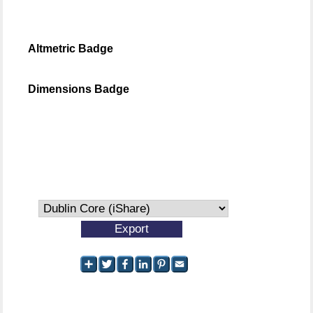
Altmetric Badge
Dimensions Badge