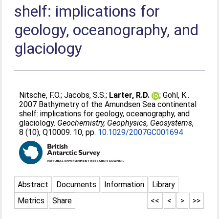
shelf: implications for
geology, oceanography, and
glaciology
Nitsche, F.O.
;
Jacobs, S.S.
;
Larter, R.D.
;
Gohl, K.
.
2007 Bathymetry of the Amundsen Sea continental
shelf: implications for geology, oceanography, and
glaciology.
Geochemistry, Geophysics, Geosystems
,
8 (10), Q10009. 10, pp.
10.1029/2007GC001694
Abstract
Documents
Information
Library
Metrics
Share
<<
<
>
>>