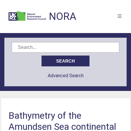
NORA
Advanced Search
Bathymetry of the
Amundsen Sea continental