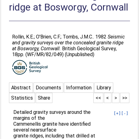
ridge at Bosworgy, Cornwall
Rollin, K.E.
;
O'Brien, C.F.
;
Tombs, J.M.C.
. 1982
Seismic
and gravity surveys over the concealed granite ridge
at Bosworgy, Cornwall.
British Geological Survey,
18pp. (WF/MR/82/049) (Unpublished)
Abstract
Documents
Information
Library
Statistics
Share
<<
<
>
>>
Detailed gravity surveys around the
[+]
[-]
margins of the
Carnmenellis granite have identified
several nearsurface
granite ridges, including that drilled at