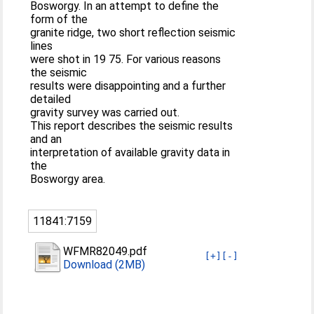
Bosworgy. In an attempt to define the
form of the
granite ridge, two short reflection seismic
lines
were shot in 19 75. For various reasons
the seismic
results were disappointing and a further
detailed
gravity survey was carried out.
This report describes the seismic results
and an
interpretation of available gravity data in
the
Bosworgy area.
11841:7159
WFMR82049.pdf
[+]
[-]
Download (2MB)