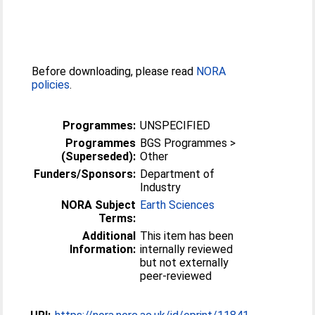
Before downloading, please read
NORA
policies
.
Programmes:
UNSPECIFIED
Programmes
BGS Programmes >
(Superseded):
Other
Funders/Sponsors:
Department of
Industry
NORA Subject
Earth Sciences
Terms:
Additional
This item has been
Information:
internally reviewed
but not externally
peer-reviewed