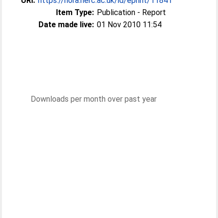
URI:
https://nora.nerc.ac.uk/id/eprint/11841
Item Type:
Publication - Report
Date made live:
01 Nov 2010 11:54
Downloads per month over past year