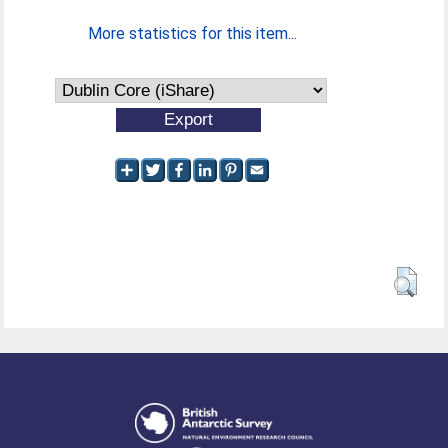
More statistics for this item...