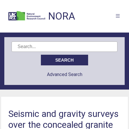
NORA
Advanced Search
Seismic and gravity surveys
over the concealed granite