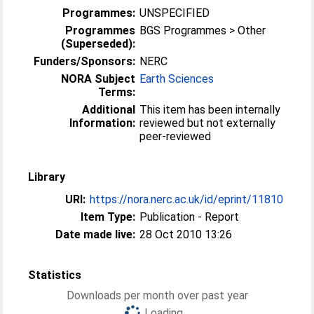
Programmes:
UNSPECIFIED
Programmes
BGS Programmes > Other
(Superseded):
Funders/Sponsors:
NERC
NORA Subject
Earth Sciences
Terms:
Additional
This item has been internally
Information:
reviewed but not externally
peer-reviewed
Library
URI:
https://nora.nerc.ac.uk/id/eprint/11810
Item Type:
Publication - Report
Date made live:
28 Oct 2010 13:26
Statistics
Downloads per month over past year
Loading...