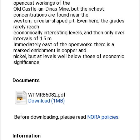
opencast workings of the
Old Castle-an-Dinas Mine, but the richest
concentrations are found near the
western, circular-shaped pit. Even here, the grades
rarely reach
economically interesting levels, and then only over
intervals of 1.5 m.
Immediately east of the openworks there is a
marked enrichment in copper and
nickel, but at levels well below those of economic
significance.
Documents
WFMR86082.pdf
Download (1MB)
Before downloading, please read
NORA policies
.
Information