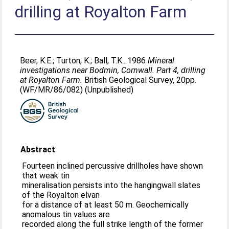
drilling at Royalton Farm
Beer, K.E.
;
Turton, K.
;
Ball, T.K.
. 1986
Mineral
investigations near Bodmin, Cornwall. Part 4, drilling
at Royalton Farm.
British Geological Survey, 20pp.
(WF/MR/86/082) (Unpublished)
Abstract
Fourteen inclined percussive drillholes have shown
that weak tin
mineralisation persists into the hangingwall slates
of the Royalton elvan
for a distance of at least 50 m. Geochemically
anomalous tin values are
recorded along the full strike length of the former