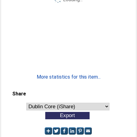
More statistics for this item...
Share