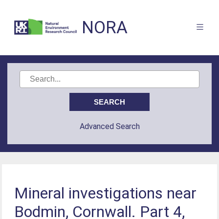
NORA
Advanced Search
Mineral investigations near
Bodmin, Cornwall. Part 4,