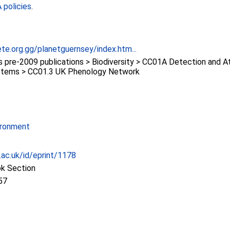
policies
.
te.org.gg/planetguernsey/index.htm...
re-2009 publications > Biodiversity > CC01A Detection and At
stems > CC01.3 UK Phenology Network
ironment
c.ac.uk/id/eprint/1178
ok Section
57