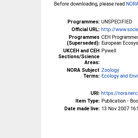
Before downloading, please read
NORA 
Programmes:
UNSPECIFIED
Official URL:
http://www.socie
Programmes
CEH Programmes p
(Superseded):
European Ecosy
UKCEH and CEH
Pywell
Sections/Science
Areas:
NORA Subject
Zoology
Terms:
Ecology and Env
URI:
https://nora.ner
Item Type:
Publication - Bo
Date made live:
13 Nov 2007 16: