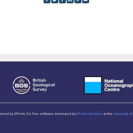
owered by EPrints 3.4, free software developed by
EPrints Services
at the
University 