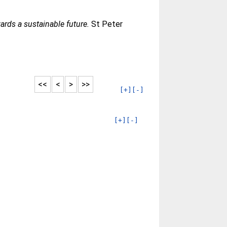
ards a sustainable future.
St Peter
<<
<
>
>>
[+]
[-]
[+]
[-]