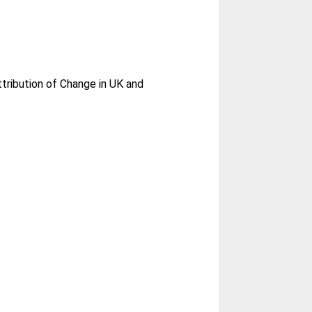
tribution of Change in UK and