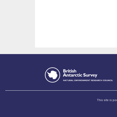
This site is p