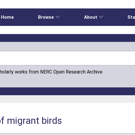
Home
Browse
About
Sta
cholarly works from NERC Open Research Archive
of migrant birds