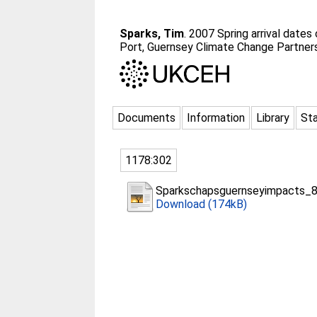
Sparks, Tim
. 2007 Spring arrival dates 
Port, Guernsey Climate Change Partners
Documents
Information
Library
Sta
1178:302
Sparkschapsguernseyimpacts_8
Download (174kB)