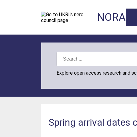
NORA
Explore open access research and s
Spring arrival dates 