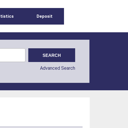
tistics
Deposit
Advanced Search