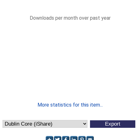
Downloads per month over past year
More statistics for this item...