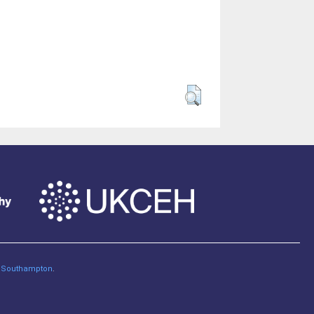
of Southampton
.