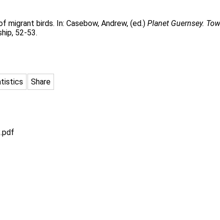
of migrant birds. In:
Casebow, Andrew
, (ed.)
Planet Guernsey. Tow
hip, 52-53.
tistics
Share
.pdf