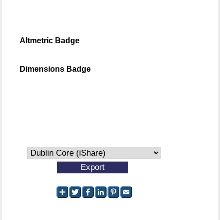
Altmetric Badge
Dimensions Badge