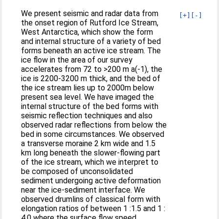
We present seismic and radar data from
[+]
[-]
the onset region of Rutford Ice Stream,
West Antarctica, which show the form
and internal structure of a variety of bed
forms beneath an active ice stream. The
ice flow in the area of our survey
accelerates from 72 to >200 m a(-1), the
ice is 2200-3200 m thick, and the bed of
the ice stream lies up to 2000m below
present sea level. We have imaged the
internal structure of the bed forms with
seismic reflection techniques and also
observed radar reflections from below the
bed in some circumstances. We observed
a transverse moraine 2 km wide and 1.5
km long beneath the slower-flowing part
of the ice stream, which we interpret to
be composed of unconsolidated
sediment undergoing active deformation
near the ice-sediment interface. We
observed drumlins of classical form with
elongation ratios of between 1 :1.5 and 1 :
4.0 where the surface flow speed