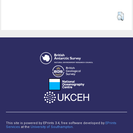
This site is powered by EPrints 3.4, free software developed by
EPrints
Services
at the
University of Southampton
.