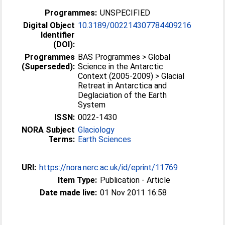
Programmes:
UNSPECIFIED
Digital Object
10.3189/002214307784409216
Identifier
(DOI):
Programmes
BAS Programmes > Global
(Superseded):
Science in the Antarctic
Context (2005-2009) > Glacial
Retreat in Antarctica and
Deglaciation of the Earth
System
ISSN:
0022-1430
NORA Subject
Glaciology
Terms:
Earth Sciences
URI:
https://nora.nerc.ac.uk/id/eprint/11769
Item Type:
Publication - Article
Date made live:
01 Nov 2011 16:58