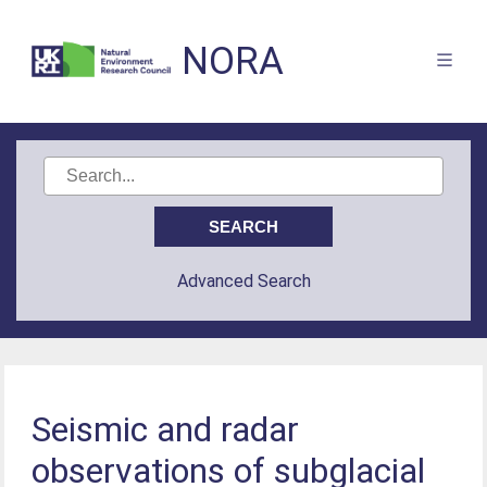
NORA
Advanced Search
Seismic and radar
observations of subglacial