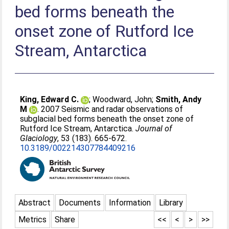
bed forms beneath the
onset zone of Rutford Ice
Stream, Antarctica
King, Edward C.
;
Woodward, John
;
Smith, Andy
M
. 2007 Seismic and radar observations of
subglacial bed forms beneath the onset zone of
Rutford Ice Stream, Antarctica.
Journal of
Glaciology
, 53 (183). 665-672.
10.3189/002214307784409216
Abstract
Documents
Information
Library
Metrics
Share
<<
<
>
>>