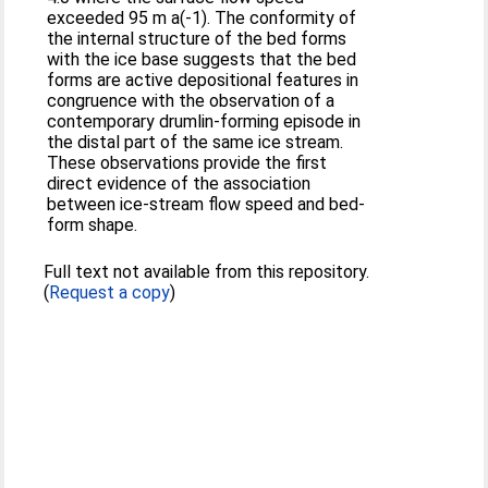
exceeded 95 m a(-1). The conformity of
the internal structure of the bed forms
with the ice base suggests that the bed
forms are active depositional features in
congruence with the observation of a
contemporary drumlin-forming episode in
the distal part of the same ice stream.
These observations provide the first
direct evidence of the association
between ice-stream flow speed and bed-
form shape.
Full text not available from this repository.
(
Request a copy
)