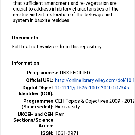
that sufficient amendment and re-vegetation are
crucial to address inhibitory characteristics of the
residue and aid restoration of the belowground
system in bauxite residues.
Documents
Full text not available from this repository.
Information
Programmes:
UNSPECIFIED
Official URL:
http://onlinelibrary.wiley.com/doi/10.1
Digital Object
10.1111/j.1526-100X.2010.00734.x
Identifier (DOI):
Programmes
CEH Topics & Objectives 2009 - 2012
(Superseded):
Biodiversity
UKCEH and CEH
Parr
Sections/Science
Areas:
ISSN:
1061-2971