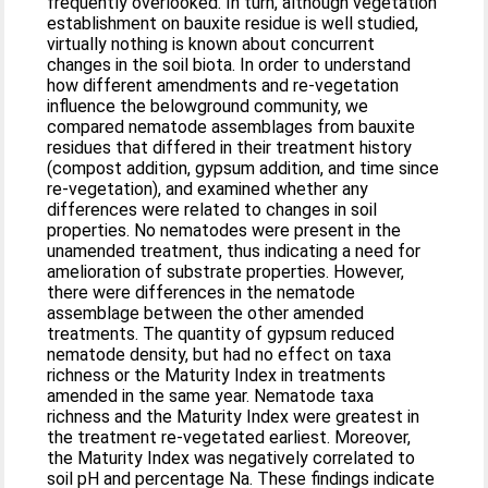
frequently overlooked. In turn, although vegetation
establishment on bauxite residue is well studied,
virtually nothing is known about concurrent
changes in the soil biota. In order to understand
how different amendments and re-vegetation
influence the belowground community, we
compared nematode assemblages from bauxite
residues that differed in their treatment history
(compost addition, gypsum addition, and time since
re-vegetation), and examined whether any
differences were related to changes in soil
properties. No nematodes were present in the
unamended treatment, thus indicating a need for
amelioration of substrate properties. However,
there were differences in the nematode
assemblage between the other amended
treatments. The quantity of gypsum reduced
nematode density, but had no effect on taxa
richness or the Maturity Index in treatments
amended in the same year. Nematode taxa
richness and the Maturity Index were greatest in
the treatment re-vegetated earliest. Moreover,
the Maturity Index was negatively correlated to
soil pH and percentage Na. These findings indicate