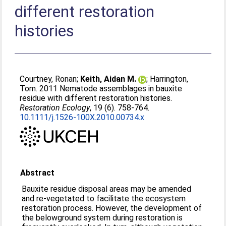
different restoration
histories
Courtney, Ronan
;
Keith, Aidan M.
;
Harrington,
Tom
. 2011 Nematode assemblages in bauxite
residue with different restoration histories.
Restoration Ecology
, 19 (6). 758-764.
10.1111/j.1526-100X.2010.00734.x
Abstract
Bauxite residue disposal areas may be amended
and re-vegetated to facilitate the ecosystem
restoration process. However, the development of
the belowground system during restoration is