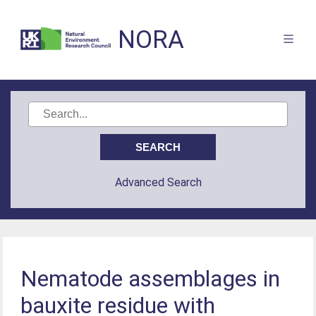
NORA
Advanced Search
Nematode assemblages in
bauxite residue with