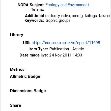
NORA Subject
Ecology and Environment
Terms:
Additional
maturity index, mining, tailings, taxa r
Keywords:
trophic groups
Library
URI:
https://nora.nerc.ac.uk/id/eprint/11698
Item Type:
Publication - Article
Date made live:
24 Nov 2011 14:33
Metrics
Altmetric Badge
Dimensions Badge
Share